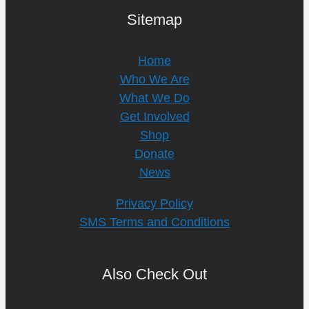
Sitemap
Home
Who We Are
What We Do
Get Involved
Shop
Donate
News
Privacy Policy
SMS Terms and Conditions
Also Check Out