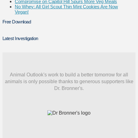
Compromise on Capitol Hill Spurs More Veg Meals
No Whey: All Girl Scout Thin Mint Cookies Are Now
Vegan!
Free Download
Latest Investigation
Animal Outlook's work to build a better tomorrow for all
animals is only possible thanks to generous supporters like
Dr. Bronner's.