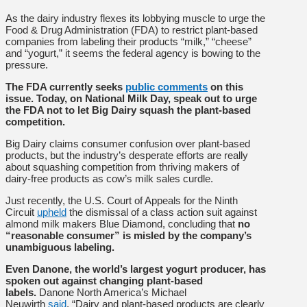
As the dairy industry flexes its lobbying muscle to urge the
Food & Drug Administration (FDA) to restrict plant-based
companies from labeling their products “milk,” “cheese”
and “yogurt,” it seems the federal agency is bowing to the
pressure.
The FDA currently seeks
public comments
on this
issue. Today, on National Milk Day, speak out to urge
the FDA not to let Big Dairy squash the plant-based
competition.
Big Dairy claims consumer confusion over plant-based
products, but the industry’s desperate efforts are really
about squashing competition from thriving makers of
dairy-free products as cow’s milk sales curdle.
Just recently, the U.S. Court of Appeals for the Ninth
Circuit
upheld
the dismissal of a class action suit against
almond milk makers Blue Diamond, concluding that
no
“reasonable consumer” is misled by the company’s
unambiguous labeling.
Even Danone, the world’s largest yogurt producer, has
spoken out against changing plant-based
labels.
Danone North America’s Michael
Neuwirth
said
, “Dairy and plant-based products are clearly