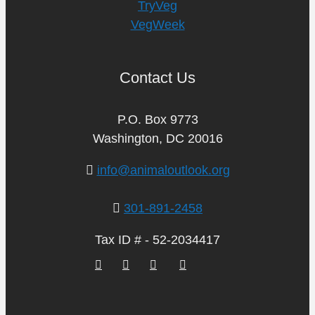
TryVeg
VegWeek
Contact Us
P.O. Box 9773
Washington, DC 20016
info@animaloutlook.org
301-891-2458
Tax ID # - 52-2034417