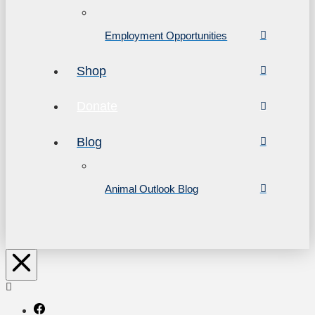
Employment Opportunities
Shop
Donate
Blog
Animal Outlook Blog