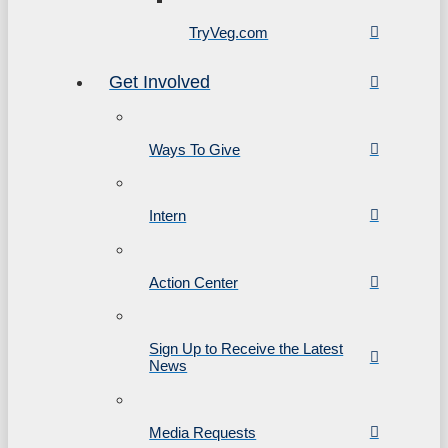
TryVeg.com
Get Involved
Ways To Give
Intern
Action Center
Sign Up to Receive the Latest
News
Media Requests