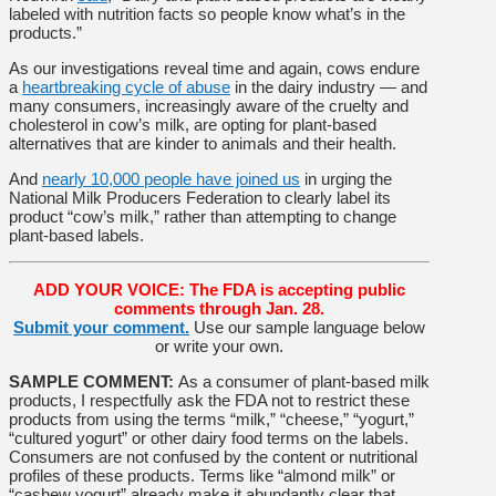
labeled with nutrition facts so people know what’s in the
products.”
As our investigations reveal time and again, cows endure
a
heartbreaking cycle of abuse
in the dairy industry — and
many consumers, increasingly aware of the cruelty and
cholesterol in cow’s milk, are opting for plant-based
alternatives that are kinder to animals and their health.
And
nearly 10,000 people have joined us
in urging the
National Milk Producers Federation to clearly label its
product “cow’s milk,” rather than attempting to change
plant-based labels.
ADD YOUR VOICE: The FDA is accepting public
comments through Jan. 28.
Submit your comment.
Use our sample language below
or write your own.
SAMPLE COMMENT:
As a consumer of plant-based milk
products, I respectfully ask the FDA not to restrict these
products from using the terms “milk,” “cheese,” “yogurt,”
“cultured yogurt” or other dairy food terms on the labels.
Consumers are not confused by the content or nutritional
profiles of these products. Terms like “almond milk” or
“cashew yogurt” already make it abundantly clear that