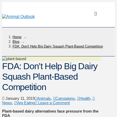
Home
→
Blog
→
FDA: Don't Help Big Dairy Squash Plant-Based Competition
FDA: Don’t Help Big Dairy
Squash Plant-Based
Competition
January 11, 2019
Animals
,
Campaigns
,
Health
,
News
,
Veg Eating
Leave a Comment
Plant-based dairy alternatives face pressure from the
FDA