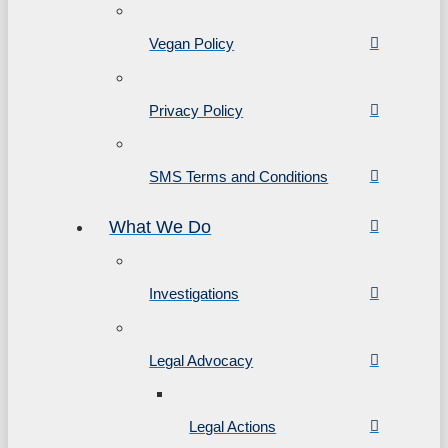
Vegan Policy
Privacy Policy
SMS Terms and Conditions
What We Do
Investigations
Legal Advocacy
Legal Actions