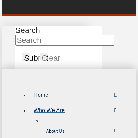
Search
Submit
Clear
Home
Who We Are
About Us