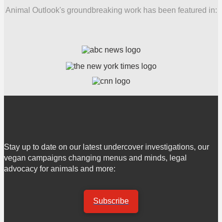
Animal Outlook's groundbreaking work has been featured in:
Stay up to date on our latest undercover investigations, our
vegan campaigns changing menus and minds, legal
advocacy for animals and more:
Subscribe