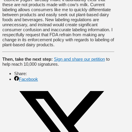
these are not products made with cow’s milk. Current
labeling allows consumers like me to quickly differentiate
between products and easily seek out plant-based dairy
foods and beverages. New labeling regulations are
unnecessary, and instead would create significant
consumer confusion and inaccurate labeling information. I
respectfully request that FDA refrain from making any
change in its enforcement policy with regards to labeling of
plant-based dairy products.
Then, take the next step:
Sign and share our petition
to
help reach 10,000 signatures.
Share:
Facebook