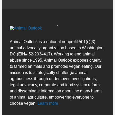
Animal Outlook is a national nonprofit 501(c)(3)
animal advocacy organization based in Washington,
DC (EIN# 52-2034417). Working to end animal
abuse since 1995, Animal Outlook exposes cruelty
to farmed animals and promotes vegan eating. Our
mission is to strategically challenge animal
agribusiness through undercover investigations,
legal advocacy, corporate and food system reform,
and disseminate information about the many harms
of animal agriculture, empowering everyone to
choose vegan.
Learn more