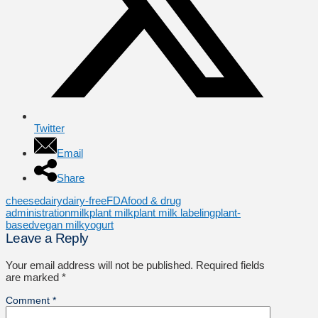
Twitter
Email
Share
cheese
dairy
dairy-free
FDA
food & drug
administration
milk
plant milk
plant milk labeling
plant-
based
vegan milk
yogurt
Leave a Reply
Your email address will not be published.
Required fields
are marked
*
Comment
*