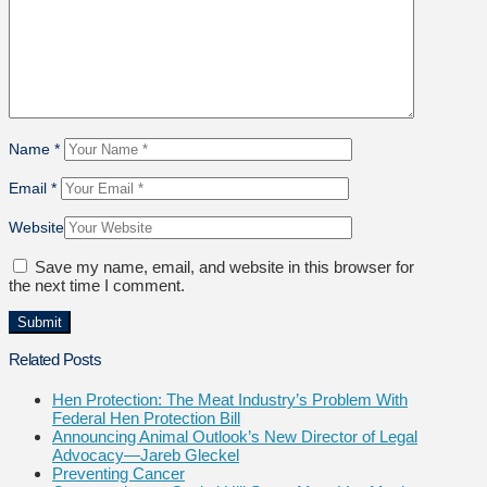
Name
*
Email
*
Website
Save my name, email, and website in this browser for
the next time I comment.
Related Posts
Hen Protection: The Meat Industry’s Problem With
Federal Hen Protection Bill
Announcing Animal Outlook’s New Director of Legal
Advocacy—Jareb Gleckel
Preventing Cancer