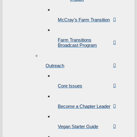
McCray’s Farm Transition
Farm Transitions
Broadcast Program
Outreach
Core Issues
Become a Chapter Leader
Vegan Starter Guide