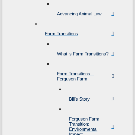
Advancing Animal Law
Farm Transitions
What is Farm Transitions?
Farm Transitions –
Ferguson Farm
Bill’s Story
Ferguson Farm
Transition:
Environmental
Impact