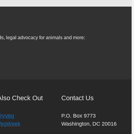
s, legal advocacy for animals and more:
Also Check Out
Contact Us
TryVeg
P.O. Box 9773
VegWeek
Washington, DC 20016