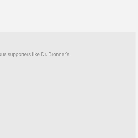
ous supporters like Dr. Bronner's.