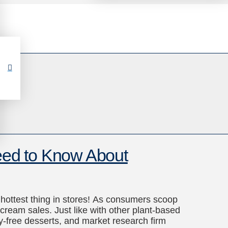
ed to Know About
e hottest thing in stores! As consumers scoop
ream sales. Just like with other plant-based
ry-free desserts, and market research firm