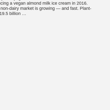
ducing a vegan almond milk ice cream in 2016.
non-dairy market is growing — and fast. Plant-
19.5 billion …