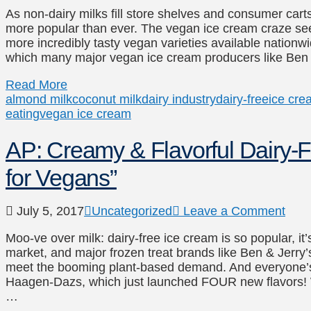
As non-dairy milks fill store shelves and consumer carts
more popular than ever. The vegan ice cream craze see
more incredibly tasty vegan varieties available natio
which many major vegan ice cream producers like Be
Read More
almond milk
coconut milk
dairy industry
dairy-free
ice cre
eating
vegan ice cream
AP: Creamy & Flavorful Dairy-F
for Vegans”
July 5, 2017
Uncategorized
Leave a Comment
Moo-ve over milk: dairy-free ice cream is so popular, it
market, and major frozen treat brands like Ben & Jerry’
meet the booming plant-based demand. And everyone’s
Haagen-Dazs, which just launched FOUR new flavors! Wi
…