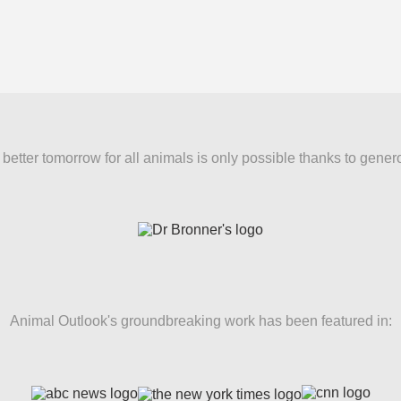
better tomorrow for all animals is only possible thanks to gener
Animal Outlook's groundbreaking work has been featured in: