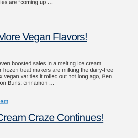
nies are “coming up …
More Vegan Flavors!
even boosted sales in a melting ice cream
rozen treat makers are milking the dairy-free
 vegan varities it rolled out not long ago, Ben
namon Buns: cinnamon …
ream
 Cream Craze Continues!