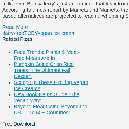
milk; even Ben & Jerry’s just announced that it’s intro
According to a new report by Markets and Markets, the 
based alternatives are projected to reach a whopping $
Read More
dairy-free
TCBY
vegan ice cream
Related Posts
Food Trends: Plants & Meat-
Free Meats Are In
Pumpkin Spice Crisp Rice
Treats: The Ultimate Fall
Dessert
Scoop Up These Exciting Vegan
Ice Creams
New Book Helps Guide “The
Vegan Way”
Beyond Meat Going Beyond the
US — To 50+ Countries!
Free Download