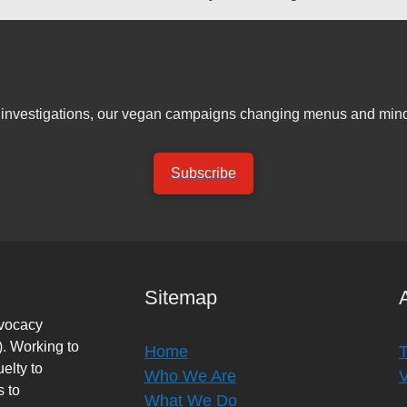
er investigations, our vegan campaigns changing menus and mind
Subscribe
Sitemap
dvocacy
. Working to
Home
elty to
Who We Are
s to
What We Do