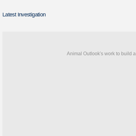
Latest Investigation
Animal Outlook's work to build a 