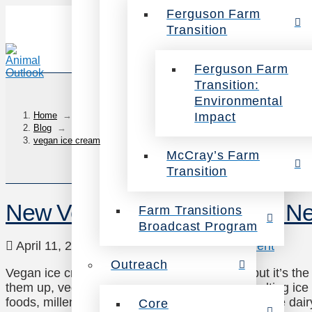
Ferguson Farm
Transition
Ferguson Farm
Transition:
Environmental
Impact
Home
→
Blog
→
vegan ice cream
McCray’s Farm
Transition
New Vegan Ice Creams You Ne
Farm Transitions
Broadcast Program
April 11, 2018
Veg Eating
Leave a Comment
Outreach
Vegan ice cream may be in the frozen aisle, but it’s th
them up, vegan options have even boosted melting ice c
foods, millennials are driving the demand for these dai
Core