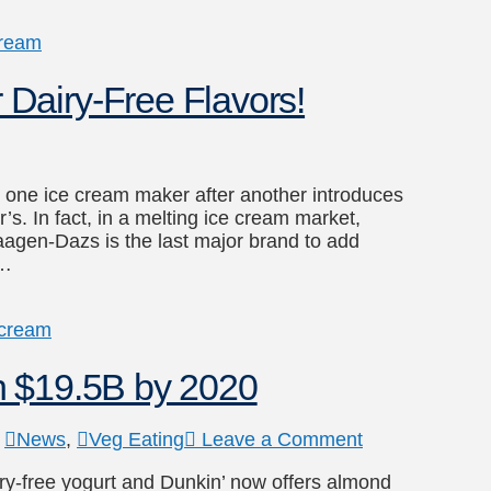
cream
Dairy-Free Flavors!
as one ice cream maker after another introduces
s. In fact, in a melting ice cream market,
aagen-Dazs is the last major brand to add
 …
 cream
h $19.5B by 2020
,
News
,
Veg Eating
Leave a Comment
ry-free yogurt and Dunkin’ now offers almond