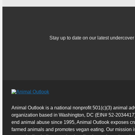
Stay up to date on our latest undercov
Animal Outlook is a national nonprofit 501(c)(3) animal a
organization based in Washington, DC (EIN# 52-2034417)
end animal abuse since 1995, Animal Outlook exposes cru
farmed animals and promotes vegan eating. Our mission i