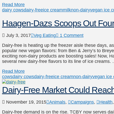
Read More
dairy cows
dairy-free
ice cream
milk
non-dairy
vegan ice 
Haagen-Dazs Scoops Out Four 
July 3, 2017
Veg Eating
1 Comment
Dairy-free is heating up the freezer aisle these days, 
popular new vegan flavors: from Ben & Jerry’s to Breyer’
exciting non-dairy products are boosting sales! Now, H
several new dairy-free flavors to its line of ice creams.
Read More
cows
dairy cows
dairy-free
ice cream
non-dairy
vegan ice
Dairy-Free Market Could Reac
November 19, 2015
Animals
,
Campaigns
,
Health
Dairy-free demand is on the rise. TCBY now serves dai