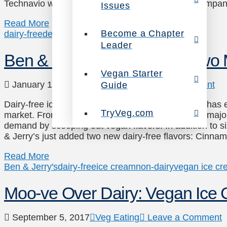
Technavio writes, in order to meet this demand compa
Issues
Read More
Become a Chapter
dairy-free
dessert
ice cream
vegan ice cream
Leader
Ben & Jerry’s Scoops Out Two 
Vegan Starter
January 18, 2018
Veg Eating
Leave a Comment
Guide
Dairy-free ice cream is delighting consumers, and has 
TryVeg.com
market. From Haagen-Dazs to Breyers and more, major f
demand by scooping out vegan flavors! In addition to six
& Jerry’s just added two new dairy-free flavors: Cin
Read More
Ben & Jerry's
dairy-free
ice cream
non-dairy
vegan ice c
Moo-ve Over Dairy: Vegan Ice
September 5, 2017
Veg Eating
Leave a Comment