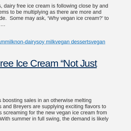
, dairy free ice cream is following close by and
ms to be multiplying as there are more and
nwide. Some may ask, ‘Why vegan ice cream?’ to
n …
am
milk
non-dairy
soy milk
vegan desserts
vegan
ree Ice Cream “Not Just
’s boosting sales in an otherwise melting
s and Breyers are supplying exciting flavors to
 screaming for the new vegan ice cream from
th summer in full swing, the demand is likely