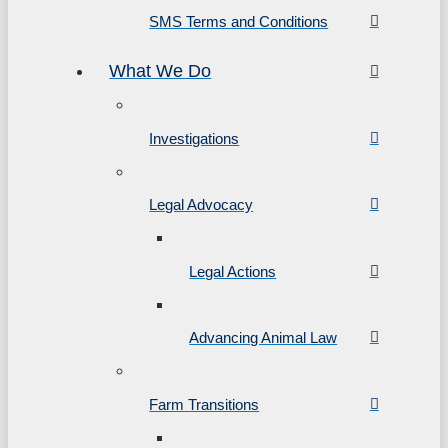
SMS Terms and Conditions
What We Do
Investigations
Legal Advocacy
Legal Actions
Advancing Animal Law
Farm Transitions