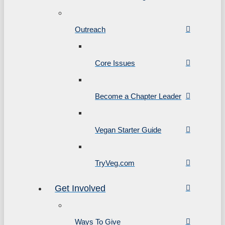
Outreach
Core Issues
Become a Chapter Leader
Vegan Starter Guide
TryVeg.com
Get Involved
Ways To Give