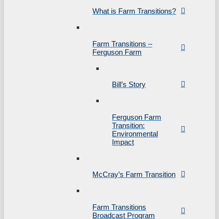
What is Farm Transitions?
Farm Transitions –
Ferguson Farm
Bill’s Story
Ferguson Farm
Transition:
Environmental
Impact
McCray’s Farm Transition
Farm Transitions
Broadcast Program