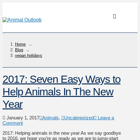
Home
→
Blog
→
vegan holidays
2017: Seven Easy Ways to
Help Animals In The New
Year
January 1, 2017
Animals
,
Uncategorized
Leave a
Comment
2017: Helping animals in the new year As we say goodbye
to 2016, we hope you’re as ready as we are to jump-start