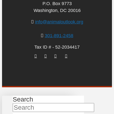
P.O. Box 9773
Washington, DC 20016
info@animaloutlook.org
301-891-2458
Tax ID # - 52-2034417
Search