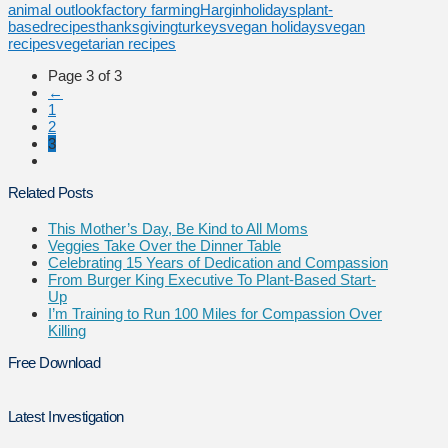
animal outlook
factory farming
Hargin
holidays
plant-
based
recipes
thanksgiving
turkeys
vegan holidays
vegan
recipes
vegetarian recipes
Page 3 of 3
←
1
2
3
Related Posts
This Mother’s Day, Be Kind to All Moms
Veggies Take Over the Dinner Table
Celebrating 15 Years of Dedication and Compassion
From Burger King Executive To Plant-Based Start-
Up
I’m Training to Run 100 Miles for Compassion Over
Killing
Free Download
Latest Investigation