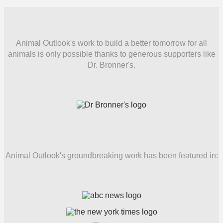
Animal Outlook's work to build a better tomorrow for all
animals is only possible thanks to generous supporters like
Dr. Bronner's.
Animal Outlook's groundbreaking work has been featured in: