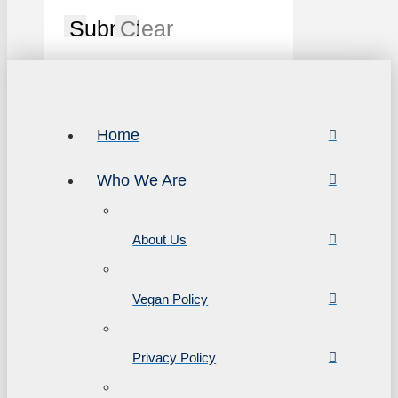
Submit
Clear
Home
Who We Are
About Us
Vegan Policy
Privacy Policy