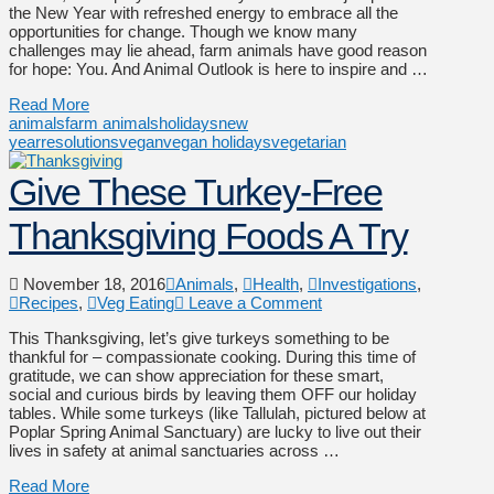
the New Year with refreshed energy to embrace all the
opportunities for change. Though we know many
challenges may lie ahead, farm animals have good reason
for hope: You. And Animal Outlook is here to inspire and …
Read More
animals
farm animals
holidays
new
year
resolutions
vegan
vegan holidays
vegetarian
Give These Turkey-Free
Thanksgiving Foods A Try
November 18, 2016
Animals
,
Health
,
Investigations
,
Recipes
,
Veg Eating
Leave a Comment
This Thanksgiving, let’s give turkeys something to be
thankful for – compassionate cooking. During this time of
gratitude, we can show appreciation for these smart,
social and curious birds by leaving them OFF our holiday
tables. While some turkeys (like Tallulah, pictured below at
Poplar Spring Animal Sanctuary) are lucky to live out their
lives in safety at animal sanctuaries across …
Read More