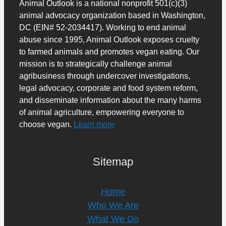
Animal Outlook is a national nonprofit 501(c)(3)
animal advocacy organization based in Washington,
DC (EIN# 52-2034417). Working to end animal
abuse since 1995, Animal Outlook exposes cruelty
to farmed animals and promotes vegan eating. Our
mission is to strategically challenge animal
agribusiness through undercover investigations,
legal advocacy, corporate and food system reform,
and disseminate information about the many harms
of animal agriculture, empowering everyone to
choose vegan.
Learn more
Sitemap
Home
Who We Are
What We Do