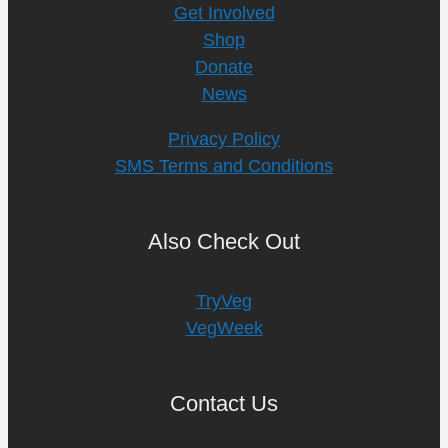
Get Involved
Shop
Donate
News
Privacy Policy
SMS Terms and Conditions
Also Check Out
TryVeg
VegWeek
Contact Us