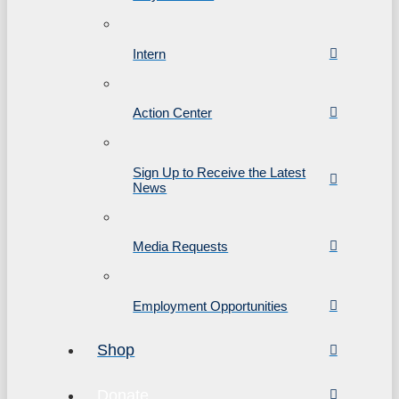
Intern
Action Center
Sign Up to Receive the Latest
News
Media Requests
Employment Opportunities
Shop
Donate