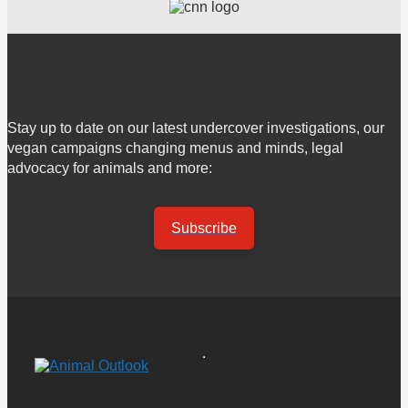
Stay up to date on our latest undercover investigations, our
vegan campaigns changing menus and minds, legal
advocacy for animals and more:
Subscribe