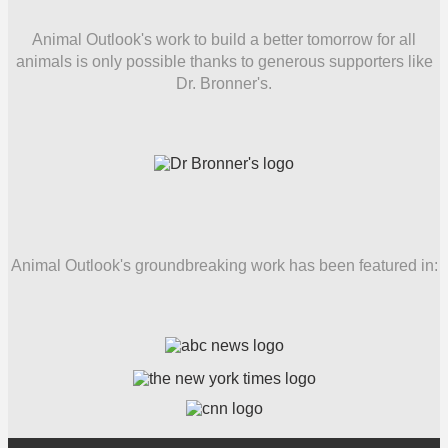
Animal Outlook's work to build a better tomorrow for all
animals is only possible thanks to generous supporters like
Dr. Bronner's.
Animal Outlook's groundbreaking work has been featured in: