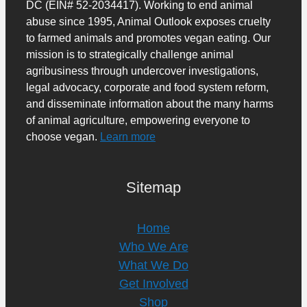
DC (EIN# 52-2034417). Working to end animal
abuse since 1995, Animal Outlook exposes cruelty
to farmed animals and promotes vegan eating. Our
mission is to strategically challenge animal
agribusiness through undercover investigations,
legal advocacy, corporate and food system reform,
and disseminate information about the many harms
of animal agriculture, empowering everyone to
choose vegan.
Learn more
Sitemap
Home
Who We Are
What We Do
Get Involved
Shop