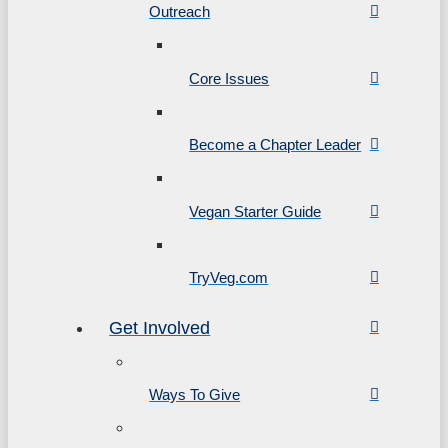
Outreach
Core Issues
Become a Chapter Leader
Vegan Starter Guide
TryVeg.com
Get Involved
Ways To Give