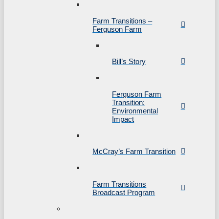
Farm Transitions –
Ferguson Farm
Bill’s Story
Ferguson Farm
Transition:
Environmental
Impact
McCray’s Farm Transition
Farm Transitions
Broadcast Program