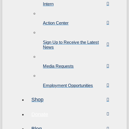
Intern
Action Center
Sign Up to Receive the Latest
News
Media Requests
Employment Opportunities
Shop
Donate
Blog