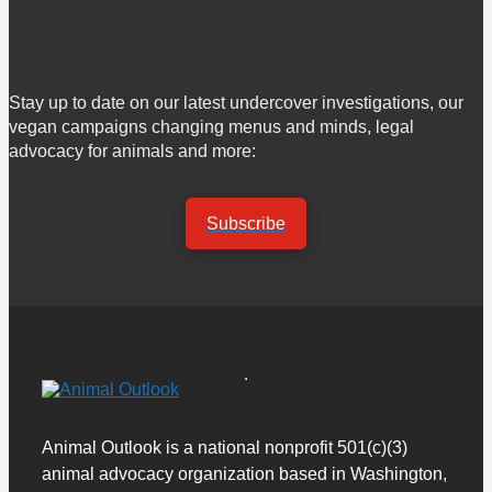
Stay up to date on our latest undercover investigations, our
vegan campaigns changing menus and minds, legal
advocacy for animals and more:
Subscribe
Animal Outlook is a national nonprofit 501(c)(3)
animal advocacy organization based in Washington,