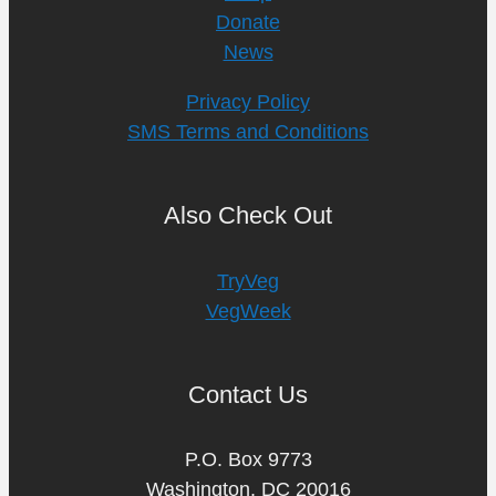
Donate
News
Privacy Policy
SMS Terms and Conditions
Also Check Out
TryVeg
VegWeek
Contact Us
P.O. Box 9773
Washington, DC 20016