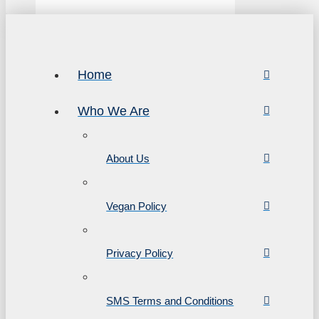
Home
Who We Are
About Us
Vegan Policy
Privacy Policy
SMS Terms and Conditions