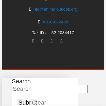
info@animaloutlook.org
301-891-2458
Tax ID # - 52-2034417
Search
Submit
Clear