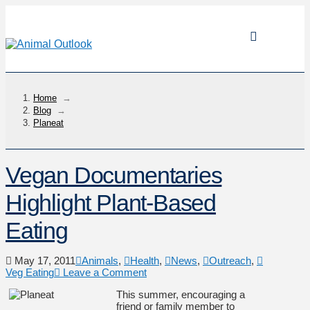
Home
→
Blog
→
Planeat
Vegan Documentaries
Highlight Plant-Based
Eating
May 17, 2011
Animals
,
Health
,
News
,
Outreach
,
Veg Eating
Leave a Comment
This summer, encouraging a
friend or family member to