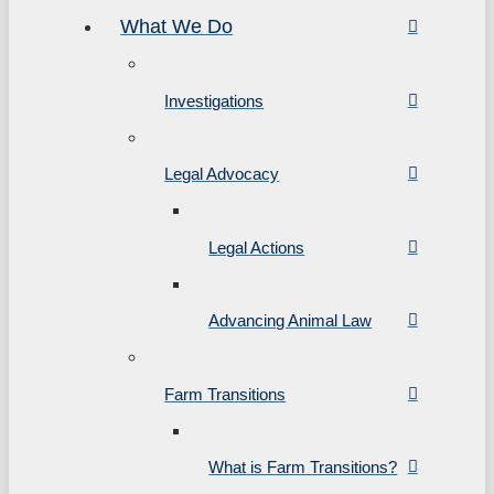
What We Do
Investigations
Legal Advocacy
Legal Actions
Advancing Animal Law
Farm Transitions
What is Farm Transitions?