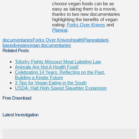
choose vegan foods can be as
easy as taking them to a movie,
thanks to two new documentaries
highlighting the benefits of vegan
eating:
Forks Over Knives
and
Planeat
.
documentaries
Forks Over Knives
health
Planeat
plant-
based
vegan
vegan documentaries
Related Posts
Tofurky Fights Missouri Meat Labeling Law
Animals Are Not A Health Food!
Celebrating 14 Years: Reflecting on the Past,
Building a Kinder Future
3 Tips for Vegan Eating in the South
USDA: Halt High-Speed Slaughter Expansion
Free Download
Latest Investigation