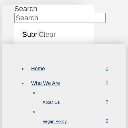
Search
Submit
Clear
Home
Who We Are
About Us
Vegan Policy