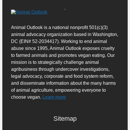
Animal Outlook is a national nonprofit 501(c)(3)
animal advocacy organization based in Washington,
DC (EIN# 52-2034417). Working to end animal
abuse since 1995, Animal Outlook exposes cruelty
to farmed animals and promotes vegan eating. Our
mission is to strategically challenge animal
agribusiness through undercover investigations,
legal advocacy, corporate and food system reform,
and disseminate information about the many harms
of animal agriculture, empowering everyone to
choose vegan.
Learn more
Sitemap