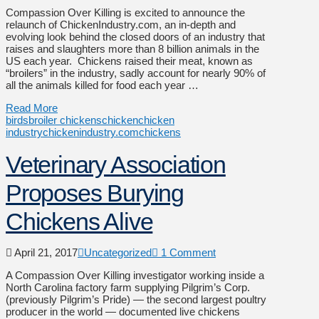
Compassion Over Killing is excited to announce the
relaunch of ChickenIndustry.com, an in-depth and
evolving look behind the closed doors of an industry that
raises and slaughters more than 8 billion animals in the
US each year. Chickens raised their meat, known as
“broilers” in the industry, sadly account for nearly 90% of
all the animals killed for food each year …
Read More
birds
broiler chickens
chicken
chicken
industry
chickenindustry.com
chickens
Veterinary Association
Proposes Burying
Chickens Alive
April 21, 2017
Uncategorized
1 Comment
A Compassion Over Killing investigator working inside a
North Carolina factory farm supplying Pilgrim’s Corp.
(previously Pilgrim’s Pride) — the second largest poultry
producer in the world — documented live chickens