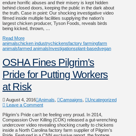
endure horrific abuses and their misery is kept hidden
behind closed doors, keeping the public in the dark about
the truth. Case in point: Our shocking investigative video
filmed inside multiple facilities supplying the nation’s
largest chicken producer, Tyson Foods, reveals birds
being kicked, thrown, …
Read More
animals
chicken industry
chickens
factory farming
farm
animals
farmed animals
Investigations
plant-based
vegan
OSHA Fines Pilgrim’s
Pride for Putting Workers
at Risk
August 4, 2016
Animals
,
Campaigns
,
Uncategorized
Leave a Comment
Pilgrim’s Pride can’t be feeling very proud. In 2014,
Compassion Over Killing (COK) released a gut-wrenching
undercover video revealing shocking cruelty to chickens
inside a North Carolina factory farm supplier of Pilgrim’s
Pride. Featured in a CNN exclusive report, the footage