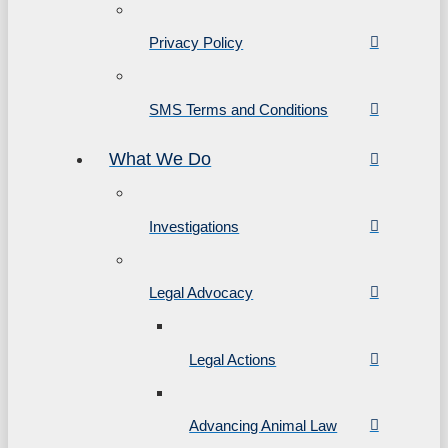
Privacy Policy
SMS Terms and Conditions
What We Do
Investigations
Legal Advocacy
Legal Actions
Advancing Animal Law