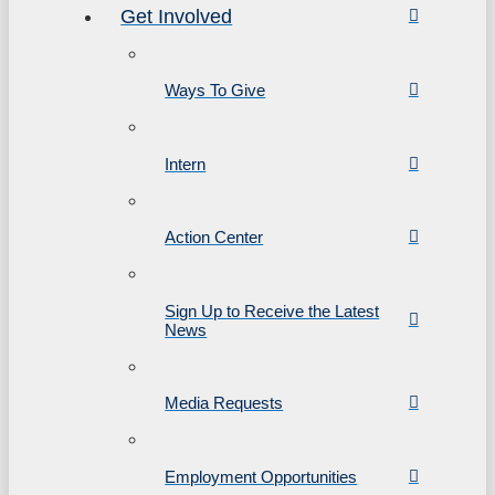
Get Involved
Ways To Give
Intern
Action Center
Sign Up to Receive the Latest
News
Media Requests
Employment Opportunities