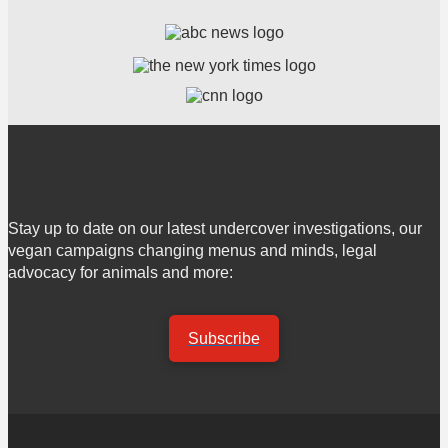
Stay up to date on our latest undercover investigations, our
vegan campaigns changing menus and minds, legal
advocacy for animals and more:
Subscribe