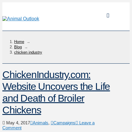
Home
→
Blog
→
chicken industry
ChickenIndustry.com:
Website Uncovers the Life
and Death of Broiler
Chickens
May 4, 2017
Animals
,
Campaigns
Leave a
Comment