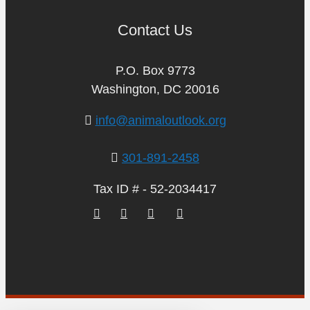
Contact Us
P.O. Box 9773
Washington, DC 20016
info@animaloutlook.org
301-891-2458
Tax ID # - 52-2034417