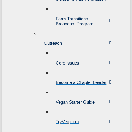
Farm Transitions
Broadcast Program
Outreach
Core Issues
Become a Chapter Leader
Vegan Starter Guide
TryVeg.com