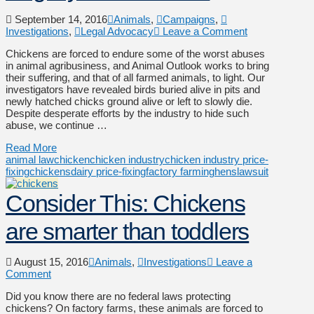
September 14, 2016
Animals
,
Campaigns
,
Investigations
,
Legal Advocacy
Leave a Comment
Chickens are forced to endure some of the worst abuses
in animal agribusiness, and Animal Outlook works to bring
their suffering, and that of all farmed animals, to light. Our
investigators have revealed birds buried alive in pits and
newly hatched chicks ground alive or left to slowly die.
Despite desperate efforts by the industry to hide such
abuse, we continue …
Read More
animal law
chicken
chicken industry
chicken industry price-
fixing
chickens
dairy price-fixing
factory farming
hens
lawsuit
Consider This: Chickens
are smarter than toddlers
August 15, 2016
Animals
,
Investigations
Leave a
Comment
Did you know there are no federal laws protecting
chickens? On factory farms, these animals are forced to