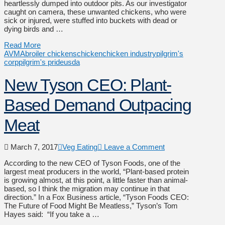
heartlessly dumped into outdoor pits. As our investigator
caught on camera, these unwanted chickens, who were
sick or injured, were stuffed into buckets with dead or
dying birds and …
Read More
AVMA
broiler chickens
chicken
chicken industry
pilgrim's
corp
pilgrim's pride
usda
New Tyson CEO: Plant-
Based Demand Outpacing
Meat
March 7, 2017
Veg Eating
Leave a Comment
According to the new CEO of Tyson Foods, one of the
largest meat producers in the world, “Plant-based protein
is growing almost, at this point, a little faster than animal-
based, so I think the migration may continue in that
direction.” In a Fox Business article, “Tyson Foods CEO:
The Future of Food Might Be Meatless,” Tyson’s Tom
Hayes said: “If you take a …