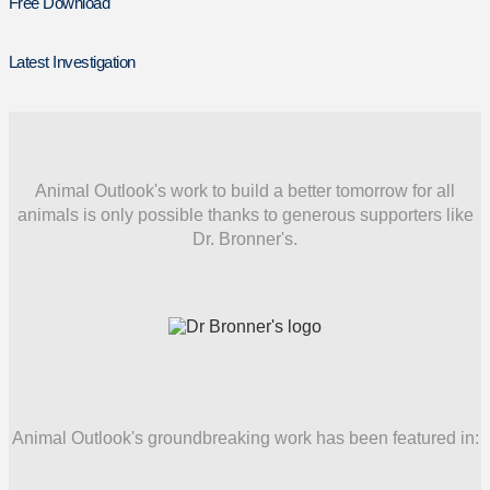
Free Download
Latest Investigation
Animal Outlook's work to build a better tomorrow for all
animals is only possible thanks to generous supporters like
Dr. Bronner's.
Animal Outlook's groundbreaking work has been featured in: