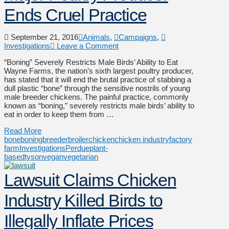
Ends Cruel Practice
September 21, 2016
Animals
,
Campaigns
,
Investigations
Leave a Comment
“Boning” Severely Restricts Male Birds’ Ability to Eat
Wayne Farms, the nation’s sixth largest poultry producer,
has stated that it will end the brutal practice of stabbing a
dull plastic “bone” through the sensitive nostrils of young
male breeder chickens. The painful practice, commonly
known as “boning,” severely restricts male birds’ ability to
eat in order to keep them from …
Read More
bone
boning
breeder
broiler
chicken
chicken industry
factory
farm
Investigations
Perdue
plant-
based
tyson
vegan
vegetarian
Lawsuit Claims Chicken
Industry Killed Birds to
Illegally Inflate Prices