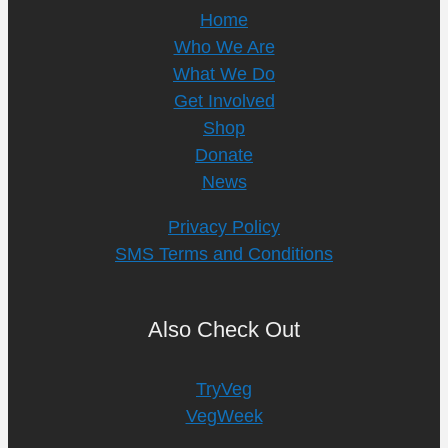
Home
Who We Are
What We Do
Get Involved
Shop
Donate
News
Privacy Policy
SMS Terms and Conditions
Also Check Out
TryVeg
VegWeek