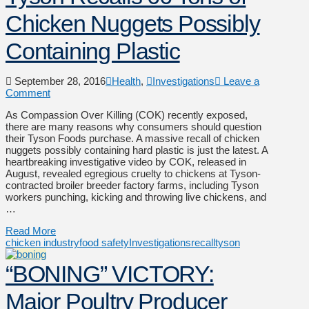
Chicken Nuggets Possibly
Containing Plastic
September 28, 2016
Health
,
Investigations
Leave a
Comment
As Compassion Over Killing (COK) recently exposed,
there are many reasons why consumers should question
their Tyson Foods purchase. A massive recall of chicken
nuggets possibly containing hard plastic is just the latest. A
heartbreaking investigative video by COK, released in
August, revealed egregious cruelty to chickens at Tyson-
contracted broiler breeder factory farms, including Tyson
workers punching, kicking and throwing live chickens, and
…
Read More
chicken industry
food safety
Investigations
recall
tyson
“BONING” VICTORY:
Major Poultry Producer