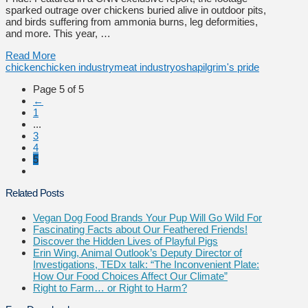
sparked outrage over chickens buried alive in outdoor pits,
and birds suffering from ammonia burns, leg deformities,
and more. This year, …
Read More
chicken
chicken industry
meat industry
osha
pilgrim's pride
Page 5 of 5
←
1
...
3
4
5
Related Posts
Vegan Dog Food Brands Your Pup Will Go Wild For
Fascinating Facts about Our Feathered Friends!
Discover the Hidden Lives of Playful Pigs
Erin Wing, Animal Outlook’s Deputy Director of
Investigations, TEDx talk: “The Inconvenient Plate:
How Our Food Choices Affect Our Climate”
Right to Farm… or Right to Harm?