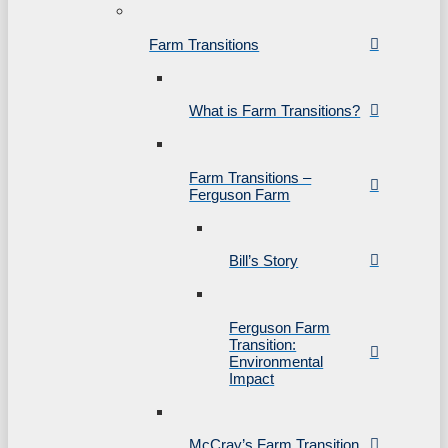
Farm Transitions
What is Farm Transitions?
Farm Transitions –
Ferguson Farm
Bill’s Story
Ferguson Farm
Transition:
Environmental
Impact
McCray’s Farm Transition