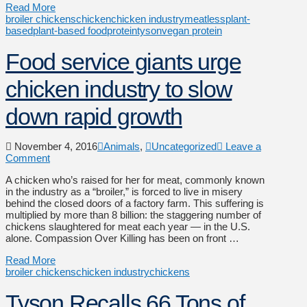
Read More
broiler chickens
chicken
chicken industry
meatless
plant-
based
plant-based food
protein
tyson
vegan protein
Food service giants urge
chicken industry to slow
down rapid growth
November 4, 2016
Animals
,
Uncategorized
Leave a
Comment
A chicken who’s raised for her for meat, commonly known
in the industry as a “broiler,” is forced to live in misery
behind the closed doors of a factory farm. This suffering is
multiplied by more than 8 billion: the staggering number of
chickens slaughtered for meat each year — in the U.S.
alone. Compassion Over Killing has been on front …
Read More
broiler chickens
chicken industry
chickens
Tyson Recalls 66 Tons of