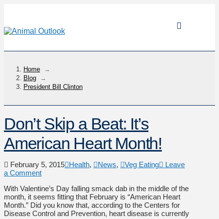
Home
→
Blog
→
President Bill Clinton
Don’t Skip a Beat: It’s
American Heart Month!
February 5, 2015
Health
,
News
,
Veg Eating
Leave
a Comment
With Valentine’s Day falling smack dab in the middle of the
month, it seems fitting that February is “American Heart
Month.” Did you know that, according to the Centers for
Disease Control and Prevention, heart disease is currently