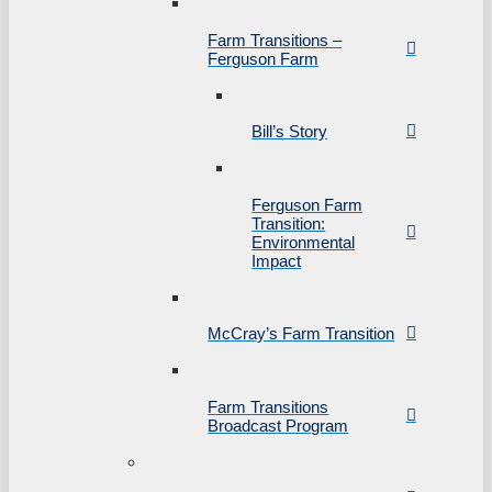
Farm Transitions –
Ferguson Farm
Bill’s Story
Ferguson Farm
Transition:
Environmental
Impact
McCray’s Farm Transition
Farm Transitions
Broadcast Program