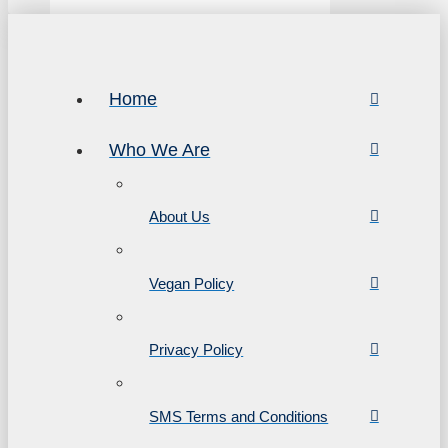
Home
Who We Are
About Us
Vegan Policy
Privacy Policy
SMS Terms and Conditions