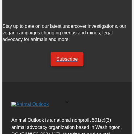
Stay up to date on our latest undercover investigations, our
vegan campaigns changing menus and minds, legal
advocacy for animals and more:
Subscribe
Animal Outlook is a national nonprofit 501(c)(3)
animal advocacy organization based in Washington,