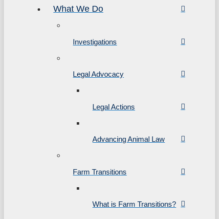
What We Do
Investigations
Legal Advocacy
Legal Actions
Advancing Animal Law
Farm Transitions
What is Farm Transitions?