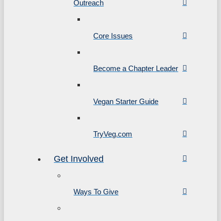
Outreach
Core Issues
Become a Chapter Leader
Vegan Starter Guide
TryVeg.com
Get Involved
Ways To Give