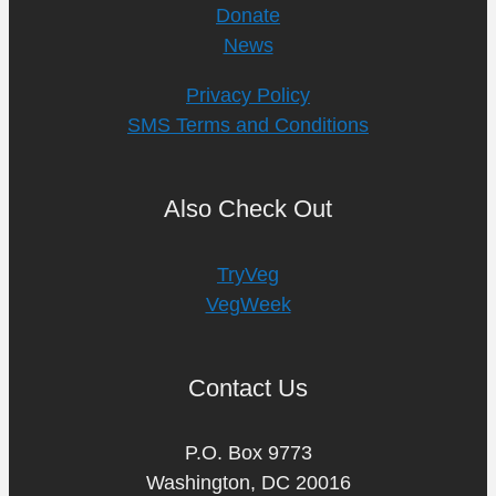
Donate
News
Privacy Policy
SMS Terms and Conditions
Also Check Out
TryVeg
VegWeek
Contact Us
P.O. Box 9773
Washington, DC 20016