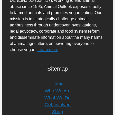
DC (EIN# 52-2034417). Working to end animal
abuse since 1995, Animal Outlook exposes cruelty
to farmed animals and promotes vegan eating. Our
mission is to strategically challenge animal
agribusiness through undercover investigations,
legal advocacy, corporate and food system reform,
and disseminate information about the many harms
of animal agriculture, empowering everyone to
choose vegan.
Learn more
Sitemap
Home
Who We Are
What We Do
Get Involved
Shop