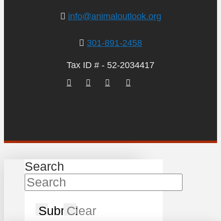
info@animaloutlook.org
301-891-2458
Tax ID # - 52-2034417
Search
Submit
Clear