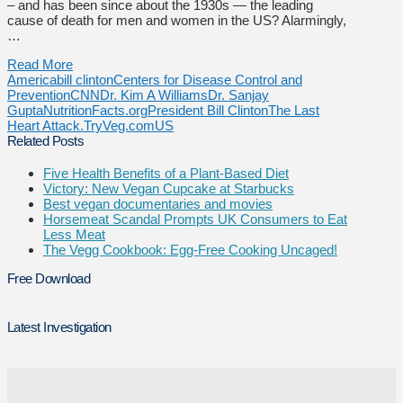
– and has been since about the 1930s — the leading
cause of death for men and women in the US? Alarmingly,
…
Read More
America
bill clinton
Centers for Disease Control and
Prevention
CNN
Dr. Kim A Williams
Dr. Sanjay
Gupta
NutritionFacts.org
President Bill Clinton
The Last
Heart Attack.
TryVeg.com
US
Related Posts
Five Health Benefits of a Plant-Based Diet
Victory: New Vegan Cupcake at Starbucks
Best vegan documentaries and movies
Horsemeat Scandal Prompts UK Consumers to Eat
Less Meat
The Vegg Cookbook: Egg-Free Cooking Uncaged!
Free Download
Latest Investigation