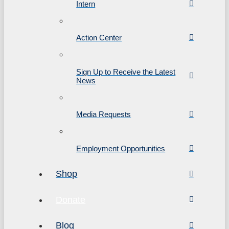
Intern
Action Center
Sign Up to Receive the Latest
News
Media Requests
Employment Opportunities
Shop
Donate
Blog