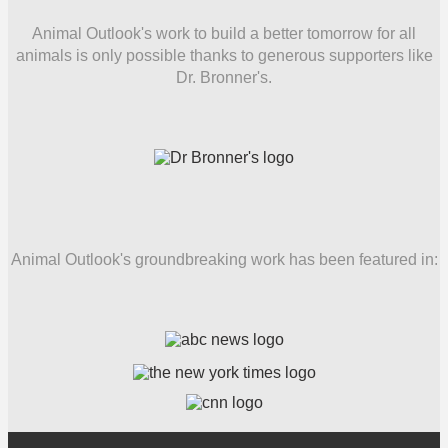
Animal Outlook's work to build a better tomorrow for all
animals is only possible thanks to generous supporters like
Dr. Bronner's.
Animal Outlook's groundbreaking work has been featured in: