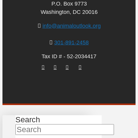
P.O. Box 9773
Washington, DC 20016
info@animaloutlook.org
301-891-2458
Tax ID # - 52-2034417
Search