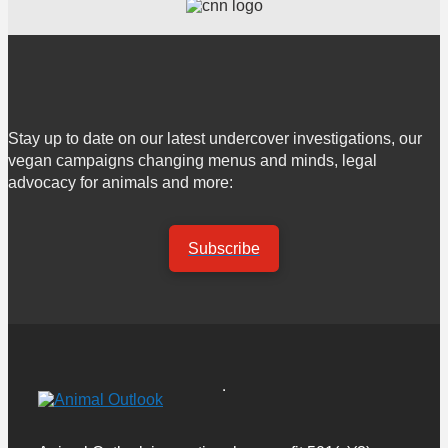
Stay up to date on our latest undercover investigations, our
vegan campaigns changing menus and minds, legal
advocacy for animals and more:
Subscribe