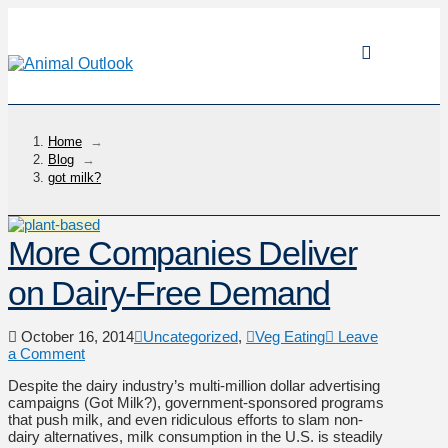
Home
→
Blog
→
got milk?
More Companies Deliver
on Dairy-Free Demand
October 16, 2014
Uncategorized
,
Veg Eating
Leave
a Comment
Despite the dairy industry’s multi-million dollar advertising
campaigns (Got Milk?), government-sponsored programs
that push milk, and even ridiculous efforts to slam non-
dairy alternatives, milk consumption in the U.S. is steadily