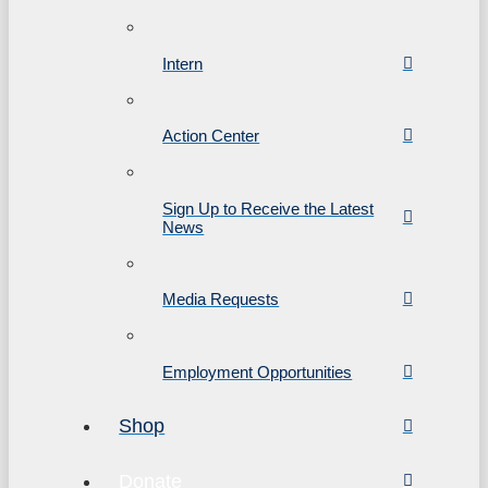
Intern
Action Center
Sign Up to Receive the Latest
News
Media Requests
Employment Opportunities
Shop
Donate