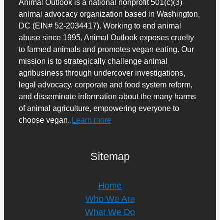
Animal Outlook is a national nonprofit 501(c)(3)
animal advocacy organization based in Washington,
DC (EIN# 52-2034417). Working to end animal
abuse since 1995, Animal Outlook exposes cruelty
to farmed animals and promotes vegan eating. Our
mission is to strategically challenge animal
agribusiness through undercover investigations,
legal advocacy, corporate and food system reform,
and disseminate information about the many harms
of animal agriculture, empowering everyone to
choose vegan.
Learn more
Sitemap
Home
Who We Are
What We Do