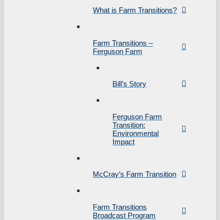
What is Farm Transitions?
Farm Transitions –
Ferguson Farm
Bill’s Story
Ferguson Farm
Transition:
Environmental
Impact
McCray’s Farm Transition
Farm Transitions
Broadcast Program