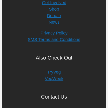
Get Involved
Shop
Donate
News
Privacy Policy
SMS Terms and Conditions
Also Check Out
TryVeg
VegWeek
Contact Us