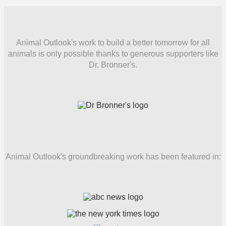
Animal Outlook's work to build a better tomorrow for all
animals is only possible thanks to generous supporters like
Dr. Bronner's.
Animal Outlook's groundbreaking work has been featured in: