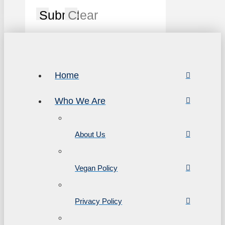
Submit
Clear
Home
Who We Are
About Us
Vegan Policy
Privacy Policy