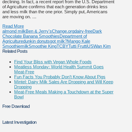
declining. In fact, a recent report from the U.S. Department
of Agriculture confirms that each generation drinks less
and less milk than the one prior. Simply put, Americans
are moving on. …
Read More
almond milk
Ben & Jerry's
Change.org
dairy-free
Dark
Chocolate Banana Smoothies
Department of
Agriculture
dunkin donuts
got milk?
Mango Kale
Smoothie
milk
Smoothie King
TCBY
Tutti Frutti
US
Wan Kim
Related Posts
Find Your Bliss with Vegan Whole Foods
Meatless Monday: World Health Summit Goes
Meat-Free
Fun Facts You Probably Don’t Know About Pigs
Mintel: Dairy Milk Sales Are Dropping and Will Keep
Dropping
Meat-Free Meals Making a Touchdown at the Super
Bowl
Free Download
Latest Investigation