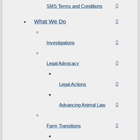
SMS Terms and Conditions
What We Do
Investigations
Legal Advocacy
Legal Actions
Advancing Animal Law
Farm Transitions