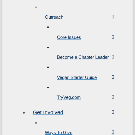
Outreach
Core Issues
Become a Chapter Leader
Vegan Starter Guide
TryVeg.com
Get Involved
Ways To Give