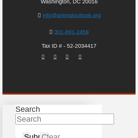
Washington, DC 20016
info@animaloutlook.org
301-891-2458
Tax ID # - 52-2034417
Search
Submit
Clear