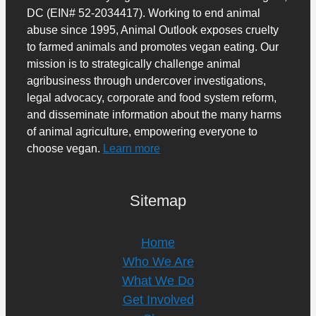
DC (EIN# 52-2034417). Working to end animal
abuse since 1995, Animal Outlook exposes cruelty
to farmed animals and promotes vegan eating. Our
mission is to strategically challenge animal
agribusiness through undercover investigations,
legal advocacy, corporate and food system reform,
and disseminate information about the many harms
of animal agriculture, empowering everyone to
choose vegan.
Learn more
Sitemap
Home
Who We Are
What We Do
Get Involved