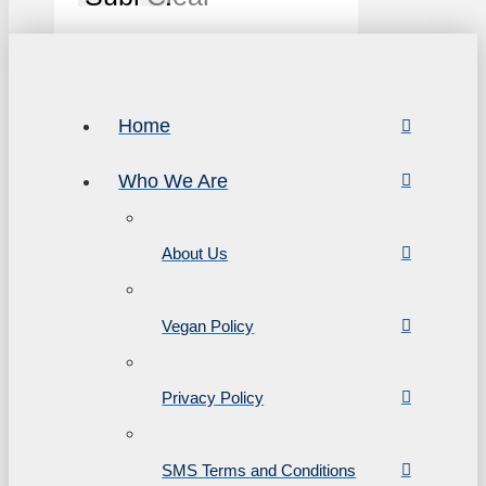
Home
Who We Are
About Us
Vegan Policy
Privacy Policy
SMS Terms and Conditions