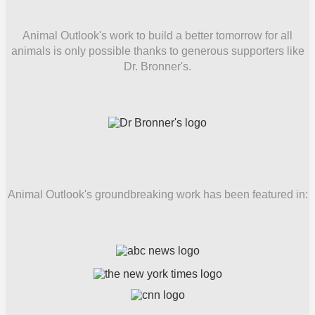
Animal Outlook's work to build a better tomorrow for all
animals is only possible thanks to generous supporters like
Dr. Bronner's.
Animal Outlook's groundbreaking work has been featured in: