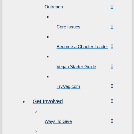
Outreach
Core Issues
Become a Chapter Leader
Vegan Starter Guide
TryVeg.com
Get Involved
Ways To Give