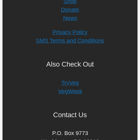
Shop
Donate
News
Privacy Policy
SMS Terms and Conditions
Also Check Out
TryVeg
VegWeek
Contact Us
P.O. Box 9773