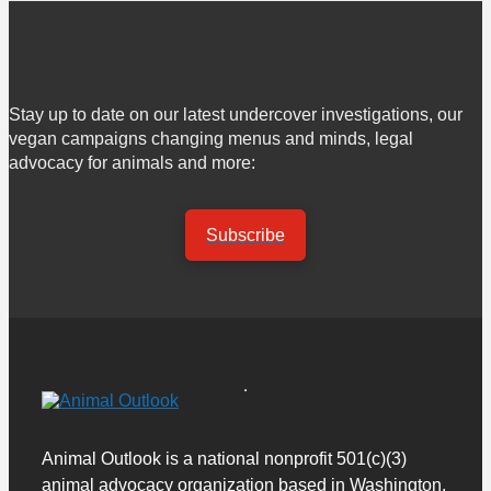
Stay up to date on our latest undercover investigations, our
vegan campaigns changing menus and minds, legal
advocacy for animals and more:
Subscribe
Animal Outlook is a national nonprofit 501(c)(3)
animal advocacy organization based in Washington,