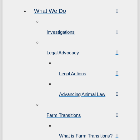
What We Do
Investigations
Legal Advocacy
Legal Actions
Advancing Animal Law
Farm Transitions
What is Farm Transitions?