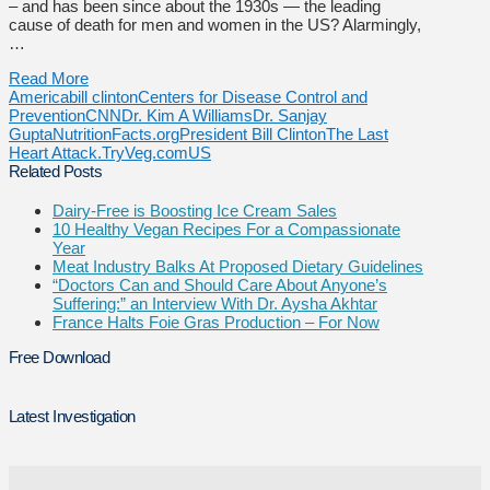
– and has been since about the 1930s — the leading
cause of death for men and women in the US? Alarmingly,
…
Read More
America
bill clinton
Centers for Disease Control and
Prevention
CNN
Dr. Kim A Williams
Dr. Sanjay
Gupta
NutritionFacts.org
President Bill Clinton
The Last
Heart Attack.
TryVeg.com
US
Related Posts
Dairy-Free is Boosting Ice Cream Sales
10 Healthy Vegan Recipes For a Compassionate
Year
Meat Industry Balks At Proposed Dietary Guidelines
“Doctors Can and Should Care About Anyone’s
Suffering:” an Interview With Dr. Aysha Akhtar
France Halts Foie Gras Production – For Now
Free Download
Latest Investigation