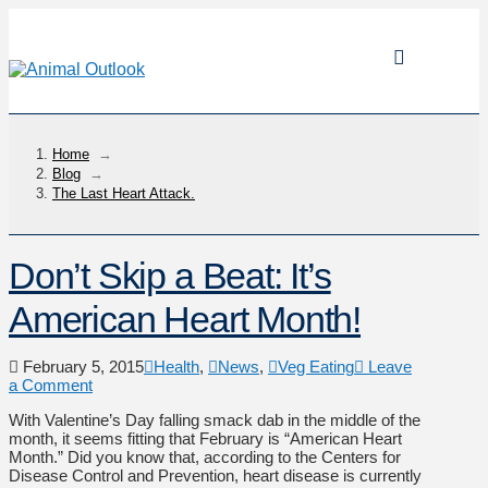
Home
→
Blog
→
The Last Heart Attack.
Don’t Skip a Beat: It’s
American Heart Month!
February 5, 2015
Health
,
News
,
Veg Eating
Leave
a Comment
With Valentine’s Day falling smack dab in the middle of the
month, it seems fitting that February is “American Heart
Month.” Did you know that, according to the Centers for
Disease Control and Prevention, heart disease is currently