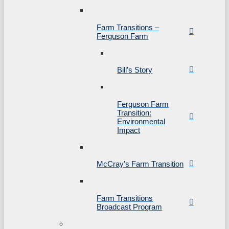
Farm Transitions –
Ferguson Farm
Bill’s Story
Ferguson Farm
Transition:
Environmental
Impact
McCray’s Farm Transition
Farm Transitions
Broadcast Program