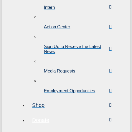
Intern
Action Center
Sign Up to Receive the Latest
News
Media Requests
Employment Opportunities
Shop
Donate