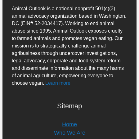
Animal Outlook is a national nonprofit 501(c)(3)
animal advocacy organization based in Washington,
DC (EIN# 52-2034417). Working to end animal
abuse since 1995, Animal Outlook exposes cruelty
to farmed animals and promotes vegan eating. Our
mission is to strategically challenge animal
agribusiness through undercover investigations,
legal advocacy, corporate and food system reform,
and disseminate information about the many harms
of animal agriculture, empowering everyone to
choose vegan.
Learn more
Sitemap
Home
Who We Are