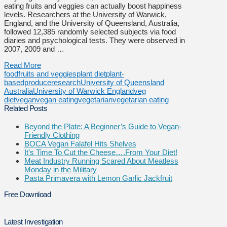
eating fruits and veggies can actually boost happiness
levels. Researchers at the University of Warwick,
England, and the University of Queensland, Australia,
followed 12,385 randomly selected subjects via food
diaries and psychological tests. They were observed in
2007, 2009 and …
Read More
food
fruits and veggies
plant diet
plant-
based
produce
research
University of Queensland
Australia
University of Warwick England
veg
diet
vegan
vegan eating
vegetarian
vegetarian eating
Related Posts
Beyond the Plate: A Beginner’s Guide to Vegan-
Friendly Clothing
BOCA Vegan Falafel Hits Shelves
It’s Time To Cut the Cheese….From Your Diet!
Meat Industry Running Scared About Meatless
Monday in the Military
Pasta Primavera with Lemon Garlic Jackfruit
Free Download
Latest Investigation