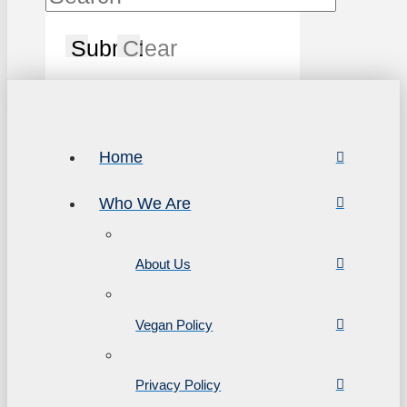
Submit
Clear
Home
Who We Are
About Us
Vegan Policy
Privacy Policy