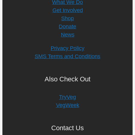
What We Do
Get Involved
Shop
Donate
News
Privacy Policy
SMS Terms and Conditions
Also Check Out
TryVeg
VegWeek
Contact Us