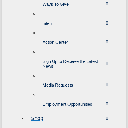
Ways To Give
Intern
Action Center
Sign Up to Receive the Latest
News
Media Requests
Employment Opportunities
Shop