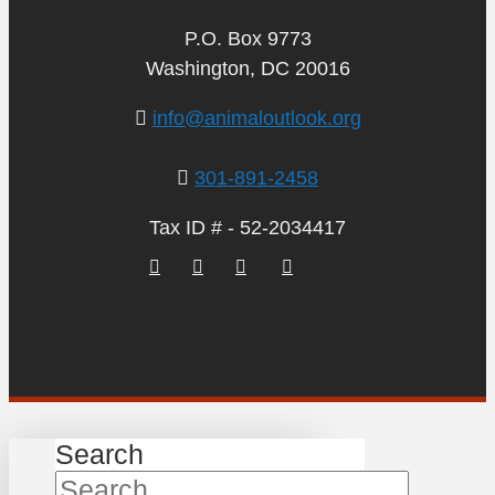
P.O. Box 9773
Washington, DC 20016
info@animaloutlook.org
301-891-2458
Tax ID # - 52-2034417
Search