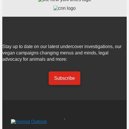
Stay up to date on our latest undercover investigations, our
vegan campaigns changing menus and minds, legal
advocacy for animals and more:
Subscribe