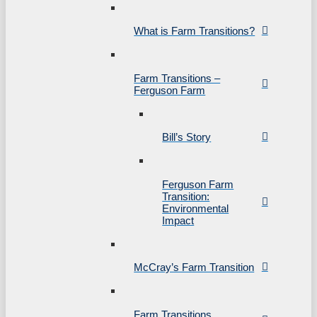
What is Farm Transitions?
Farm Transitions –
Ferguson Farm
Bill’s Story
Ferguson Farm
Transition:
Environmental
Impact
McCray’s Farm Transition
Farm Transitions