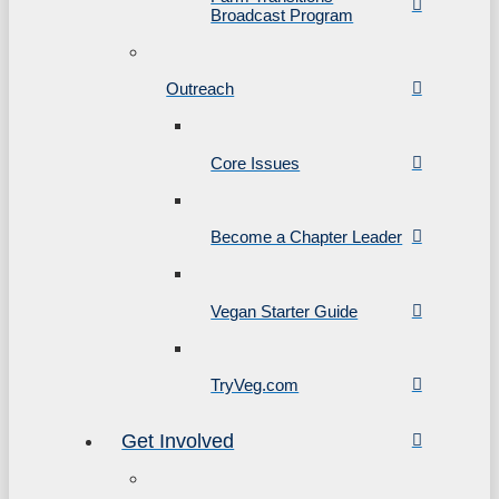
Broadcast Program
Outreach
Core Issues
Become a Chapter Leader
Vegan Starter Guide
TryVeg.com
Get Involved