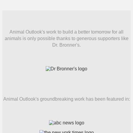
Animal Outlook's work to build a better tomorrow for all
animals is only possible thanks to generous supporters like
Dr. Bronner's.
Animal Outlook's groundbreaking work has been featured in: