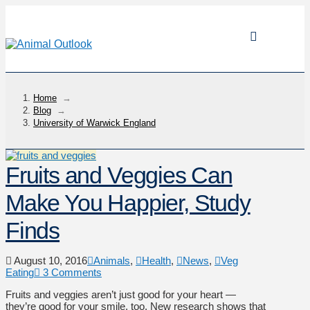
Home
→
Blog
→
University of Warwick England
Fruits and Veggies Can
Make You Happier, Study
Finds
August 10, 2016
Animals
,
Health
,
News
,
Veg
Eating
3 Comments
Fruits and veggies aren’t just good for your heart —
they’re good for your smile, too. New research shows that