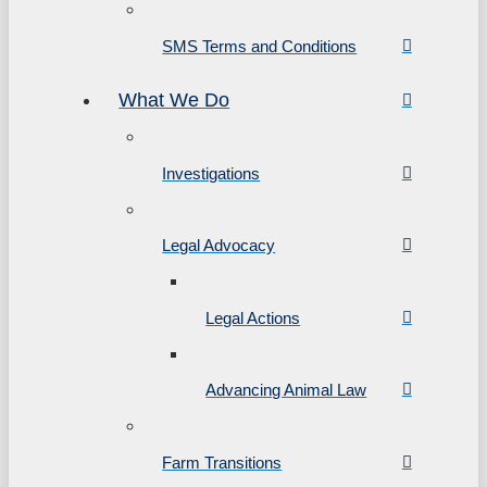
SMS Terms and Conditions
What We Do
Investigations
Legal Advocacy
Legal Actions
Advancing Animal Law
Farm Transitions