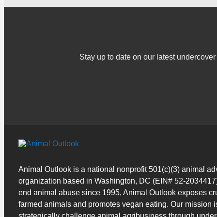
Stay up to date on our latest undercov
Animal Outlook is a national nonprofit 501(c)(3) animal a
organization based in Washington, DC (EIN# 52-2034417)
end animal abuse since 1995, Animal Outlook exposes cru
farmed animals and promotes vegan eating. Our mission i
strategically challenge animal agribusiness through unde