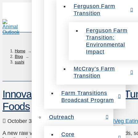
Ferguson Farm
Transition
Ferguson Farm
Transition:
Environmental
Impact
Home
→
Blog
→
sushi
McCray’s Farm
Transition
Innovative New Vegan Raw Tun
Farm Transitions
Broadcast Program
Foods
Outreach
October 3, 2017
Animals
,
Environment
,
Veg Eati
A new raw vegan tuna has surfaced at Whole Foods, soon 
Core