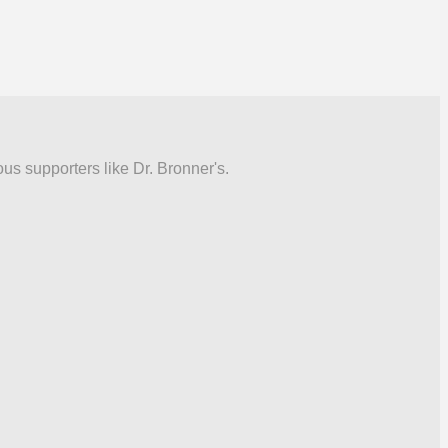
ous supporters like Dr. Bronner's.