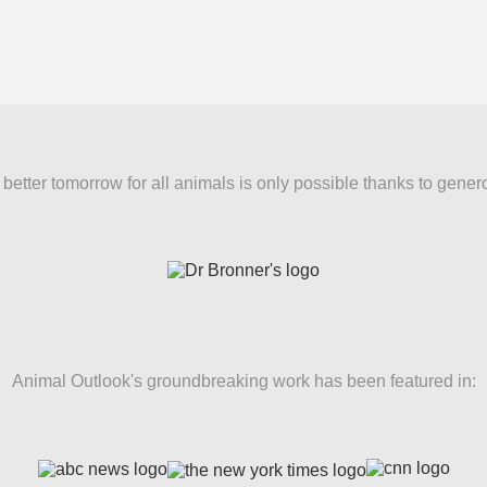
better tomorrow for all animals is only possible thanks to gener
Animal Outlook's groundbreaking work has been featured in: