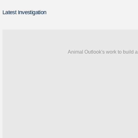
Latest Investigation
Animal Outlook's work to build a 