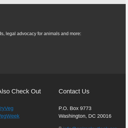
s, legal advocacy for animals and more:
Also Check Out
Contact Us
TryVeg
P.O. Box 9773
VegWeek
Washington, DC 20016