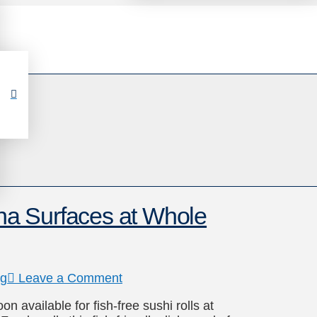
a Surfaces at Whole
ng
Leave a Comment
available for fish-free sushi rolls at