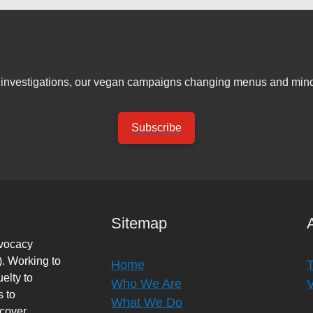
er investigations, our vegan campaigns changing menus and mind
Subscribe
Sitemap
dvocacy
. Working to
Home
elty to
Who We Are
s to
What We Do
rcover