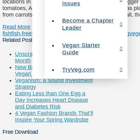
locations in New York and Los Angeles! Ocean Hugger Fo
Issues
tomatoes, Ahimi, and tells Epicurious that it also has p
from carrots) and eel (made from eggplant). After all, t
Become a Chapter
Read More
Leader
fish
fish-free
fishes
meatless
sushi
vegan
vegan eating
vege
Related Posts
Vegan Starter
Guide
Unscrambling National Egg
Month
New Book Helps Guide “The
TryVeg.com
Vegan Way”
Veganism: a Sound Investment
Strategy
Eating Less than One Egg a
Day Increases Heart Disease
and Diabetes Risk
4 Vegan Fashion Brands That’ll
Inspire Your Spring Wardrobe
Free Download