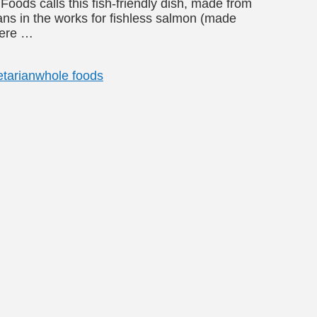
ods calls this fish-friendly dish, made from
lans in the works for fishless salmon (made
here …
tarian
whole foods