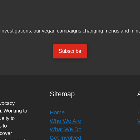
er investigations, our vegan campaigns changing menus and mind
Subscribe
Sitemap
dvocacy
. Working to
Home
elty to
Who We Are
s to
What We Do
rcover
Get Involved