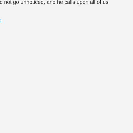
 not go unnoticed, and he calls upon all of us
n