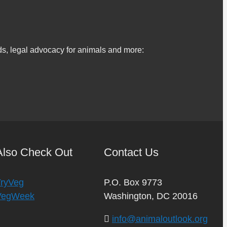
s, legal advocacy for animals and more:
Also Check Out
Contact Us
TryVeg
P.O. Box 9773
VegWeek
Washington, DC 20016
info@animaloutlook.org