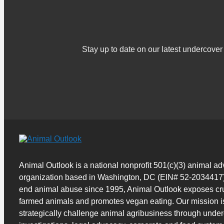
Stay up to date on our latest undercov
Animal Outlook is a national nonprofit 501(c)(3) animal a
organization based in Washington, DC (EIN# 52-2034417)
end animal abuse since 1995, Animal Outlook exposes cru
farmed animals and promotes vegan eating. Our mission i
strategically challenge animal agribusiness through unde