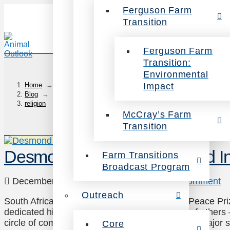
Ferguson Farm
Transition
Ferguson Farm
Transition:
Environmental
Impact
Home
→
Blog
→
religion
McCray’s Farm
Transition
Desmond Tutu: We Must End Inj
Farm Transitions
Broadcast Program
December 31, 2013
Outreach
Leave a Comment
Outreach
South African social rights activist and Nobel Peace 
dedicated his life to standing up for the rights of oth
circle of compassion. He recently made his first major s
Core