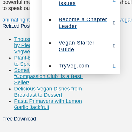
powerful message about how injustice to animals should
Issues
to speak out on behalf of animals:
Become a Chapter
animal rights
desmond tutu
reigious leaders
religion
vega
Related Posts
Leader
Thousands Joining Celebrities
Vegan Starter
by Pledging to Eat Green for
Guide
Vegweek
Plant-Based Veggie Grill is Set
to Sprout Up Nationwide
TryVeg.com
Something Healthy’s
“Compassion Club” is a Best-
Seller!
Delicious Vegan Dishes from
Breakfast to Dessert
Pasta Primavera with Lemon
Garlic Jackfruit
Free Download