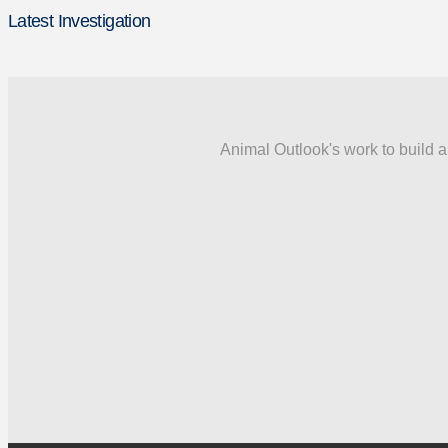
Latest Investigation
Animal Outlook's work to build a 