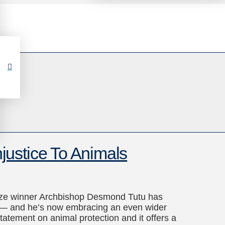
ustice To Animals
Prize winner Archbishop Desmond Tutu has
ers — and he’s now embracing an even wider
tatement on animal protection and it offers a