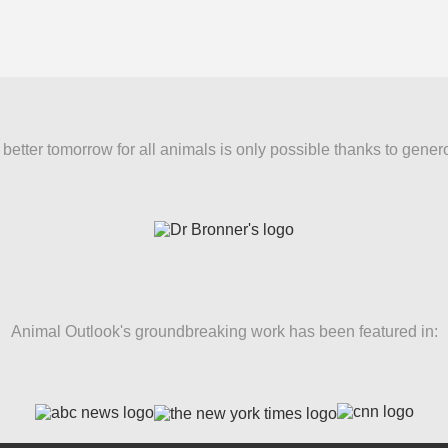
better tomorrow for all animals is only possible thanks to gener
Animal Outlook's groundbreaking work has been featured in: