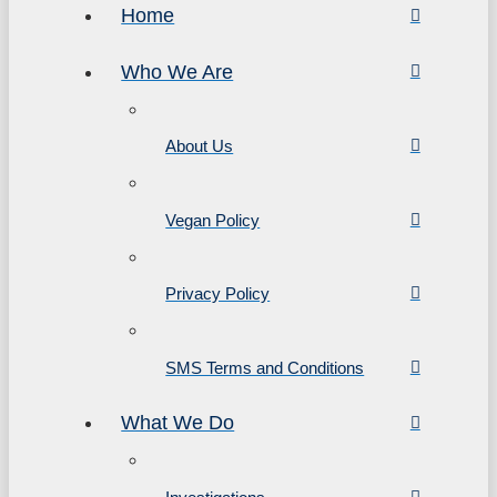
Home
Who We Are
About Us
Vegan Policy
Privacy Policy
SMS Terms and Conditions
What We Do