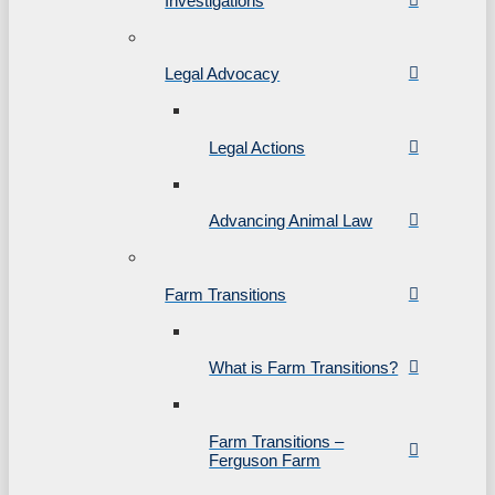
Investigations
Legal Advocacy
Legal Actions
Advancing Animal Law
Farm Transitions
What is Farm Transitions?
Farm Transitions –
Ferguson Farm