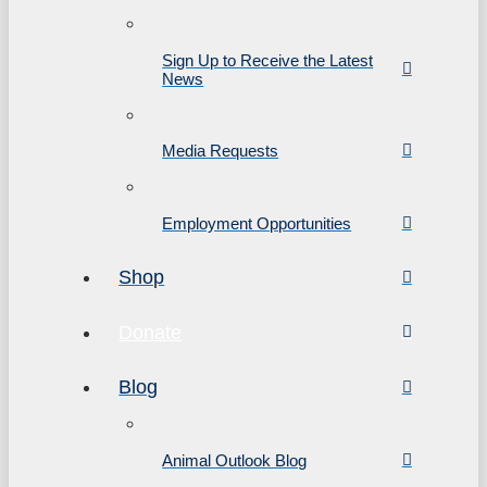
Sign Up to Receive the Latest
News
Media Requests
Employment Opportunities
Shop
Donate
Blog
Animal Outlook Blog