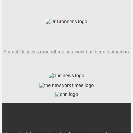
Animal Outlook's groundbreaking work has been featured in: