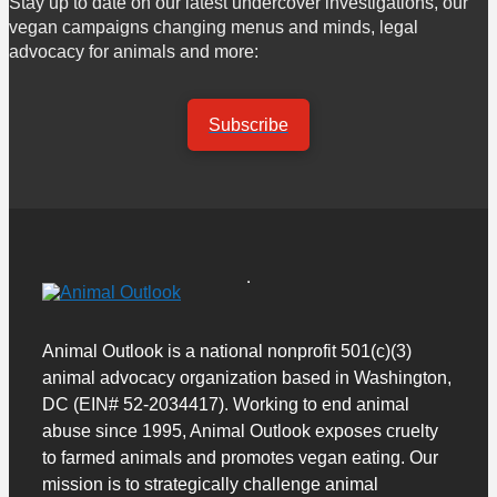
Stay up to date on our latest undercover investigations, our
vegan campaigns changing menus and minds, legal
advocacy for animals and more:
Subscribe
Animal Outlook is a national nonprofit 501(c)(3)
animal advocacy organization based in Washington,
DC (EIN# 52-2034417). Working to end animal
abuse since 1995, Animal Outlook exposes cruelty
to farmed animals and promotes vegan eating. Our
mission is to strategically challenge animal