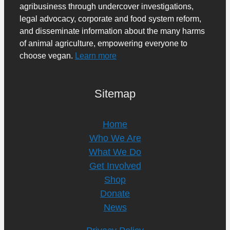
agribusiness through undercover investigations,
legal advocacy, corporate and food system reform,
and disseminate information about the many harms
of animal agriculture, empowering everyone to
choose vegan.
Learn more
Sitemap
Home
Who We Are
What We Do
Get Involved
Shop
Donate
News