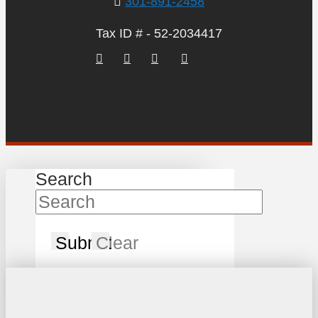
301-891-2458
Tax ID # - 52-2034417
Search
Submit
Clear