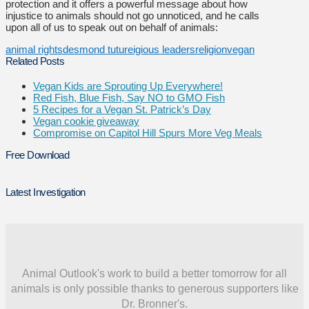
protection and it offers a powerful message about how
injustice to animals should not go unnoticed, and he calls
upon all of us to speak out on behalf of animals:
animal rights
desmond tutu
reigious leaders
religion
vegan
Related Posts
Vegan Kids are Sprouting Up Everywhere!
Red Fish, Blue Fish, Say NO to GMO Fish
5 Recipes for a Vegan St. Patrick’s Day
Vegan cookie giveaway
Compromise on Capitol Hill Spurs More Veg Meals
Free Download
Latest Investigation
Animal Outlook's work to build a better tomorrow for all
animals is only possible thanks to generous supporters like
Dr. Bronner's.