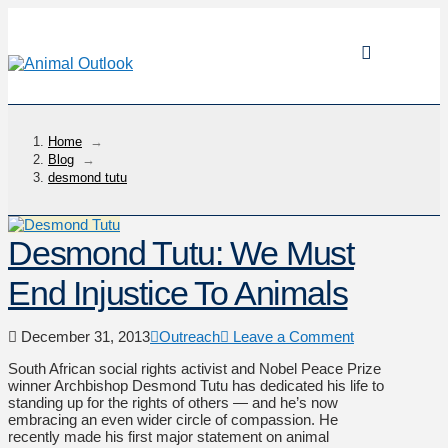
Home
→
Blog
→
desmond tutu
Desmond Tutu: We Must
End Injustice To Animals
December 31, 2013
Outreach
Leave a Comment
South African social rights activist and Nobel Peace Prize
winner Archbishop Desmond Tutu has dedicated his life to
standing up for the rights of others — and he’s now
embracing an even wider circle of compassion. He
recently made his first major statement on animal