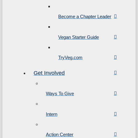
Become a Chapter Leader
Vegan Starter Guide
TryVeg.com
Get Involved
Ways To Give
Intern
Action Center