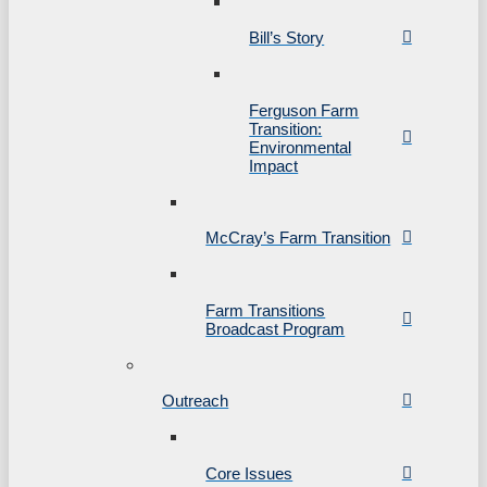
Bill’s Story
Ferguson Farm
Transition:
Environmental
Impact
McCray’s Farm Transition
Farm Transitions
Broadcast Program
Outreach
Core Issues