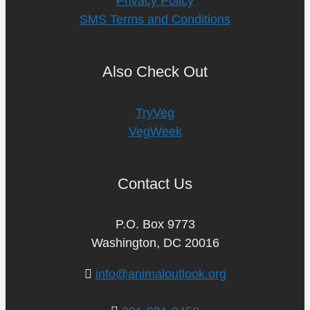
Privacy Policy
SMS Terms and Conditions
Also Check Out
TryVeg
VegWeek
Contact Us
P.O. Box 9773
Washington, DC 20016
info@animaloutlook.org