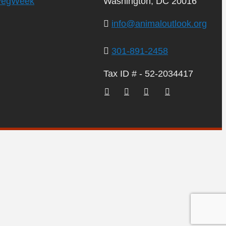
VegWeek
Washington, DC 20016
info@animaloutlook.org
301-891-2458
Tax ID # - 52-2034417