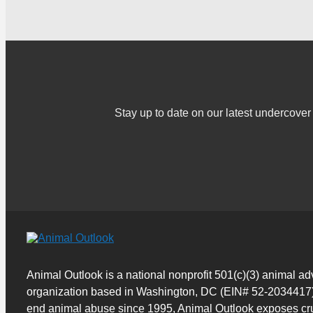
Stay up to date on our latest undercov
Animal Outlook is a national nonprofit 501(c)(3) animal a
organization based in Washington, DC (EIN# 52-2034417)
end animal abuse since 1995, Animal Outlook exposes cru