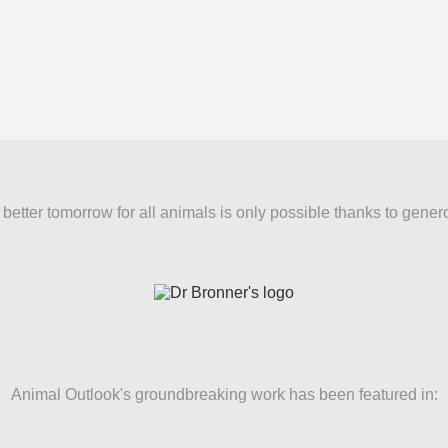
better tomorrow for all animals is only possible thanks to gener
Animal Outlook's groundbreaking work has been featured in: