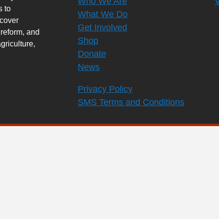
Who We Are
s to
What We Do
rcover
Get Involved
 reform, and
Shop
griculture,
Donate
News
Privacy Policy
SMS Terms and Conditions