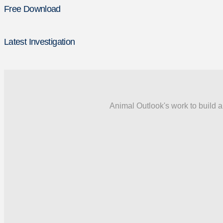
Free Download
Latest Investigation
Animal Outlook's work to build a 