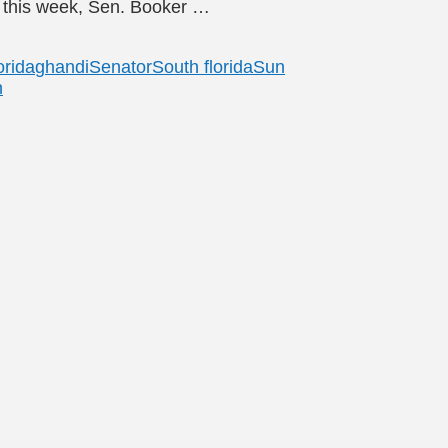
er this week, Sen. Booker …
orida
ghandi
Senator
South florida
Sun
n