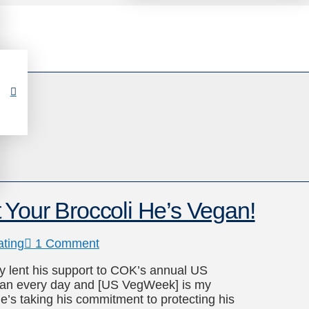
 Your Broccoli He’s Vegan!
ating
1 Comment
ly lent his support to COK’s annual US
rian every day and [US VegWeek] is my
he’s taking his commitment to protecting his