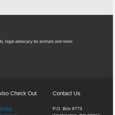
s, legal advocacy for animals and more:
Also Check Out
Contact Us
TryVeg
P.O. Box 9773