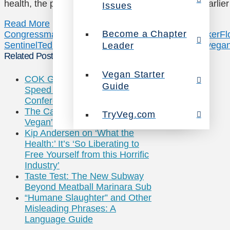
health, the planet, and animals one step further: Earli
Issues
Read More
Become a Chapter
Congressman
Congressman Ted Deutch
Cory Booker
Fl
Sentinel
Ted Deutch
TryVeg.com
twitter
us vegweek
vega
Leader
Related Posts
Vegan Starter
COK Grills USDA on High-
Guide
Speed Slaughter at MD Poultry
Conference
The Carnivore Diet: When “Anti-
TryVeg.com
Vegan” Becomes a Brand
Kip Andersen on ‘What the
Health:’ It’s ‘So Liberating to
Free Yourself from this Horrific
Industry’
Taste Test: The New Subway
Beyond Meatball Marinara Sub
“Humane Slaughter” and Other
Misleading Phrases: A
Language Guide