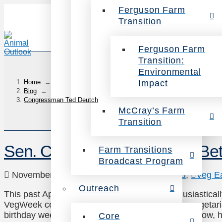
Ferguson Farm
Transition
Ferguson Farm
Transition:
Environmental
Impact
Home
→
Blog
→
Congressman Ted Deutch
McCray’s Farm
Transition
Sen. Cory Booker: You Can Bet
Farm Transitions
Broadcast Program
November 20, 2014
News
,
Uncategorized
,
Veg E
Outreach
This past April, US Senator Cory Booker enthusiastical
VegWeek celebration with the message: “I’m a vegeta
birthday week. You can bet your broccoli I’m in!” Now, 
Core