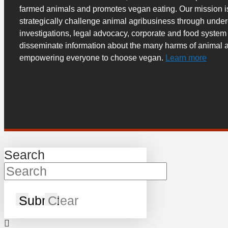
farmed animals and promotes vegan eating. Our mission i
strategically challenge animal agribusiness through unde
investigations, legal advocacy, corporate and food system
disseminate information about the many harms of animal a
empowering everyone to choose vegan.
Learn more
Search
Submit
Clear