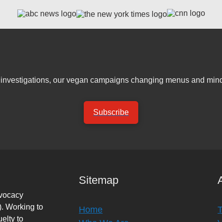
er investigations, our vegan campaigns changing menus and mind
Subscribe
Sitemap
dvocacy
. Working to
Home
elty to