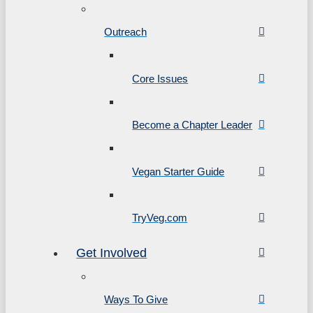
Outreach
Core Issues
Become a Chapter Leader
Vegan Starter Guide
TryVeg.com
Get Involved
Ways To Give