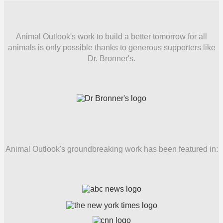
Animal Outlook's work to build a better tomorrow for all
animals is only possible thanks to generous supporters like
Dr. Bronner's.
Animal Outlook's groundbreaking work has been featured in: