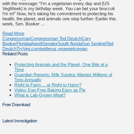
with the message: “I’m a vegetarian every day and [US
VegWeek] is my birthday week. You can bet your broccoli
I’m in!” Now, he’s taking his commitment to protecting his
health, the planet, and animals one step further: Earlier this
week, Sen. Booker …
Read More
Congressman
Congressman Ted Deutch
Cory
Booker
Florida
ghandi
Senator
South florida
Sun Sentinel
Ted
Deutch
TryVeg.com
twitter
us vegweek
vegan
Related Posts
Protecting Animals and the Planet, One Bite at a
Time
Guardian Reports: Milk Surplus Wastes Millions of
Tons Annually
Right to Farm… or Right to Harm?
Video: Egg-Free Baking Easy as Pie
What is Lab-Grown Meat?
Free Download
Latest Investigation