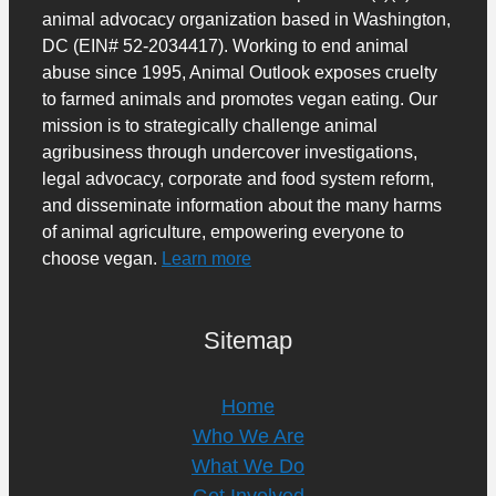
animal advocacy organization based in Washington,
DC (EIN# 52-2034417). Working to end animal
abuse since 1995, Animal Outlook exposes cruelty
to farmed animals and promotes vegan eating. Our
mission is to strategically challenge animal
agribusiness through undercover investigations,
legal advocacy, corporate and food system reform,
and disseminate information about the many harms
of animal agriculture, empowering everyone to
choose vegan.
Learn more
Sitemap
Home
Who We Are
What We Do
Get Involved