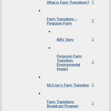
What is Farm Transitions?
Farm Transitions –
Ferguson Farm
Bill’s Story
Ferguson Farm
Transition:
Environmental
Impact
McCray’s Farm Transition
Farm Transitions
Broadcast Program