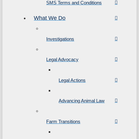
SMS Terms and Conditions
What We Do
Investigations
Legal Advocacy
Legal Actions
Advancing Animal Law
Farm Transitions