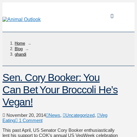
Home
→
Blog
→
ghandi
Sen. Cory Booker: You
Can Bet Your Broccoli He’s
Vegan!
November 20, 2014
News
,
Uncategorized
,
Veg
Eating
1 Comment
This past April, US Senator Cory Booker enthusiastically
lent his support to COK’s annual US VegWeek celebration