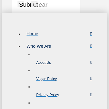
Submit
Clear
Home
Who We Are
About Us
Vegan Policy
Privacy Policy