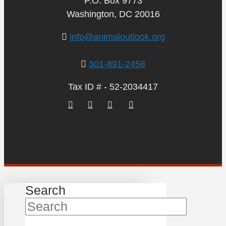
P.O. Box 9773
Washington, DC 20016
info@animaloutlook.org
301-891-2458
Tax ID # - 52-2034417
Search