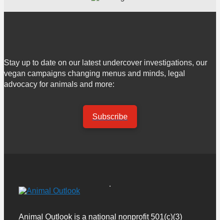
Stay up to date on our latest undercover investigations, our
vegan campaigns changing menus and minds, legal
advocacy for animals and more:
Subscribe
Animal Outlook is a national nonprofit 501(c)(3)