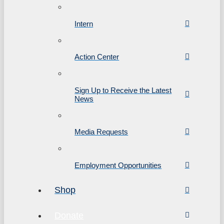
Intern
Action Center
Sign Up to Receive the Latest
News
Media Requests
Employment Opportunities
Shop
Donate