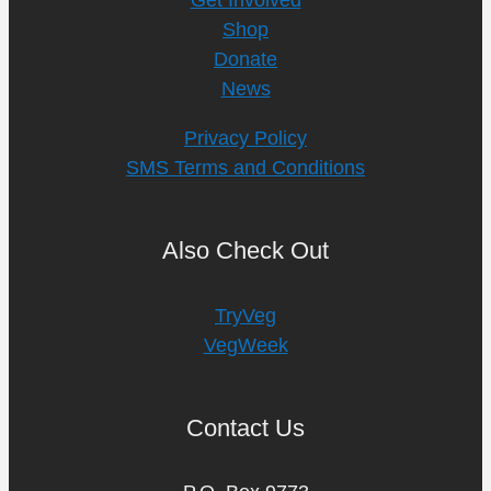
Shop
Donate
News
Privacy Policy
SMS Terms and Conditions
Also Check Out
TryVeg
VegWeek
Contact Us