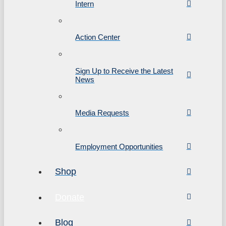
Intern
Action Center
Sign Up to Receive the Latest
News
Media Requests
Employment Opportunities
Shop
Donate
Blog