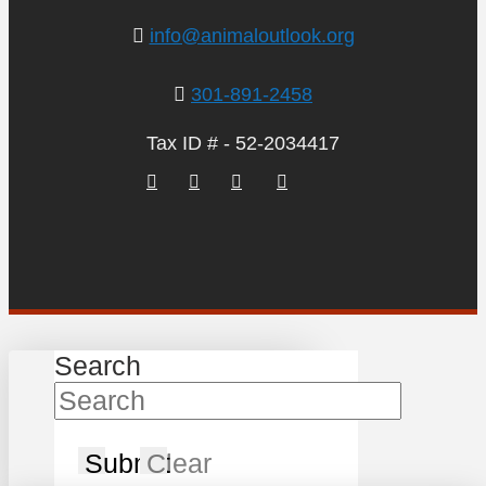
info@animaloutlook.org
301-891-2458
Tax ID # - 52-2034417
Search
Submit
Clear