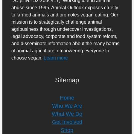
DC (EIN# 52-2034417). Working to end animal
abuse since 1995, Animal Outlook exposes cruelty
to farmed animals and promotes vegan eating. Our
mission is to strategically challenge animal
agribusiness through undercover investigations,
legal advocacy, corporate and food system reform,
and disseminate information about the many harms
of animal agriculture, empowering everyone to
choose vegan.
Learn more
Sitemap
Home
Who We Are
What We Do
Get Involved
Shop