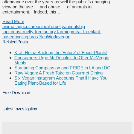
attendance over the years as well the public’s changing
view on the use — and abuse — of animals in
entertainment. Indeed, this …
Read More
animal agriculture
animal cruelty
animals
big
top
circus
cruelty-free
factory farming
meat-free
plant-
based
ringling bros.
SeaWorld
vegan
Related Posts
Kraft Heinz Backing the ‘Future’ of Food: Plants!
Consumers Urge McDonald’s to Offer McVeggie
Meals
Spreading Compassion and PRIDE in LA and DC
Raw Vegan: A Fresh Take on Gourmet Dining
Six Vegan Instagram Accounts That’ll Have You
Eating Plant-Based for Life
Free Download
Latest Investigation