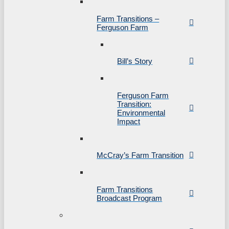
Farm Transitions –
Ferguson Farm
Bill’s Story
Ferguson Farm
Transition:
Environmental
Impact
McCray’s Farm Transition
Farm Transitions
Broadcast Program