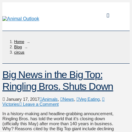
Home
→
Blog
→
circus
Big News in the Big Top:
Ringling Bros. Shuts Down
January 17, 2017
Animals
,
News
,
Veg Eating
,
Victories
Leave a Comment
In a history-making and headline-grabbing announcement,
Ringling Bros. has told the world that it’s closing down
(officially this May) after more than 140 years in business.
Why? Reasons cited by the Big Top giant include declining