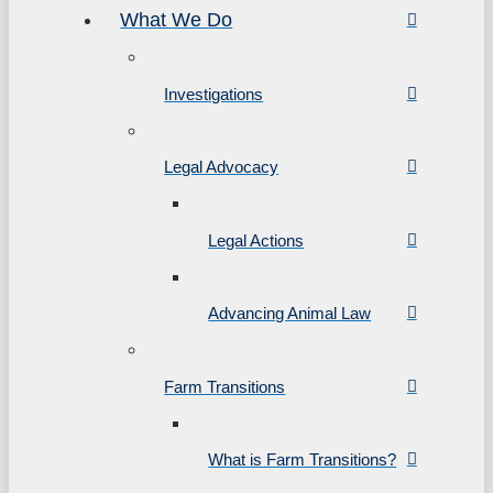
What We Do
Investigations
Legal Advocacy
Legal Actions
Advancing Animal Law
Farm Transitions
What is Farm Transitions?