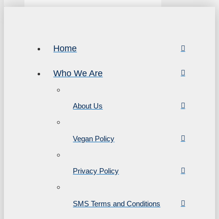
Home
Who We Are
About Us
Vegan Policy
Privacy Policy
SMS Terms and Conditions