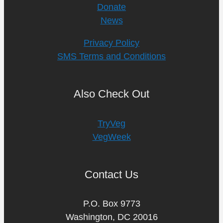
Donate
News
Privacy Policy
SMS Terms and Conditions
Also Check Out
TryVeg
VegWeek
Contact Us
P.O. Box 9773
Washington, DC 20016