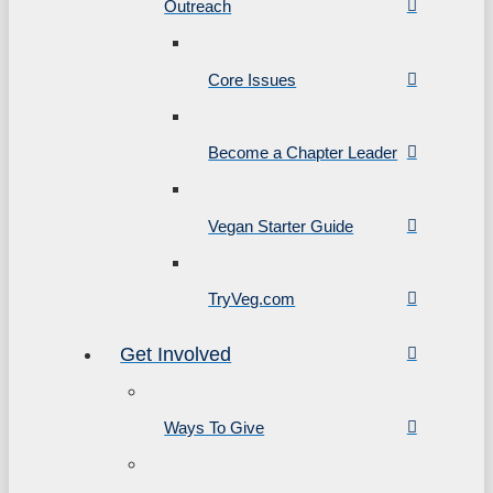
Outreach
Core Issues
Become a Chapter Leader
Vegan Starter Guide
TryVeg.com
Get Involved
Ways To Give