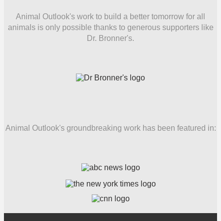
Animal Outlook's work to build a better tomorrow for all
animals is only possible thanks to generous supporters like
Dr. Bronner's.
Animal Outlook's groundbreaking work has been featured in: