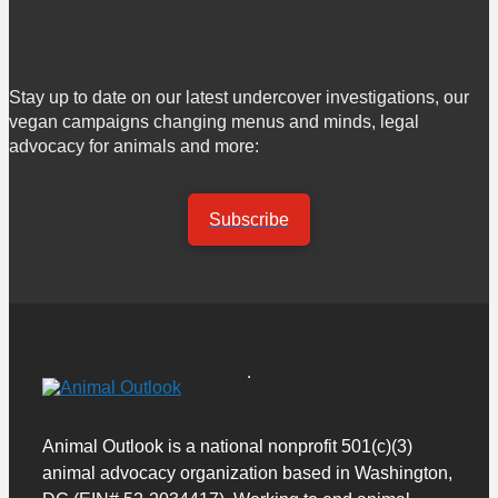
Stay up to date on our latest undercover investigations, our
vegan campaigns changing menus and minds, legal
advocacy for animals and more:
Subscribe
Animal Outlook is a national nonprofit 501(c)(3)
animal advocacy organization based in Washington,