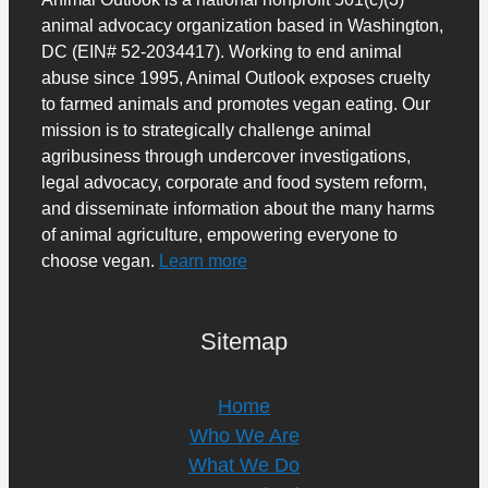
animal advocacy organization based in Washington,
DC (EIN# 52-2034417). Working to end animal
abuse since 1995, Animal Outlook exposes cruelty
to farmed animals and promotes vegan eating. Our
mission is to strategically challenge animal
agribusiness through undercover investigations,
legal advocacy, corporate and food system reform,
and disseminate information about the many harms
of animal agriculture, empowering everyone to
choose vegan.
Learn more
Sitemap
Home
Who We Are
What We Do