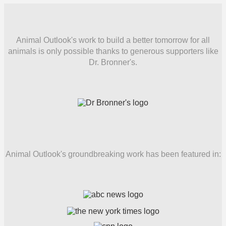
Animal Outlook's work to build a better tomorrow for all
animals is only possible thanks to generous supporters like
Dr. Bronner's.
Animal Outlook's groundbreaking work has been featured in: