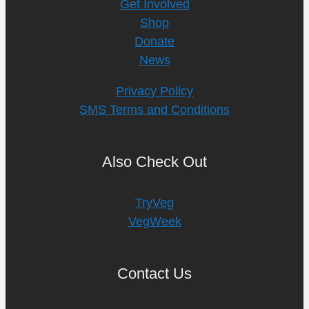
Get Involved
Shop
Donate
News
Privacy Policy
SMS Terms and Conditions
Also Check Out
TryVeg
VegWeek
Contact Us