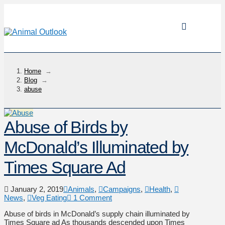
Home
→
Blog
→
abuse
Abuse of Birds by
McDonald’s Illuminated by
Times Square Ad
January 2, 2019
Animals
,
Campaigns
,
Health
,
News
,
Veg Eating
1 Comment
Abuse of birds in McDonald’s supply chain illuminated by
Times Square ad As thousands descended upon Times