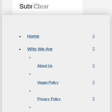
Submit
Clear
Home
Who We Are
About Us
Vegan Policy
Privacy Policy