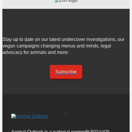
Stay up to date on our latest undercover investigations, our
vegan campaigns changing menus and minds, legal
advocacy for animals and more:
Subscribe
Animal Outlook is a national nonprofit 501(c)(3)