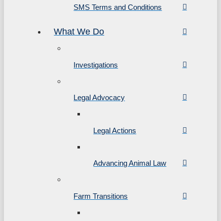
SMS Terms and Conditions
What We Do
Investigations
Legal Advocacy
Legal Actions
Advancing Animal Law
Farm Transitions