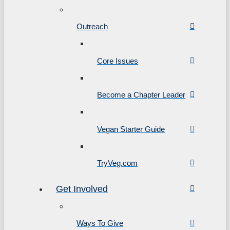
Outreach
Core Issues
Become a Chapter Leader
Vegan Starter Guide
TryVeg.com
Get Involved
Ways To Give