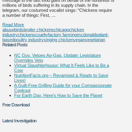
message to the fast food giant on behalf of the hundreds of
millions of birds suffering in its supply chain. In the
telegram, our costumed vocalist sings: “Chickens require
a number of things: First, …
Read More
abuse
birds
broiler chickens
chicago
chicken
industry
chickens
cruelty
factory farming
mcdonalds
plant-
based
poultry industry
singing chicken
vegan
vegetarian
Related Posts
NC Gov. Vetoes Ag-Gag, Update: Legislature
Overrides Veto
Virtual Slaughterhouse: What It Feels Like to Be a
Cow
NutritionFacts.org – Revamped & Ready to Save
Lives!
A Guilt-Free Grilling Guide for your Compassionate
Cookout
For Earth Day, Here’s How to Save the Planet
Free Download
Latest Investigation