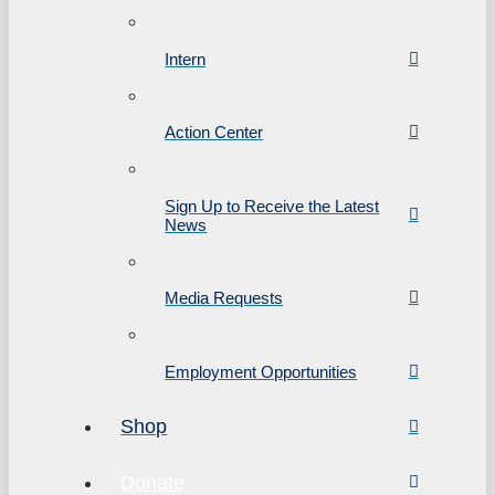
Intern
Action Center
Sign Up to Receive the Latest
News
Media Requests
Employment Opportunities
Shop
Donate