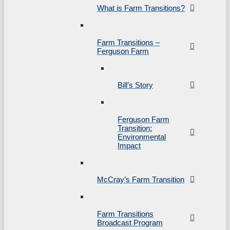
What is Farm Transitions?
Farm Transitions –
Ferguson Farm
Bill’s Story
Ferguson Farm
Transition:
Environmental
Impact
McCray’s Farm Transition
Farm Transitions
Broadcast Program