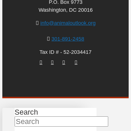
P.O. Box 9773
Washington, DC 20016
info@animaloutlook.org
301-891-2458
Tax ID # - 52-2034417
Search