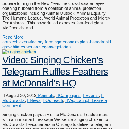
Square to ring in the New Year, the crowd saw an eye-
opening billboard from a coalition of animal protection
organizations including Animal Outlook, Animal Equality,
The Humane League, World Animal Protection and Mercy
For Animals. This powerful ad exposes fast-food giant
McDonald’s and …
Read More
abuse
chickens
factory farming
mcdonalds
plant-based
rapid
growth
times square
vegan
vegetarian
Video: Singing Chicken’s
Telegram Ruffles Feathers
at McDonald’s HQ
August 20, 2018
Animals
,
Campaigns
,
Events
,
McDonald's
,
News
,
Outreach
,
Veg Eating
Leave a
Comment
Singing chicken pays a visit to McDonald’s headquarters
with an important message We sent a singing chicken to
McDonald’s headquarters in Chicago to deliver a telegram