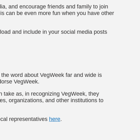
ia, and encourage friends and family to join
his can be even more fun when you have other
load and include in your social media posts
d the word about VegWeek far and wide is
ndorse VegWeek.
 can take as, in recognizing VegWeek, they
s, organizations, and other institutions to
local representatives
here
.