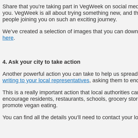
Share that you’re taking part in VegWeek on social med
you. VegWeek is all about trying something new, and t
people joining you on such an exciting journey.
We’ve created a selection of images that you can down
here
.
4. Ask your city to take action
Another powerful action you can take to help us sprea
writing to your local representatives
, asking them to e
This is a really important action that local authorities
encourage residents, restaurants, schools, grocery store
promote vegan eating.
You can find all the details you’ll need to contact your 