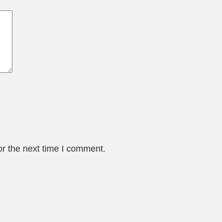
or the next time I comment.