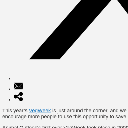
This year’s
VegWeek
is just around the corner, and we
encourage more people to use this opportunity to save
Animal Outlook’s first ever VegWeek took place in 20