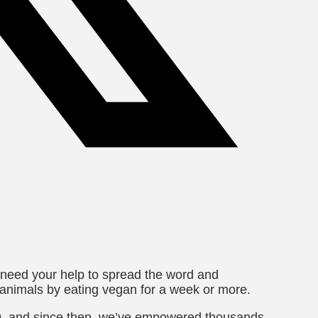
 need your help to spread the word and
 animals by eating vegan for a week or more.
09, and since then, we’ve empowered thousands