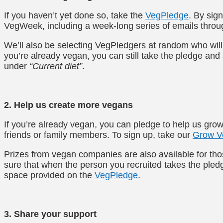
If you haven’t yet done so, take the
VegPledge
. By sign
VegWeek, including a week-long series of emails throu
We’ll also be selecting VegPledgers at random who wil
you’re already vegan, you can still take the pledge and
under
“Current diet”
.
2. Help us create more vegans
If you’re already vegan, you can pledge to help us gr
friends or family members. To sign up, take our
Grow V
Prizes from vegan companies are also available for th
sure that when the person you recruited takes the pledge
space provided on the
VegPledge
.
3. Share your support