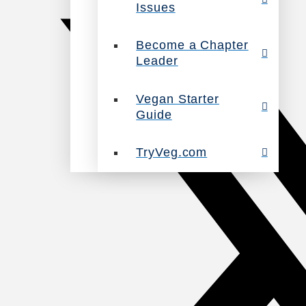
Issues
Become a Chapter
Leader
Vegan Starter
Guide
TryVeg.com