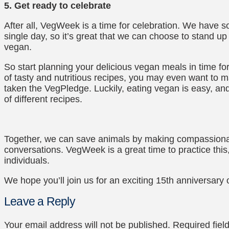
5. Get ready to celebrate
After all, VegWeek is a time for celebration. We have
single day, so it’s great that we can choose to stand u
vegan.
So start planning your delicious vegan meals in time 
of tasty and nutritious recipes, you may even want to 
taken the VegPledge. Luckily, eating vegan is easy, and
of different recipes.
Together, we can save animals by making compassion
conversations. VegWeek is a great time to practice this
individuals.
We hope you’ll join us for an exciting 15th anniversar
Leave a Reply
Your email address will not be published.
Required fie