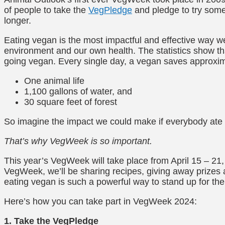
of people to take the
VegPledge
and pledge to try some
longer.
Eating vegan is the most impactful and effective way we
environment and our own health. The statistics show th
going vegan. Every single day, a vegan saves approxim
One animal life
1,100 gallons of water, and
30 square feet of forest
So imagine the impact we could make if everybody ate
That’s why VegWeek is so important.
This year’s VegWeek will take place from April 15 – 21
VegWeek, we’ll be sharing recipes, giving away prizes 
eating vegan is such a powerful way to stand up for th
Here’s how you can take part in VegWeek 2024:
1. Take the VegPledge