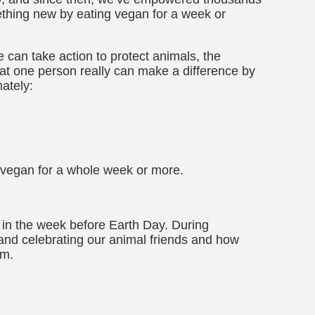
thing new by eating vegan for a week or
 can take action to protect animals, the
at one person really can make a difference by
ately:
 vegan for a whole week or more.
, in the week before Earth Day. During
and celebrating our animal friends and how
em.