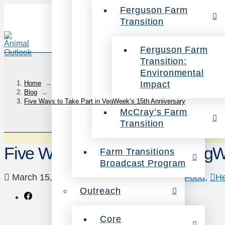
Ferguson Farm
Transition
Ferguson Farm
Transition:
Environmental
Impact
Home
→
Blog
→
Five Ways to Take Part in VegWeek’s 15th Anniversary
McCray’s Farm
Transition
Five Ways to Take Part in VegW
Farm Transitions
Broadcast Program
March 15, 2024
Animals
,
Environment
,
Food
,
He
Outreach
Core