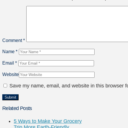
Comment
*
Name
*
Email
*
Website
Save my name, email, and website in this browser f
Related Posts
5 Ways to Make Your Grocery
Trip More Earth-Friendly