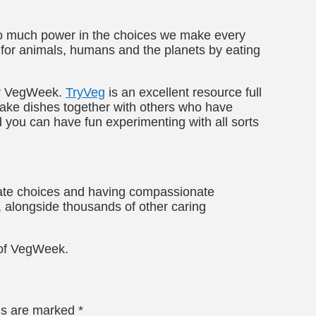
 so much power in the choices we make every
p for animals, humans and the planets by eating
for VegWeek.
TryVeg
is an excellent resource full
make dishes together with others who have
 you can have fun experimenting with all sorts
ate choices and having compassionate
, alongside thousands of other caring
y of VegWeek.
lds are marked
*