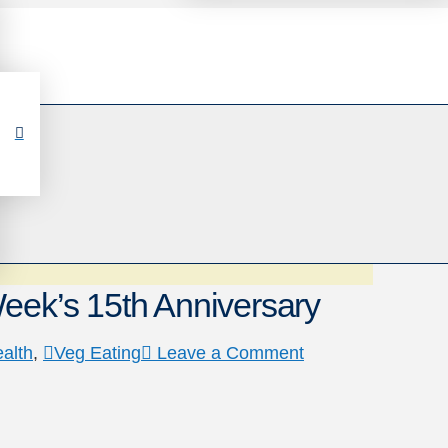
eek’s 15th Anniversary
alth
,
Veg Eating
Leave a Comment