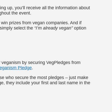
ing up, you’ll receive all the information about
ghout the event.
l win prizes from vegan companies. And if
 simply select the
“I’m already vegan”
option
ow veganism by securing VegPledges from
eganism Pledge
.
ose who secure the most pledges – just make
, they include your first and last name in the