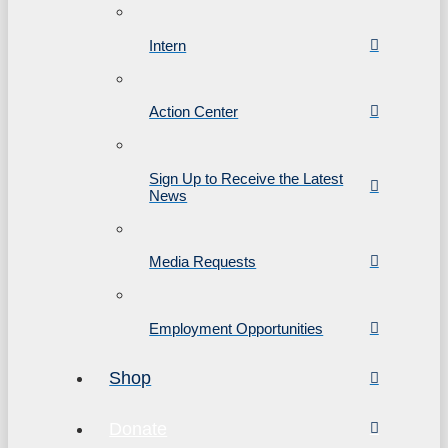
Intern
Action Center
Sign Up to Receive the Latest
News
Media Requests
Employment Opportunities
Shop
Donate