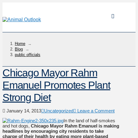
Home
→
Blog
→
public officials
Chicago Mayor Rahm
Emanuel Promotes Plant
Strong Diet
January 14, 2013
Uncategorized
Leave a Comment
In the land of half-smokes
and hot dogs,
Chicago Mayor Rahm Emanuel is making
headlines by encouraging city residents to take
charge of their health by eating more plant-based