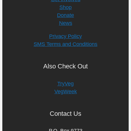
Shop
Donate
News
Privacy Policy
SMS Terms and Conditions
Also Check Out
TryVeg
VegWeek
Contact Us
P.O. Box 9773