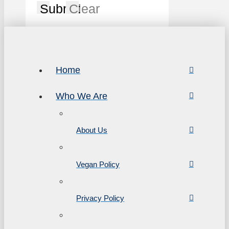
Submit
Clear
Home
Who We Are
About Us
Vegan Policy
Privacy Policy