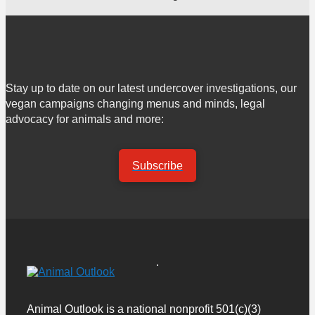
Stay up to date on our latest undercover investigations, our
vegan campaigns changing menus and minds, legal
advocacy for animals and more:
Subscribe
Animal Outlook is a national nonprofit 501(c)(3)