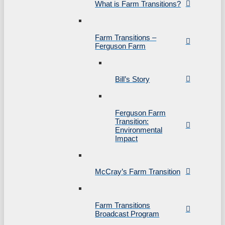
What is Farm Transitions?
Farm Transitions –
Ferguson Farm
Bill’s Story
Ferguson Farm
Transition:
Environmental
Impact
McCray’s Farm Transition
Farm Transitions
Broadcast Program