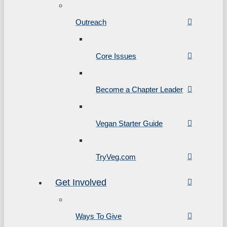
Outreach
Core Issues
Become a Chapter Leader
Vegan Starter Guide
TryVeg.com
Get Involved
Ways To Give