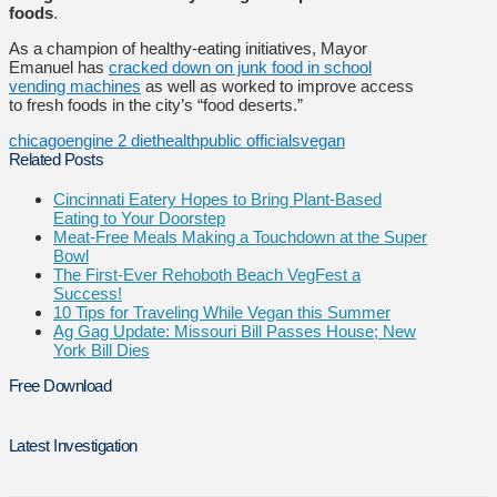
foods
.
As a champion of healthy-eating initiatives, Mayor
Emanuel has
cracked down on junk food in school
vending machines
as well as worked to improve access
to fresh foods in the city’s “food deserts.”
chicago
engine 2 diet
health
public officials
vegan
Related Posts
Cincinnati Eatery Hopes to Bring Plant-Based
Eating to Your Doorstep
Meat-Free Meals Making a Touchdown at the Super
Bowl
The First-Ever Rehoboth Beach VegFest a
Success!
10 Tips for Traveling While Vegan this Summer
Ag Gag Update: Missouri Bill Passes House; New
York Bill Dies
Free Download
Latest Investigation