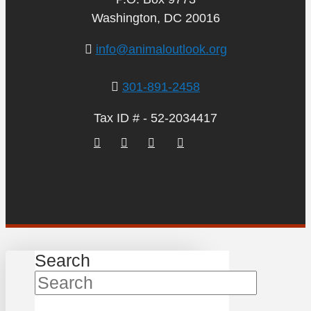
Washington, DC 20016
info@animaloutlook.org
301-891-2458
Tax ID # - 52-2034417
Search