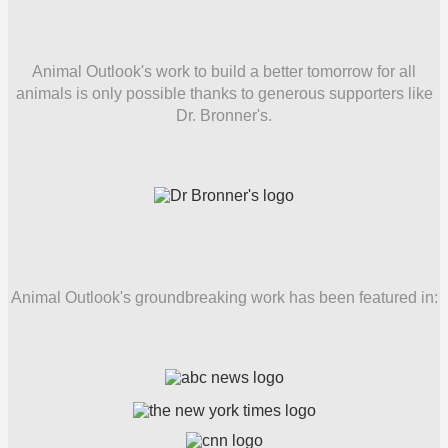
Animal Outlook's work to build a better tomorrow for all
animals is only possible thanks to generous supporters like
Dr. Bronner's.
Animal Outlook's groundbreaking work has been featured in: