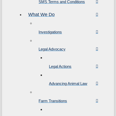
SMS Terms and Conditions
What We Do
Investigations
Legal Advocacy
Legal Actions
Advancing Animal Law
Farm Transitions