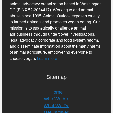
animal advocacy organization based in Washington,
DC (EIN# 52-2034417). Working to end animal
abuse since 1995, Animal Outlook exposes cruelty
to farmed animals and promotes vegan eating. Our
mission is to strategically challenge animal
agribusiness through undercover investigations,
legal advocacy, corporate and food system reform,
and disseminate information about the many harms
of animal agriculture, empowering everyone to
choose vegan.
Learn more
Sitemap
Home
Who We Are
What We Do
Get Involved