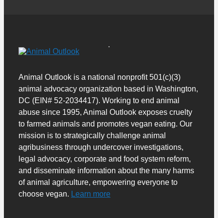
Animal Outlook is a national nonprofit 501(c)(3)
animal advocacy organization based in Washington,
DC (EIN# 52-2034417). Working to end animal
abuse since 1995, Animal Outlook exposes cruelty
to farmed animals and promotes vegan eating. Our
mission is to strategically challenge animal
agribusiness through undercover investigations,
legal advocacy, corporate and food system reform,
and disseminate information about the many harms
of animal agriculture, empowering everyone to
choose vegan.
Learn more