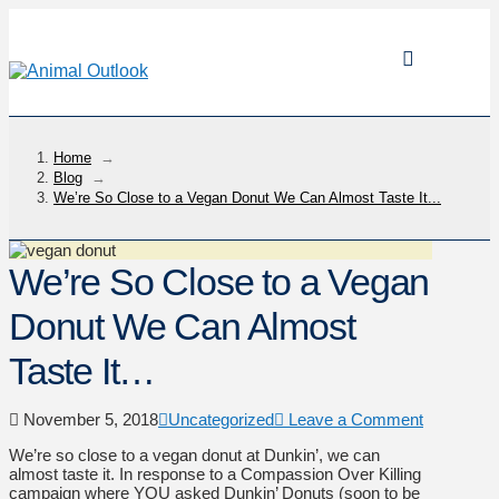
Home
→
Blog
→
We’re So Close to a Vegan Donut We Can Almost Taste It...
We’re So Close to a Vegan
Donut We Can Almost
Taste It…
November 5, 2018
Uncategorized
Leave a Comment
We’re so close to a vegan donut at Dunkin’, we can
almost taste it. In response to a Compassion Over Killing
campaign where YOU asked Dunkin’ Donuts (soon to be