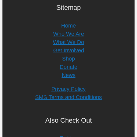
Sitemap
Home
Who We Are
What We Do
Get Involved
Shop
Donate
News
Privacy Policy
SMS Terms and Conditions
Also Check Out