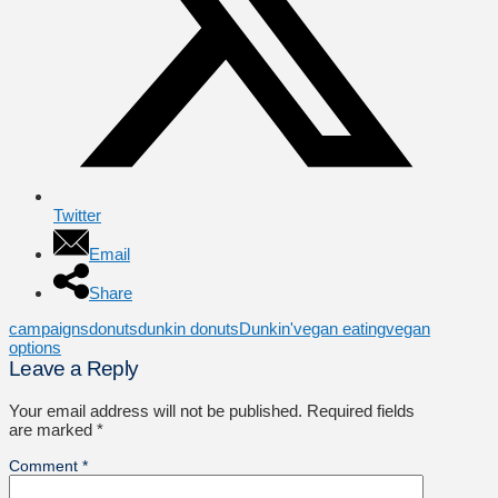
Twitter
Email
Share
campaigns
donuts
dunkin donuts
Dunkin'
vegan eating
vegan
options
Leave a Reply
Your email address will not be published.
Required fields
are marked
*
Comment
*