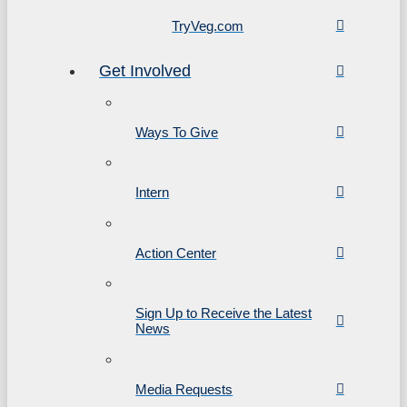
TryVeg.com
Get Involved
Ways To Give
Intern
Action Center
Sign Up to Receive the Latest
News
Media Requests