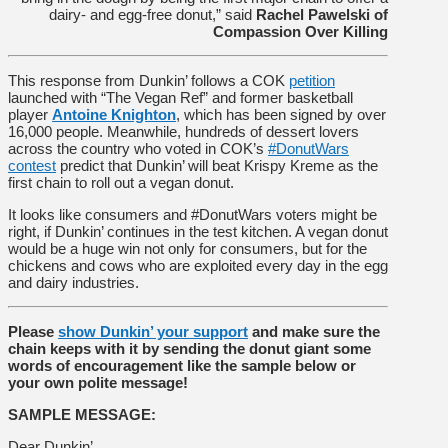
dairy- and egg-free donut,” said
Rachel Pawelski of
Compassion Over Killing
This response from Dunkin’ follows a COK
petition
launched with “The Vegan Ref” and former basketball
player
Antoine Knighton
, which has been signed by over
16,000 people. Meanwhile, hundreds of dessert lovers
across the country who voted in COK’s
#DonutWars
contest
predict that Dunkin’ will beat Krispy Kreme as the
first chain to roll out a vegan donut.
It looks like consumers and #DonutWars voters might be
right, if Dunkin’ continues in the test kitchen. A vegan donut
would be a huge win not only for consumers, but for the
chickens and cows who are exploited every day in the egg
and dairy industries.
Please
show Dunkin’ your support
and make sure the
chain keeps with it by sending the donut giant some
words of encouragement like the sample below or
your own polite message!
SAMPLE MESSAGE:
Dear Dunkin’,