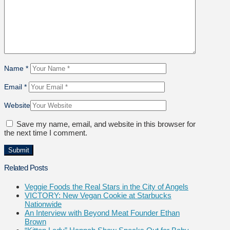
Name
*
Email
*
Website
Save my name, email, and website in this browser for
the next time I comment.
Related Posts
Veggie Foods the Real Stars in the City of Angels
VICTORY: New Vegan Cookie at Starbucks
Nationwide
An Interview with Beyond Meat Founder Ethan
Brown