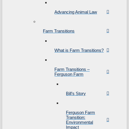
Advancing Animal Law
Farm Transitions
What is Farm Transitions?
Farm Transitions –
Ferguson Farm
Bill’s Story
Ferguson Farm
Transition:
Environmental
Impact