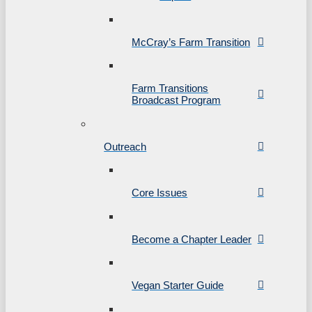
McCray’s Farm Transition
Farm Transitions
Broadcast Program
Outreach
Core Issues
Become a Chapter Leader
Vegan Starter Guide