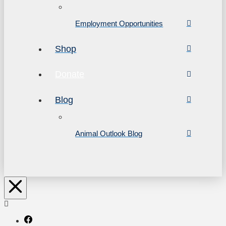
Employment Opportunities
Shop
Donate
Blog
Animal Outlook Blog