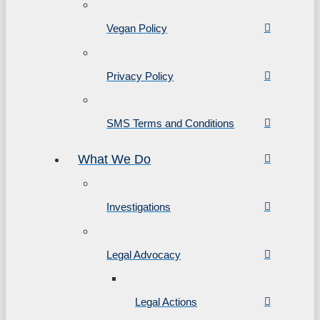
Vegan Policy
Privacy Policy
SMS Terms and Conditions
What We Do
Investigations
Legal Advocacy
Legal Actions