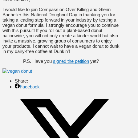
I would like to join Compassion Over Killing and Glenn
Bacheller this National Doughnut Day in thanking you for
taking a leading step forward in your industry by testing a
vegan donut formula. I strongly encourage you to continue
with this pursuit! If you roll out a plant-based donut
nationwide, you will not only create a kinder world but also
invite a massive, growing group of consumers to enjoy
your products. I cannot wait to have a vegan donut to dunk
in my dairy-free coffee at Dunkin’!
P.S. Have you
signed the petition
yet?
Share:
Facebook