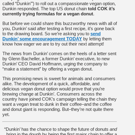
called “Dunkin’”) to roll out a compassionate vegan option,
Dunkin responded. The top US donut chain
told COK it’s
currently trying formulas for a vegan donut
.
But before we could share this buzzworthy news with all of
you, Dunkin’ said after testing a first recipe, it’s gone back
to the drawing board. So we’re asking you to
send
Dunkin’ some encouragement TODAY
by letting them
know how eager we are to try out their next attempt!
The news from Dunkin’ comes on the heels of a letter sent
by Glenn Bacheller, a former Dunkin’ executive, to new
Dunkin’ CEO David Hoffmann, urging the company to
“make a statement” by offering a vegan donut.
This promising news is sweet for animals and consumers
alike. The development of a quick, affordable, and
delicious vegan donut option would prove that you’re
brewing change at Dunkin’. Consumers across the
country have joined COK’s campaign telling the chain they
want a vegan treat to dunk in their coffee–and the coffee
and donut giant is responding. But–they’re not quite there
yet.
“Dunkin’ has the chance to shape the future of donuts
and
bring in the dough by being the first major chain to offer a