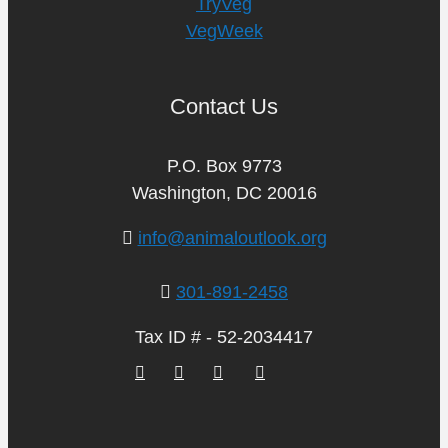
TryVeg
VegWeek
Contact Us
P.O. Box 9773
Washington, DC 20016
info@animaloutlook.org
301-891-2458
Tax ID # - 52-2034417