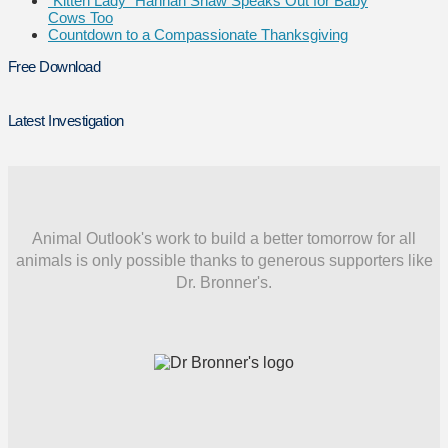
“Kitten Lady” Hannah Shaw Speaks Out for Baby
Cows Too
Countdown to a Compassionate Thanksgiving
Free Download
Latest Investigation
Animal Outlook's work to build a better tomorrow for all
animals is only possible thanks to generous supporters like
Dr. Bronner's.