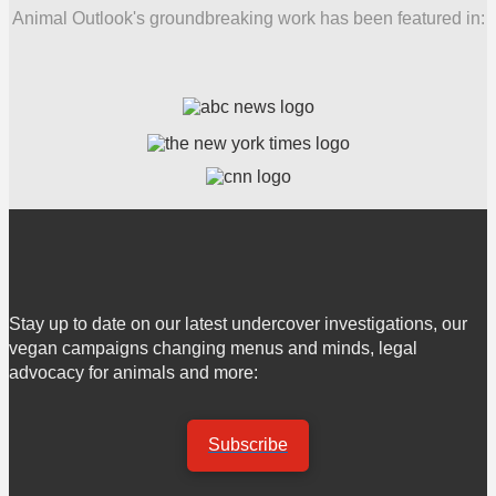
Animal Outlook's groundbreaking work has been featured in:
Stay up to date on our latest undercover investigations, our
vegan campaigns changing menus and minds, legal
advocacy for animals and more:
Subscribe