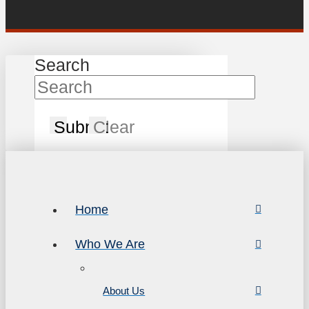
Search
Submit
Clear
Home
Who We Are
About Us