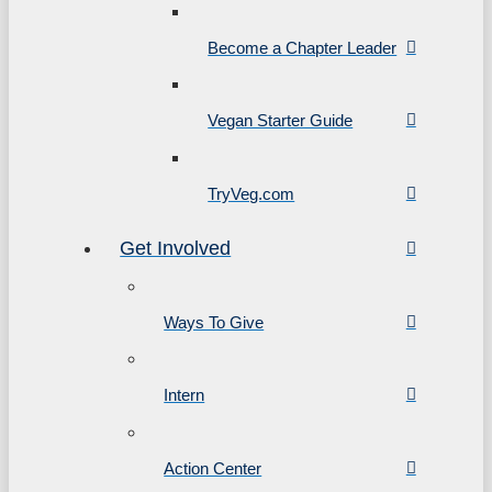
Become a Chapter Leader
Vegan Starter Guide
TryVeg.com
Get Involved
Ways To Give
Intern
Action Center