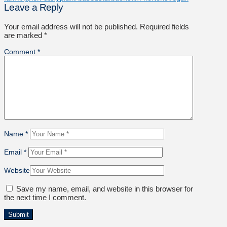
Leave a Reply
Your email address will not be published.
Required fields
are marked
*
Comment
*
Name
*
Email
*
Website
Save my name, email, and website in this browser for
the next time I comment.