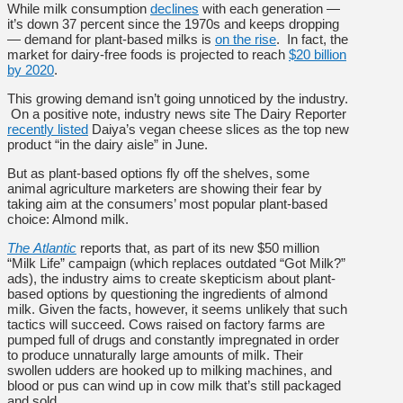
While milk consumption
declines
with each generation —
it’s down 37 percent since the 1970s and keeps dropping
— demand for plant-based milks is
on the rise
. In fact, the
market for dairy-free foods is projected to reach
$20 billion
by 2020
.
This growing demand isn’t going unnoticed by the industry.
On a positive note, industry news site The Dairy Reporter
recently listed
Daiya’s vegan cheese slices as the top new
product “in the dairy aisle” in June.
But as plant-based options fly off the shelves, some
animal agriculture marketers are showing their fear by
taking aim at the consumers’ most popular plant-based
choice: Almond milk.
The
Atlantic
reports that, as part of its new $50 million
“Milk Life” campaign (which replaces outdated “Got Milk?”
ads), the industry aims to create skepticism about plant-
based options by questioning the ingredients of almond
milk. Given the facts, however, it seems unlikely that such
tactics will succeed. Cows raised on factory farms are
pumped full of drugs and constantly impregnated in order
to produce unnaturally large amounts of milk. Their
swollen udders are hooked up to milking machines, and
blood or pus can wind up in cow milk that’s still packaged
and sold.