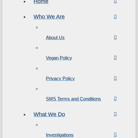
Home
Who We Are
About Us
Vegan Policy
Privacy Policy
SMS Terms and Conditions
What We Do
Investigations