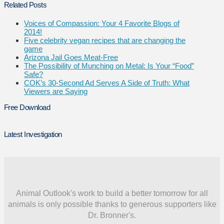
Related Posts
Voices of Compassion: Your 4 Favorite Blogs of
2014!
Five celebrity vegan recipes that are changing the
game
Arizona Jail Goes Meat-Free
The Possibility of Munching on Metal: Is Your “Food”
Safe?
COK’s 30-Second Ad Serves A Side of Truth: What
Viewers are Saying
Free Download
Latest Investigation
Animal Outlook's work to build a better tomorrow for all
animals is only possible thanks to generous supporters like
Dr. Bronner's.