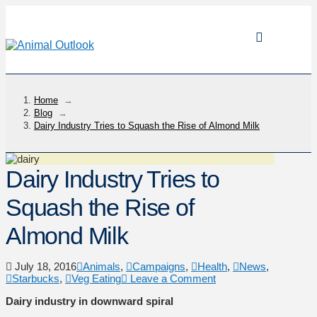
Home
→
Blog
→
Dairy Industry Tries to Squash the Rise of Almond Milk
Dairy Industry Tries to
Squash the Rise of
Almond Milk
July 18, 2016
Animals
,
Campaigns
,
Health
,
News
,
Starbucks
,
Veg Eating
Leave a Comment
Dairy industry in downward spiral