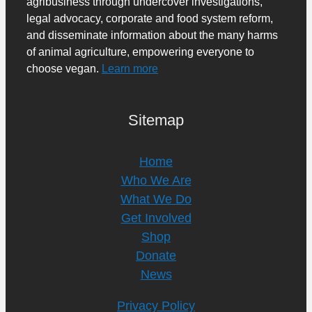
agribusiness through undercover investigations,
legal advocacy, corporate and food system reform,
and disseminate information about the many harms
of animal agriculture, empowering everyone to
choose vegan.
Learn more
Sitemap
Home
Who We Are
What We Do
Get Involved
Shop
Donate
News
Privacy Policy