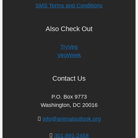
SMS Terms and Conditions
Also Check Out
TryVeg
VegWeek
Contact Us
P.O. Box 9773
Washington, DC 20016
info@animaloutlook.org
301-891-2458