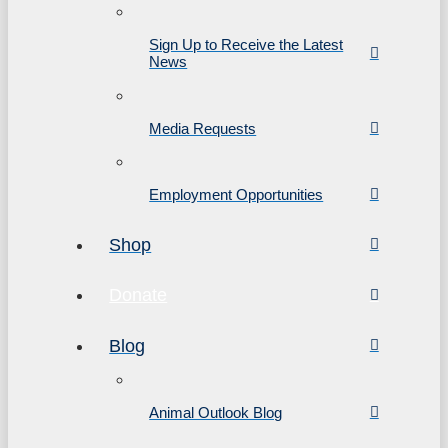
Sign Up to Receive the Latest
News
Media Requests
Employment Opportunities
Shop
Donate
Blog
Animal Outlook Blog