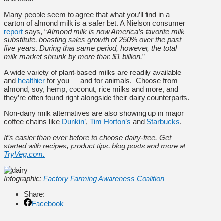
Many people seem to agree that what you’ll find in a
carton of almond milk is a safer bet. A Nielson consumer
report
says, “
Almond milk is now America’s favorite milk
substitute, boasting sales growth of 250% over the past
five years. During that same period, however, the total
milk market shrunk by more than $1 billion.
”
A wide variety of plant-based milks are readily available
and
healthier
for you — and for animals. Choose from
almond, soy, hemp, coconut, rice milks and more, and
they’re often found right alongside their dairy counterparts.
Non-dairy milk alternatives are also showing up in major
coffee chains like
Dunkin’
,
Tim Horton’s
and
Starbucks
.
It’s easier than ever before to choose dairy-free. Get
started with recipes, product tips, blog posts and more at
TryVeg.com.
Infographic:
Factory Farming Awareness Coalition
Share:
Facebook