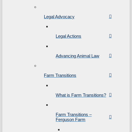
Legal Advocacy
Legal Actions
Advancing Animal Law
Farm Transitions
What is Farm Transitions?
Farm Transitions –
Ferguson Farm