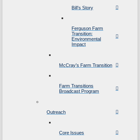
Bill’s Story
Ferguson Farm
Transition:
Environmental
Impact
McCray’s Farm Transition
Farm Transitions
Broadcast Program
Outreach
Core Issues