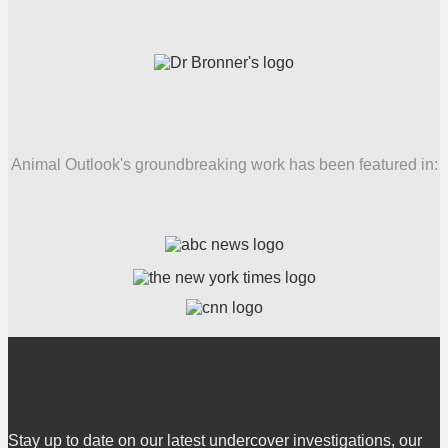
Animal Outlook's groundbreaking work has been featured in:
Stay up to date on our latest undercover investigations, our