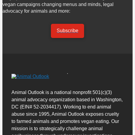
vegan campaigns changing menus and minds, legal
advocacy for animals and more:
Subscribe
Animal Outlook is a national nonprofit 501(c)(3)
animal advocacy organization based in Washington,
DC (EIN# 52-2034417). Working to end animal
abuse since 1995, Animal Outlook exposes cruelty
to farmed animals and promotes vegan eating. Our
mission is to strategically challenge animal