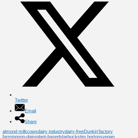
Twitter
Email
Share
almond milk
cows
dairy industry
dairy-free
Dunkin'
factory
farming
non-dairy
plant-based
starbucks
tim hortons
vegan