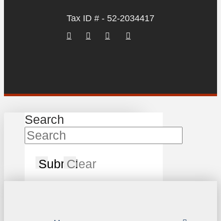
Tax ID # - 52-2034417
Search
Submit
Clear