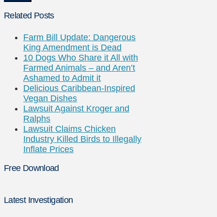
Related Posts
Farm Bill Update: Dangerous
King Amendment is Dead
10 Dogs Who Share it All with
Farmed Animals – and Aren’t
Ashamed to Admit it
Delicious Caribbean-Inspired
Vegan Dishes
Lawsuit Against Kroger and
Ralphs
Lawsuit Claims Chicken
Industry Killed Birds to Illegally
Inflate Prices
Free Download
Latest Investigation