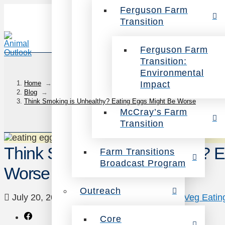
Ferguson Farm
Transition
Ferguson Farm
Transition:
Environmental
Impact
Home
→
Blog
→
Think Smoking is Unhealthy? Eating Eggs Might Be Worse
McCray’s Farm
Transition
Think Smoking is Unhealthy? E
Farm Transitions
Broadcast Program
Worse
Outreach
July 20, 2012
Animals
,
Health
,
News
,
Veg Eatin
Core