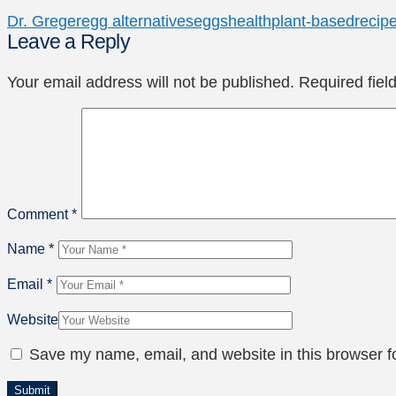
Dr. Greger
egg alternatives
eggs
health
plant-based
recip
Leave a Reply
Your email address will not be published.
Required fie
Comment
*
Name
*
Email
*
Website
Save my name, email, and website in this browser f