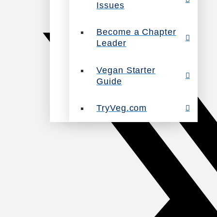
Issues
Become a Chapter
Leader
Vegan Starter
Guide
TryVeg.com