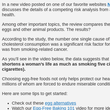
In a new video posted on one of our favorite websites
N
discusses the details of a competing risk analysis fr
health.
Among other important topics, the review compares the
eggs and other animal products. The results?
According to the study, the number one single cause of
cholesterol consumption was a significant risk factor f
was from smoking-related cancer.
As you’ll see in the video below, the data suggests that
shortens a woman’s life as much as smoking five cig
cigarettes).
Choosing egg-free foods not only helps protect our heal
millions of whom are forced to endure miserable condit
Here are some tips to get started:
Check out these
egg alternatives
Watch our
Egg-Free Baking 101
video for more i