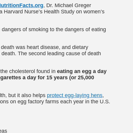
utritionFacts.org
, Dr. Michael Greger
om a Harvard Nurse’s Health Study on women’s
 dangers of smoking to the dangers of eating
 death was heart disease, and dietary
or death. The second leading cause of death
 the cholesterol found in
eating an egg a day
arettes a day for 15 years (or 25,000
th, but it also helps
protect egg-laying hens
,
ions on egg factory farms each year in the U.S.
deas