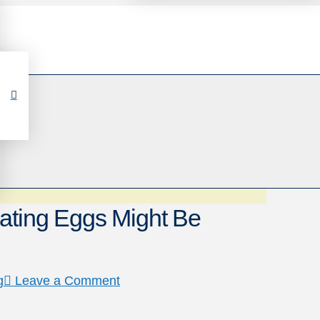
ating Eggs Might Be
g
Leave a Comment