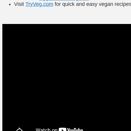
Visit
TryVeg.com
for quick and easy vegan recipe