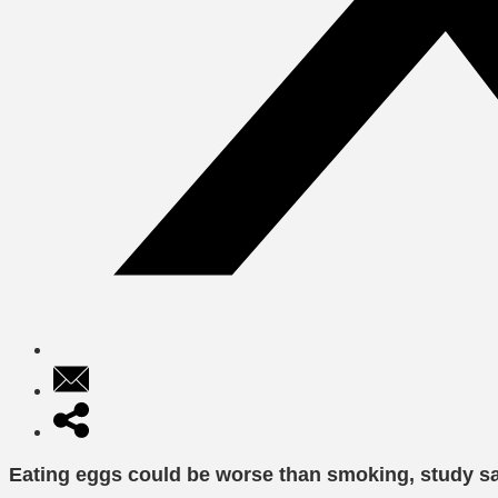
Eating eggs could be worse than smoking, study s