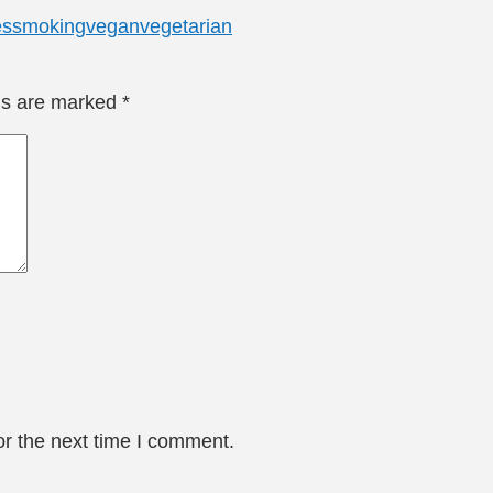
es
smoking
vegan
vegetarian
lds are marked
*
or the next time I comment.