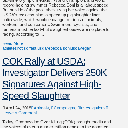
Six-time Olympic medalist, World Champion, and world
record-holding swimmer Rebecca Soni is all about speed.
But outside of the pool, she’s using her voice against the
USDA’s reckless plan to speed up pig slaughter lines
nationwide, which would endanger millions of animals,
workers, and consumers. Swimmers, cyclists, and
runners must be fast–but slaughterhouses are no place for
racing, according to …
Read More
athletes
not so fast usda
rebecca soni
usda
vegan
COK Rally at USDA:
Investigator Delivers 250K
Signatures Against High-
Speed Slaughter
April 24, 2018
Animals
,
Campaigns
,
Investigations
Leave a Comment
Today, Compassion Over Killing (COK) brought media and
the voices of over a quarter million people to the doorstep