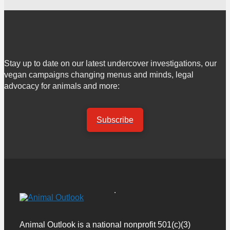
Stay up to date on our latest undercover investigations, our
vegan campaigns changing menus and minds, legal
advocacy for animals and more:
Subscribe
Animal Outlook is a national nonprofit 501(c)(3)