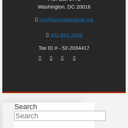
Washington, DC 20016
info@animaloutlook.org
301-891-2458
Tax ID # - 52-2034417
Search