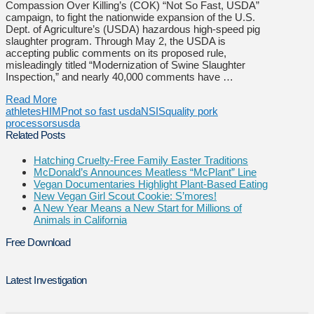
Compassion Over Killing’s (COK) “Not So Fast, USDA”
campaign, to fight the nationwide expansion of the U.S.
Dept. of Agriculture’s (USDA) hazardous high-speed pig
slaughter program. Through May 2, the USDA is
accepting public comments on its proposed rule,
misleadingly titled “Modernization of Swine Slaughter
Inspection,” and nearly 40,000 comments have …
Read More
athletes
HIMP
not so fast usda
NSIS
quality pork
processors
usda
Related Posts
Hatching Cruelty-Free Family Easter Traditions
McDonald’s Announces Meatless “McPlant” Line
Vegan Documentaries Highlight Plant-Based Eating
New Vegan Girl Scout Cookie: S’mores!
A New Year Means a New Start for Millions of
Animals in California
Free Download
Latest Investigation