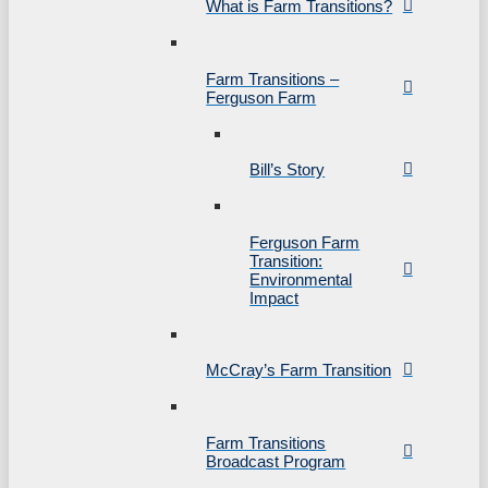
What is Farm Transitions?
Farm Transitions –
Ferguson Farm
Bill’s Story
Ferguson Farm
Transition:
Environmental
Impact
McCray’s Farm Transition
Farm Transitions
Broadcast Program