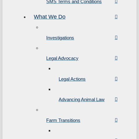
SMS Terms and Conditions
What We Do
Investigations
Legal Advocacy
Legal Actions
Advancing Animal Law
Farm Transitions