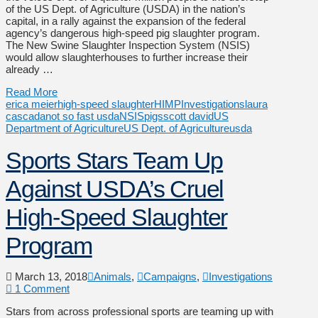
of the US Dept. of Agriculture (USDA) in the nation’s
capital, in a rally against the expansion of the federal
agency’s dangerous high-speed pig slaughter program.
The New Swine Slaughter Inspection System (NSIS)
would allow slaughterhouses to further increase their
already …
Read More
erica meier
high-speed slaughter
HIMP
Investigations
laura
cascada
not so fast usda
NSIS
pigs
scott david
US
Department of Agriculture
US Dept. of Agriculture
usda
Sports Stars Team Up
Against USDA’s Cruel
High-Speed Slaughter
Program
March 13, 2018
Animals
,
Campaigns
,
Investigations
1 Comment
Stars from across professional sports are teaming up with