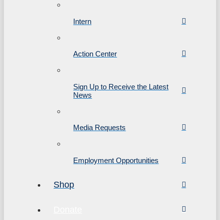
Intern
Action Center
Sign Up to Receive the Latest
News
Media Requests
Employment Opportunities
Shop
Donate