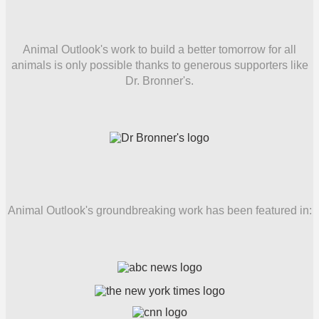
Animal Outlook's work to build a better tomorrow for all
animals is only possible thanks to generous supporters like
Dr. Bronner's.
Animal Outlook's groundbreaking work has been featured in: