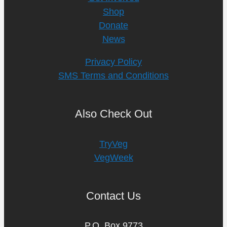
Shop
Donate
News
Privacy Policy
SMS Terms and Conditions
Also Check Out
TryVeg
VegWeek
Contact Us
P.O. Box 9773