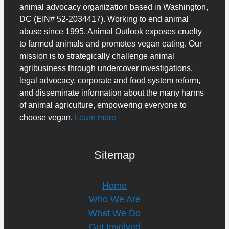
animal advocacy organization based in Washington,
DC (EIN# 52-2034417). Working to end animal
abuse since 1995, Animal Outlook exposes cruelty
to farmed animals and promotes vegan eating. Our
mission is to strategically challenge animal
agribusiness through undercover investigations,
legal advocacy, corporate and food system reform,
and disseminate information about the many harms
of animal agriculture, empowering everyone to
choose vegan.
Learn more
Sitemap
Home
Who We Are
What We Do
Get Involved