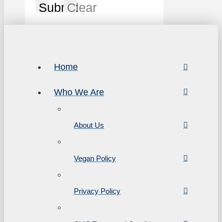
Submit
Clear
Home
Who We Are
About Us
Vegan Policy
Privacy Policy