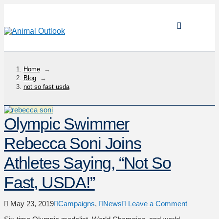
Home
→
Blog
→
not so fast usda
Olympic Swimmer
Rebecca Soni Joins
Athletes Saying, “Not So
Fast, USDA!”
May 23, 2019
Campaigns
,
News
Leave a Comment