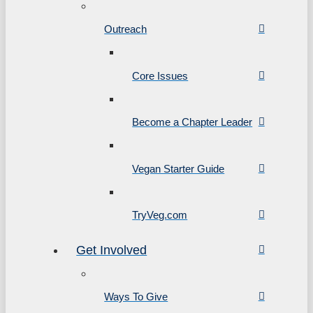
Outreach
Core Issues
Become a Chapter Leader
Vegan Starter Guide
TryVeg.com
Get Involved
Ways To Give