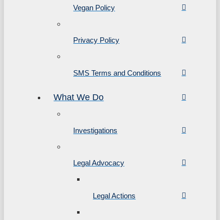
Vegan Policy
Privacy Policy
SMS Terms and Conditions
What We Do
Investigations
Legal Advocacy
Legal Actions