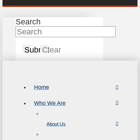
Search
Submit
Clear
Home
Who We Are
About Us