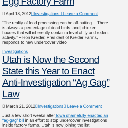
Egg Factory Farm
April 13, 2012
Investigations
Leave a Comment
“The reality of food processing can be off-putting… There
is always a percentage of dead birds [and] chicken
houses that will inherently contain a level of fly and rodent
activity.” – Ron Kreider, President of Kreider Farms,
responds to new undercover video
Investigations
Utah is Now the Second
State this Year to Enact
Anti-Investigation “Ag Gag”
Law
March 21, 2012
Investigations
Leave a Comment
Just a few short weeks after
Iowa shamefully enacted an
“ag-gag” bill
in an effort to stop undercover investigations
inside factory farms, Utah is now joining the list.