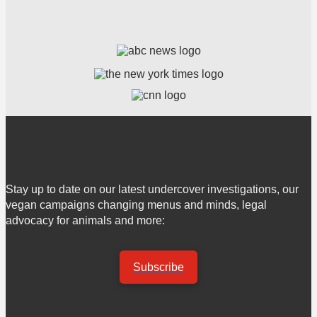
Stay up to date on our latest undercover investigations, our
vegan campaigns changing menus and minds, legal
advocacy for animals and more:
Subscribe