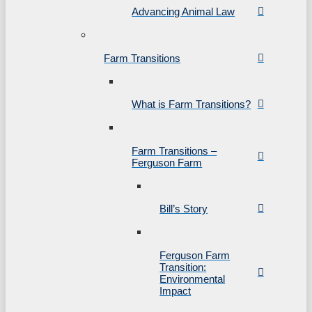
Advancing Animal Law
Farm Transitions
What is Farm Transitions?
Farm Transitions –
Ferguson Farm
Bill’s Story
Ferguson Farm
Transition:
Environmental
Impact