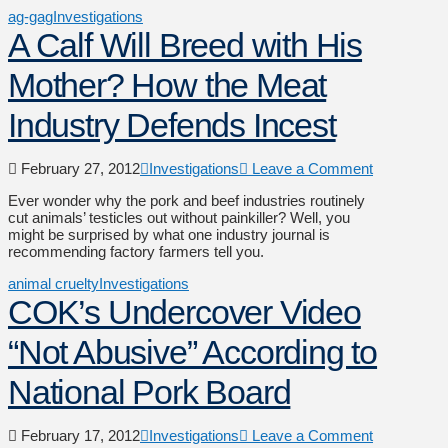
ag-gag
Investigations
A Calf Will Breed with His
Mother? How the Meat
Industry Defends Incest
February 27, 2012
Investigations
Leave a Comment
Ever wonder why the pork and beef industries routinely
cut animals’ testicles out without painkiller? Well, you
might be surprised by what one industry journal is
recommending factory farmers tell you.
animal cruelty
Investigations
COK’s Undercover Video
“Not Abusive” According to
National Pork Board
February 17, 2012
Investigations
Leave a Comment