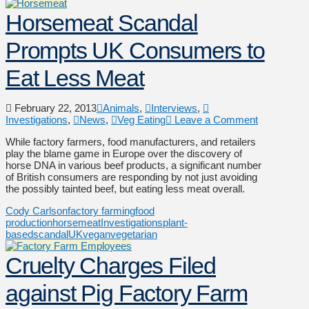
Horsemeat Scandal
Prompts UK Consumers to
Eat Less Meat
February 22, 2013
Animals
,
Interviews
,
Investigations
,
News
,
Veg Eating
Leave a Comment
While factory farmers, food manufacturers, and retailers
play the blame game in Europe over the discovery of
horse DNA in various beef products, a significant number
of British consumers are responding by not just avoiding
the possibly tainted beef, but eating less meat overall.
Cody Carlson
factory farming
food
production
horsemeat
Investigations
plant-
based
scandal
UK
vegan
vegetarian
Cruelty Charges Filed
against Pig Factory Farm