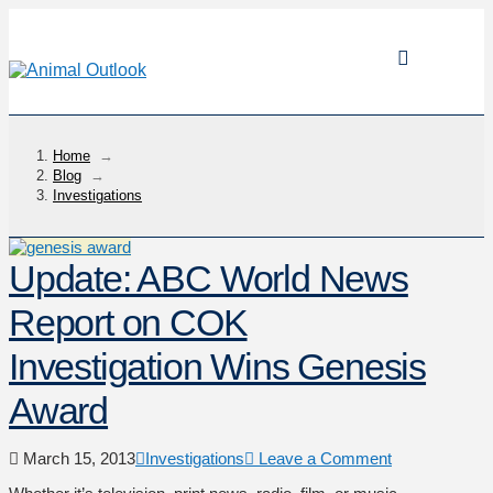
Home
→
Blog
→
Investigations
Update: ABC World News
Report on COK
Investigation Wins Genesis
Award
March 15, 2013
Investigations
Leave a Comment