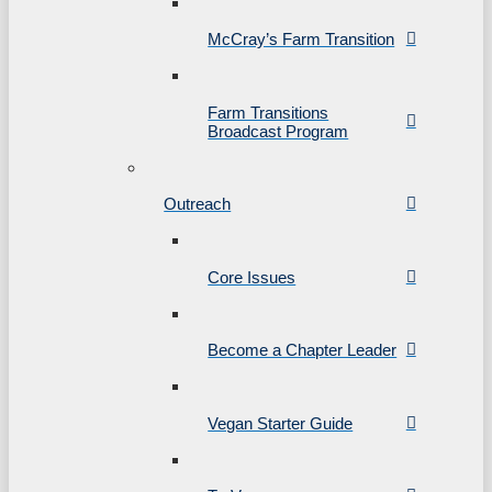
McCray’s Farm Transition
Farm Transitions
Broadcast Program
Outreach
Core Issues
Become a Chapter Leader
Vegan Starter Guide