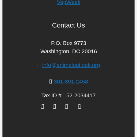
VegWeek
Contact Us
P.O. Box 9773
Washington, DC 20016
info@animaloutlook.org
301-891-2458
Tax ID # - 52-2034417