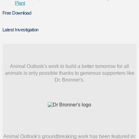
Plant
Free Download
Latest Investigation
Animal Outlook's work to build a better tomorrow for all
animals is only possible thanks to generous supporters like
Dr. Bronner's.
Animal Outlook's groundbreaking work has been featured in: