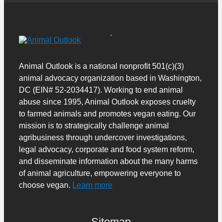
Animal Outlook is a national nonprofit 501(c)(3)
animal advocacy organization based in Washington,
DC (EIN# 52-2034417). Working to end animal
abuse since 1995, Animal Outlook exposes cruelty
to farmed animals and promotes vegan eating. Our
mission is to strategically challenge animal
agribusiness through undercover investigations,
legal advocacy, corporate and food system reform,
and disseminate information about the many harms
of animal agriculture, empowering everyone to
choose vegan.
Learn more
Sitemap