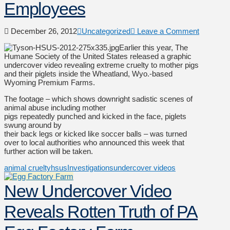
Employees
December 26, 2012
Uncategorized
Leave a Comment
Earlier this year, The
Humane Society of the United States released a graphic
undercover video revealing extreme cruelty to mother pigs
and their piglets inside the Wheatland, Wyo.-based
Wyoming Premium Farms.
The footage – which shows downright sadistic scenes of
animal abuse including mother
pigs repeatedly punched and kicked in the face, piglets
swung around by
their back legs or kicked like soccer balls – was turned
over to local authorities who announced this week that
further action will be taken.
animal cruelty
hsus
Investigations
undercover videos
New Undercover Video
Reveals Rotten Truth of PA