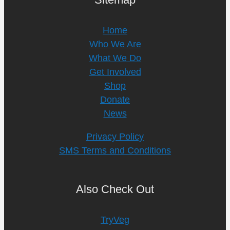
Home
Who We Are
What We Do
Get Involved
Shop
Donate
News
Privacy Policy
SMS Terms and Conditions
Also Check Out
TryVeg