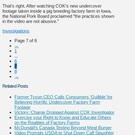
That’s right. After watching COK’s new undercover
footage taken inside a pig breeding factory farm in Iowa,
the National Pork Board proclaimed “the practices shown
in the video are not abusive.”
Investigations
Page 7 of 8
←
1
...
6
7
8
→
Related Posts
Former Tyson CEO Calls Consumers ‘Gullible’ for
Believing Horrific Undercover Factory Farm
Footage
Victory: Charge Dropped Against COK Investigator
Exercise your Right to Know and Educate Others
on the Realities of Factory Farms
McDonald’s Canada Testing Beyond Meat Burger
Video Prompts USDA to Shut Down Calf Slaughter