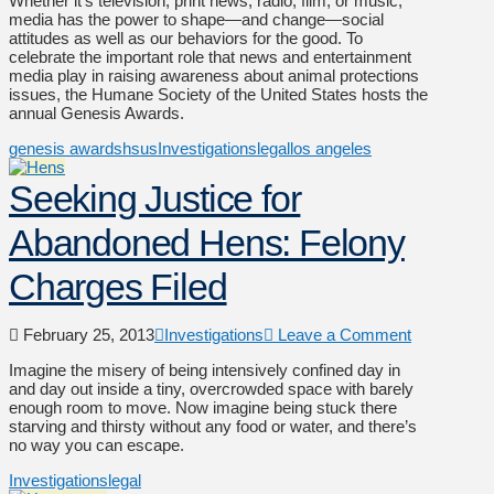
Whether it’s television, print news, radio, film, or music,
media has the power to shape—and change—social
attitudes as well as our behaviors for the good. To
celebrate the important role that news and entertainment
media play in raising awareness about animal protections
issues, the Humane Society of the United States hosts the
annual Genesis Awards.
genesis awards
hsus
Investigations
legal
los angeles
Seeking Justice for
Abandoned Hens: Felony
Charges Filed
February 25, 2013
Investigations
Leave a Comment
Imagine the misery of being intensively confined day in
and day out inside a tiny, overcrowded space with barely
enough room to move. Now imagine being stuck there
starving and thirsty without any food or water, and there’s
no way you can escape.
Investigations
legal