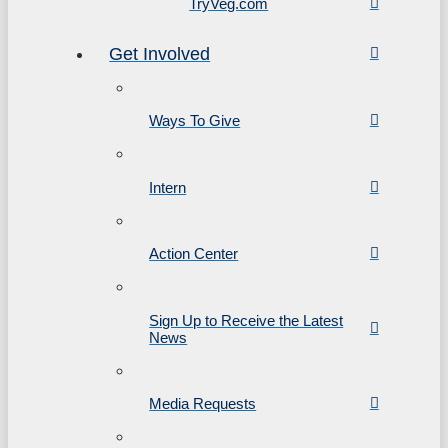
TryVeg.com
Get Involved
Ways To Give
Intern
Action Center
Sign Up to Receive the Latest
News
Media Requests