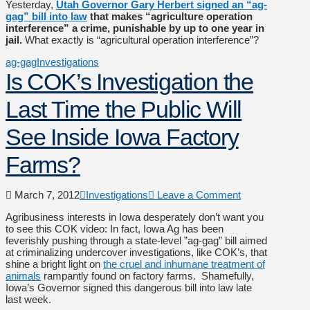
Yesterday,
Utah Governor Gary Herbert signed an “ag-
gag” bill into law
that makes “agriculture operation
interference” a crime, punishable by up to one year in
jail.
What exactly is “agricultural operation interference”?
ag-gag
Investigations
Is COK’s Investigation the
Last Time the Public Will
See Inside Iowa Factory
Farms?
March 7, 2012
Investigations
Leave a Comment
Agribusiness interests in Iowa desperately don’t want you
to see this COK video: In fact, Iowa Ag has been
feverishly pushing through a state-level ”ag-gag” bill aimed
at criminalizing undercover investigations, like COK’s, that
shine a bright light on
the cruel and inhumane treatment of
animals
rampantly found on factory farms. Shamefully,
Iowa’s Governor signed this dangerous bill into law late
last week.