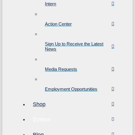
Intern
Action Center
Sign Up to Receive the Latest
News
Media Requests
Employment Opportunities
Shop
Donate
Blog