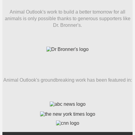
Animal Outlook's work to build a better tomorrow for all
animals is only possible thanks to generous supporters like
Dr. Bronner's.
Animal Outlook's groundbreaking work has been featured in: