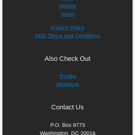
Donate
News
Privacy Policy
SMS Terms and Conditions
Also Check Out
TryVeg
VegWeek
Contact Us
P.O. Box 9773
Washington, DC 20016