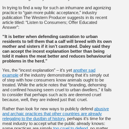
In trying to find a way for such an inhumane and agonizing
practice to “gain more public acceptance,” industry
publication The Western Producer suggests in its recent
article titled: “Listen to Consumers; Offer Educated
Answer”:
“It is better when defending castration to urban
residents to tell them that a calf will breed with its own
mother and sisters if it isn’t castrated. Daley said they
can accept the incest explanation better than being
told it makes the meat better and reduces behaviourial
problems in the herd.”
Yes, the “incest explanation” – it’s yet
another sad
example
of the industry demonstrating that it’s simply out
of step with how consumers know animals ought to be
treated. While the article notes that “branding, dehorning
and confined housing seem cruel to urban dwellers,” it fails
to consider that perhaps such acts are deemed cruel
because, well, they are indeed just that: cruel.
Rather than look for new ways to publicly defend
abusive
and archaic practices that other countries are already
relegating to the dustbin of history
, perhaps it’s time for the
meat industry to accept what the public already knows:
some practices are simply
too cruel to defend
, no matter