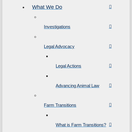
What We Do
Investigations
Legal Advocacy
Legal Actions
Advancing Animal Law
Farm Transitions
What is Farm Transitions?