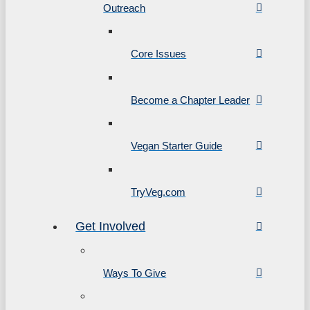
Outreach
Core Issues
Become a Chapter Leader
Vegan Starter Guide
TryVeg.com
Get Involved
Ways To Give