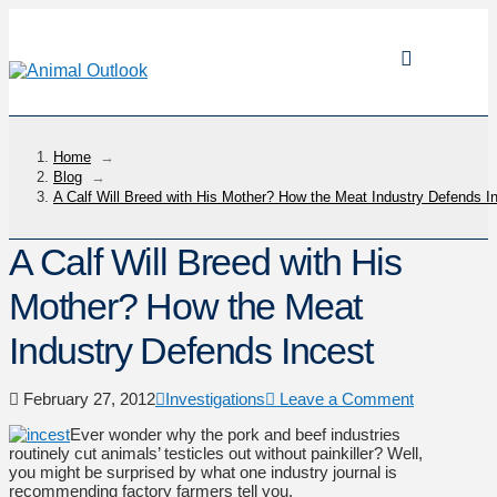
Home
→
Blog
→
A Calf Will Breed with His Mother? How the Meat Industry Defends I
A Calf Will Breed with His
Mother? How the Meat
Industry Defends Incest
February 27, 2012
Investigations
Leave a Comment
Ever wonder why the pork and beef industries
routinely cut animals’ testicles out without painkiller? Well,
you might be surprised by what one industry journal is
recommending factory farmers tell you.