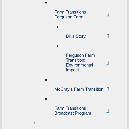
Farm Transitions –
Ferguson Farm
Bill’s Story
Ferguson Farm
Transition:
Environmental
Impact
McCray’s Farm Transition
Farm Transitions
Broadcast Program