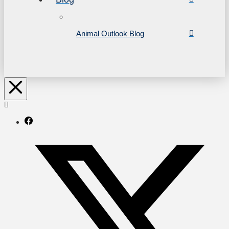
Animal Outlook Blog