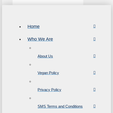
Home
Who We Are
About Us
Vegan Policy
Privacy Policy
SMS Terms and Conditions