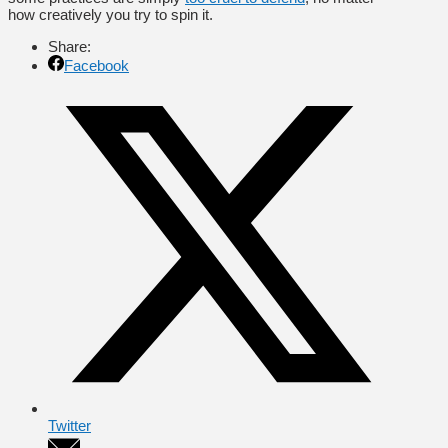
how creatively you try to spin it.
Share:
Facebook
Twitter