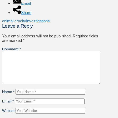
Email
Share
animal cruelty
Investigations
Leave a Reply
Your email address will not be published.
Required fields
are marked
*
Comment
*
Name
*
Email
*
Website