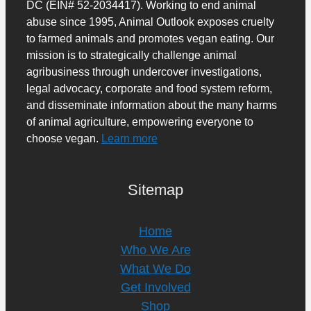
DC (EIN# 52-2034417). Working to end animal
abuse since 1995, Animal Outlook exposes cruelty
to farmed animals and promotes vegan eating. Our
mission is to strategically challenge animal
agribusiness through undercover investigations,
legal advocacy, corporate and food system reform,
and disseminate information about the many harms
of animal agriculture, empowering everyone to
choose vegan.
Learn more
Sitemap
Home
Who We Are
What We Do
Get Involved
Shop