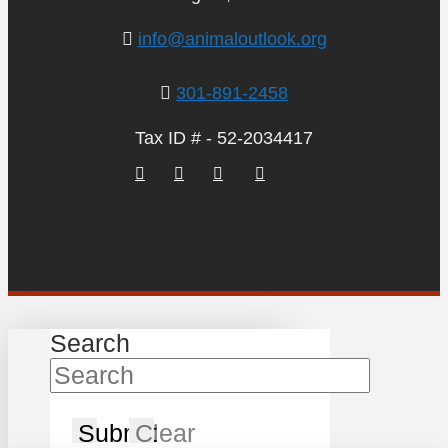
info@animaloutlook.org
301-891-2458
Tax ID # - 52-2034417
Search
Submit
Clear