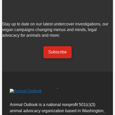
Stay up to date on our latest undercover investigations, our
vegan campaigns changing menus and minds, legal
advocacy for animals and more:
Subscribe
Animal Outlook is a national nonprofit 501(c)(3)
animal advocacy organization based in Washington,