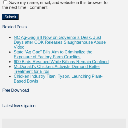
Save my name, email, and website in this browser for
the next time I comment.
Related Posts
NC Ag-Gag Bill Now on Governor’s Desk, Just
Days after COK Releases Slaughterhouse Abuse
Video
State “Ag Gag” Bills Aim to Criminalize the
Exposure of Factory Farm Cruelties
600 Birds Rescued While Billions Remain Confined
McDonald’s Chicken: Activists Demand Better
Treatment for Birds
Chicken Industry Titan, Tyson, Launching Plant-
Based Bowls
Free Download
Latest Investigation