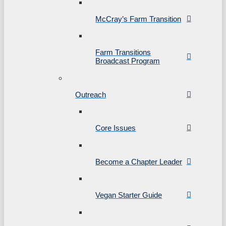
McCray’s Farm Transition
Farm Transitions
Broadcast Program
Outreach
Core Issues
Become a Chapter Leader
Vegan Starter Guide