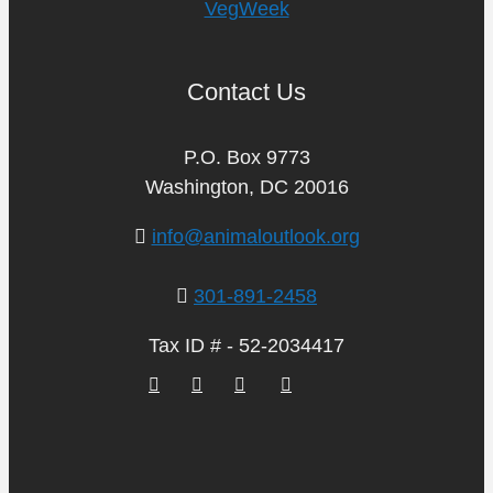
VegWeek
Contact Us
P.O. Box 9773
Washington, DC 20016
info@animaloutlook.org
301-891-2458
Tax ID # - 52-2034417