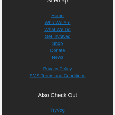
Sitemap
Home
Who We Are
What We Do
Get Involved
Shop
Donate
News
Privacy Policy
SMS Terms and Conditions
Also Check Out
TryVeg