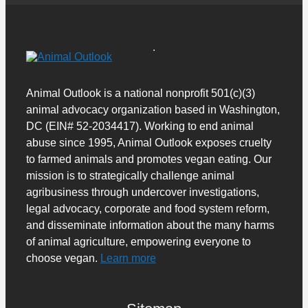
Animal Outlook is a national nonprofit 501(c)(3)
animal advocacy organization based in Washington,
DC (EIN# 52-2034417). Working to end animal
abuse since 1995, Animal Outlook exposes cruelty
to farmed animals and promotes vegan eating. Our
mission is to strategically challenge animal
agribusiness through undercover investigations,
legal advocacy, corporate and food system reform,
and disseminate information about the many harms
of animal agriculture, empowering everyone to
choose vegan.
Learn more