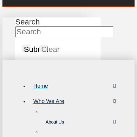
Search
Submit
Clear
Home
Who We Are
About Us