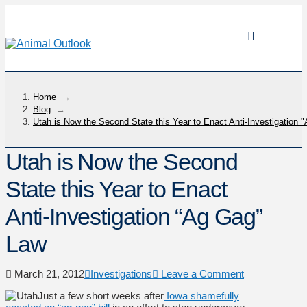
Home
→
Blog
→
Utah is Now the Second State this Year to Enact Anti-Investigation
Utah is Now the Second
State this Year to Enact
Anti-Investigation “Ag Gag”
Law
March 21, 2012
Investigations
Leave a Comment
Just a few short weeks after
Iowa shamefully