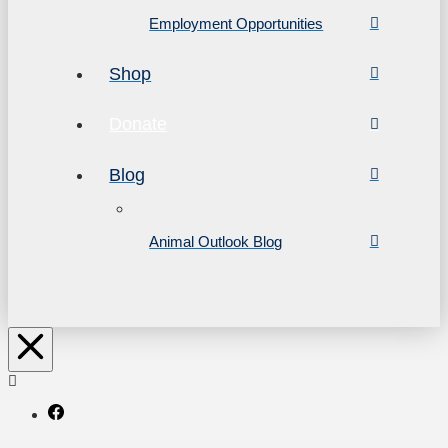
Employment Opportunities
Shop
Donate
Blog
Animal Outlook Blog