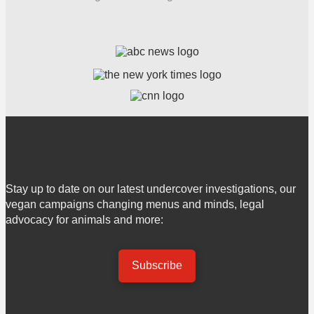
Stay up to date on our latest undercover investigations, our
vegan campaigns changing menus and minds, legal
advocacy for animals and more:
Subscribe