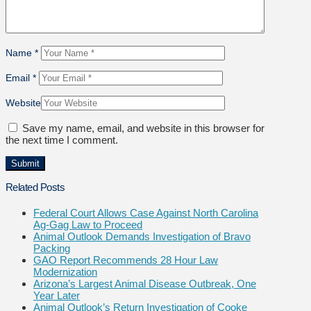
Name
*
Email
*
Website
Save my name, email, and website in this browser for
the next time I comment.
Related Posts
Federal Court Allows Case Against North Carolina
Ag-Gag Law to Proceed
Animal Outlook Demands Investigation of Bravo
Packing
GAO Report Recommends 28 Hour Law
Modernization
Arizona’s Largest Animal Disease Outbreak, One
Year Later
Animal Outlook’s Return Investigation of Cooke