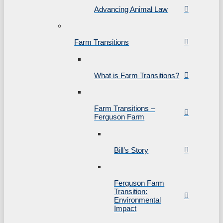
Advancing Animal Law
Farm Transitions
What is Farm Transitions?
Farm Transitions –
Ferguson Farm
Bill’s Story
Ferguson Farm
Transition:
Environmental
Impact