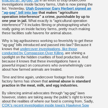
enacted an “ag-gag” bill
in an effort to stop undercover
investigations inside factory farms, Utah is now joining the
list. Yesterday,
Utah Governor Gary Herbert signed an
“ag-gag” bill into law
that makes “agriculture
operation interference” a crime, punishable by up to
one year in jail.
What exactly is “agricultural operation
interference”? It includes filming or photographing what’s
really going on inside factory farms, pretty much making
these facilities safe havens for animal abuse.
Why is big agribusiness working so feverishly to get these
“ag-gag” bills introduced and passed into law? Because it
knows that
undercover investigations, like those
conducted by Compassion Over Killing
, are shining a
spotlight on the hidden cruelties of food production. And
because it knows that these investigations have a
powerful impact on consumers who overwhelmingly care
about how farmed animals are treated.
Time and time again, undercover footage from inside
factory farms has shown that
animal abuse is standard
practice in the meat, milk, and egg industries.
By silencing animal advocates through “ag-gag” laws
however, states are taking away the public’s right to know
about the realities of where our food is coming from. Sadly,
COK’s recent investigation inside Iowa’s Hawkeye Sow