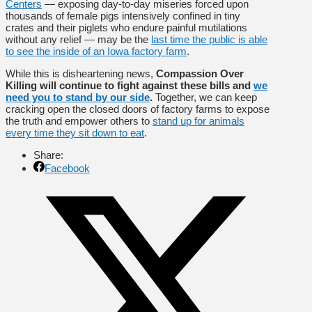
Centers
— exposing day-to-day miseries forced upon
thousands of female pigs intensively confined in tiny
crates and their piglets who endure painful mutilations
without any relief — may be the
last time the public is able
to see the inside of an Iowa factory farm
.
While this is disheartening news,
Compassion Over
Killing will continue to fight against these bills and
we
need you to stand by our side
.
Together, we can keep
cracking open the closed doors of factory farms to expose
the truth and empower others to
stand up for animals
every time they sit down to eat
.
Share:
Facebook