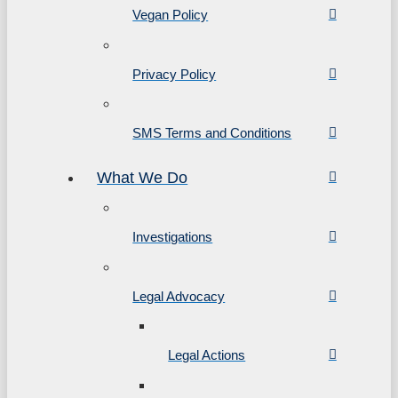
Vegan Policy
Privacy Policy
SMS Terms and Conditions
What We Do
Investigations
Legal Advocacy
Legal Actions