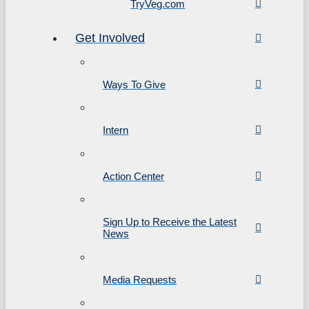
TryVeg.com
Get Involved
Ways To Give
Intern
Action Center
Sign Up to Receive the Latest
News
Media Requests