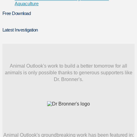
Aquaculture
Free Download
Latest Investigation
Animal Outlook's work to build a better tomorrow for all
animals is only possible thanks to generous supporters like
Dr. Bronner's.
Animal Outlook's groundbreaking work has been featured in: