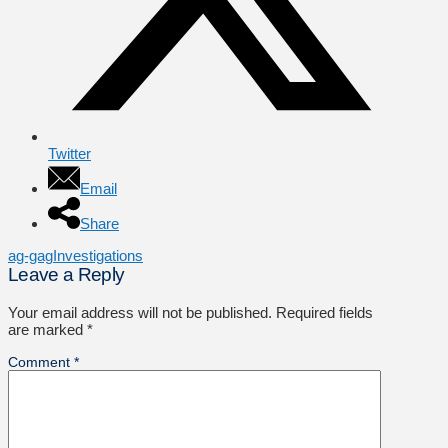
Twitter
Email
Share
ag-gag
Investigations
Leave a Reply
Your email address will not be published.
Required fields
are marked
*
Comment
*