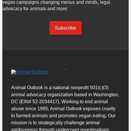
vegan campaigns changing menus and minds, legal
advocacy for animals and more:
Subscribe
Animal Outlook is a national nonprofit 501(c)(3)
animal advocacy organization based in Washington,
DC (EIN# 52-2034417). Working to end animal
abuse since 1995, Animal Outlook exposes cruelty
to farmed animals and promotes vegan eating. Our
mission is to strategically challenge animal
agribusiness through undercover investigations,