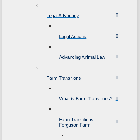
Legal Advocacy
Legal Actions
Advancing Animal Law
Farm Transitions
What is Farm Transitions?
Farm Transitions –
Ferguson Farm