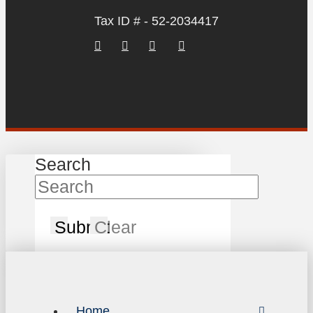
Tax ID # - 52-2034417
Search
Submit
Clear
Home