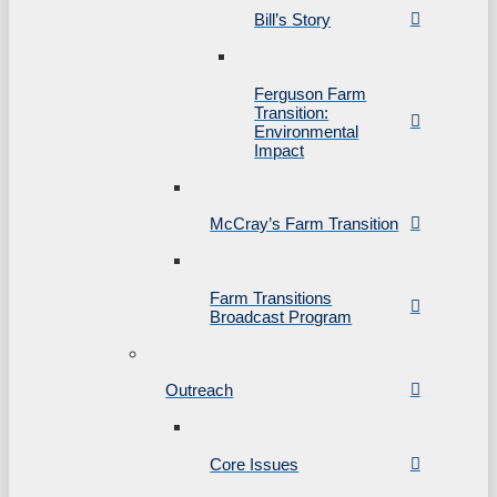
Bill’s Story
Ferguson Farm
Transition:
Environmental
Impact
McCray’s Farm Transition
Farm Transitions
Broadcast Program
Outreach
Core Issues