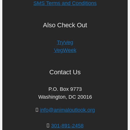
SMS Terms and Conditions
Also Check Out
TryVeg
VegWeek
Contact Us
P.O. Box 9773
Washington, DC 20016
info@animaloutlook.org
301-891-2458