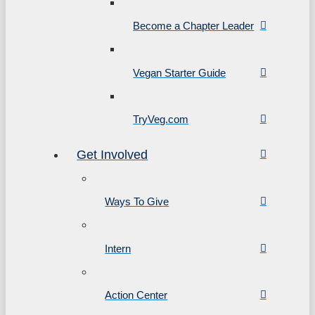
Become a Chapter Leader
Vegan Starter Guide
TryVeg.com
Get Involved
Ways To Give
Intern
Action Center