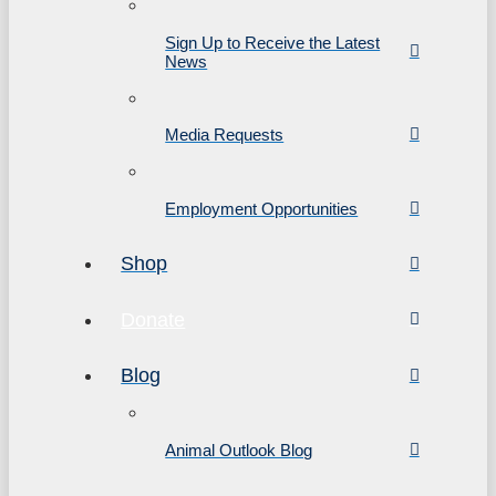
Sign Up to Receive the Latest
News
Media Requests
Employment Opportunities
Shop
Donate
Blog
Animal Outlook Blog