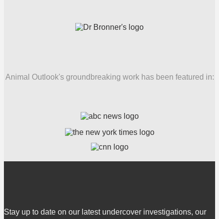
Animal Outlook's groundbreaking work has been featured in:
Stay up to date on our latest undercover investigations, our