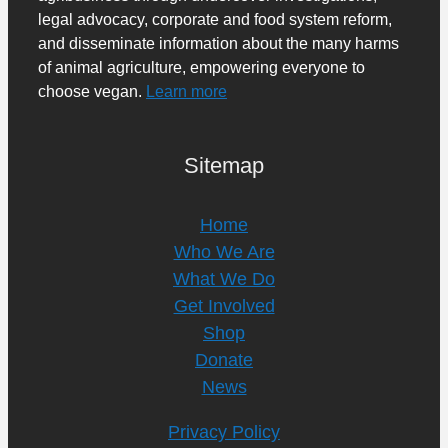
legal advocacy, corporate and food system reform,
and disseminate information about the many harms
of animal agriculture, empowering everyone to
choose vegan.
Learn more
Sitemap
Home
Who We Are
What We Do
Get Involved
Shop
Donate
News
Privacy Policy