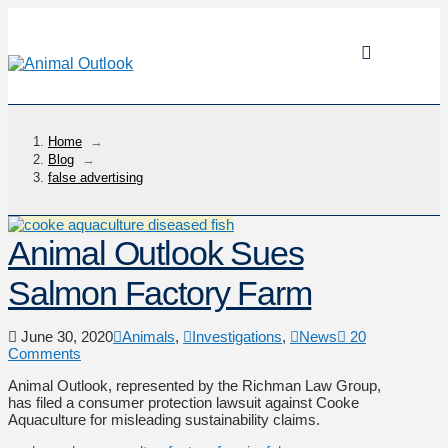
Home
→
Blog
→
false advertising
Animal Outlook Sues
Salmon Factory Farm
June 30, 2020
Animals
,
Investigations
,
News
20
Comments
Animal Outlook, represented by the Richman Law Group,
has filed a consumer protection lawsuit against Cooke
Aquaculture for misleading sustainability claims.