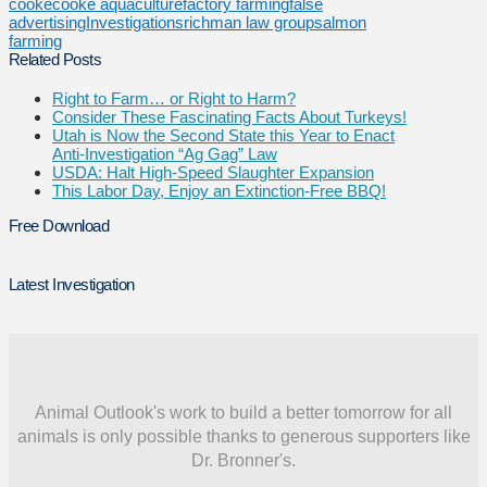
cooke
cooke aquaculture
factory farming
false
advertising
Investigations
richman law group
salmon
farming
Related Posts
Right to Farm… or Right to Harm?
Consider These Fascinating Facts About Turkeys!
Utah is Now the Second State this Year to Enact
Anti-Investigation “Ag Gag” Law
USDA: Halt High-Speed Slaughter Expansion
This Labor Day, Enjoy an Extinction-Free BBQ!
Free Download
Latest Investigation
Animal Outlook's work to build a better tomorrow for all
animals is only possible thanks to generous supporters like
Dr. Bronner's.