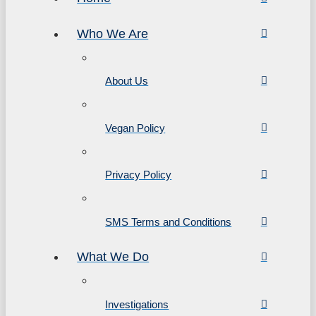
Who We Are
About Us
Vegan Policy
Privacy Policy
SMS Terms and Conditions
What We Do
Investigations