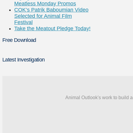
Meatless Monday Promos
COK’s Patrik Baboumian Video
Selected for Animal Film
Festival
Take the Meatout Pledge Today!
Free Download
Latest Investigation
Animal Outlook's work to build a 