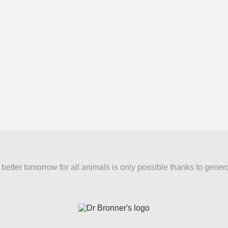
better tomorrow for all animals is only possible thanks to gener