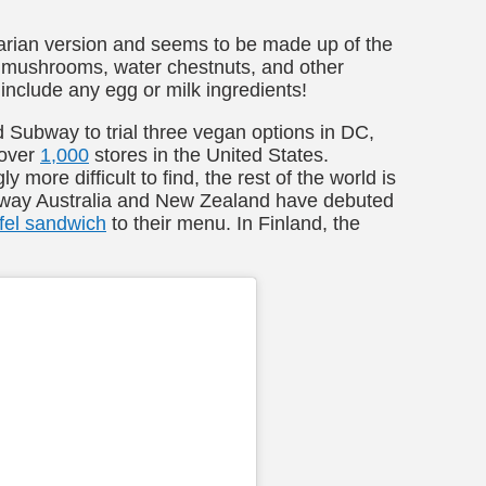
etarian version and seems to be made up of the
, mushrooms, water chestnuts, and other
 include any egg or milk ingredients!
Subway to trial three vegan options in DC,
 over
1,000
stores in the United States.
more difficult to find, the rest of the world is
ubway Australia and New Zealand have debuted
afel sandwich
to their menu. In Finland, the