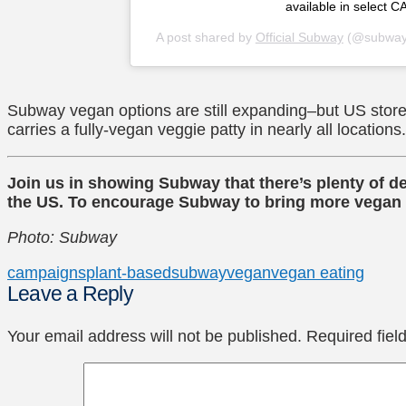
available in select CA
A post shared by
Official Subway
(@subway
Subway vegan options are still expanding–but US stor
carries a fully-vegan veggie patty in nearly all locations.
Join us in showing Subway that there’s plenty of 
the US. To encourage Subway to bring more vegan o
Photo: Subway
campaigns
plant-based
subway
vegan
vegan eating
Leave a Reply
Your email address will not be published.
Required fie