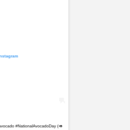
Instagram
n avocado #NationalAvocadoDay (🥑