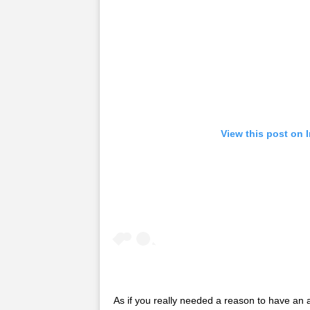
View this post on 
As if you really needed a reason to have a