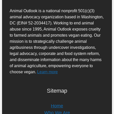
Animal Outlook is a national nonprofit 501(c)(3)
animal advocacy organization based in Washington,
DC (EIN# 52-2034417). Working to end animal
abuse since 1995, Animal Outlook exposes cruelty
to farmed animals and promotes vegan eating. Our
mission is to strategically challenge animal
agribusiness through undercover investigations,
legal advocacy, corporate and food system reform,
and disseminate information about the many harms
of animal agriculture, empowering everyone to
choose vegan.
Learn more
Sitemap
Home
Who We Are