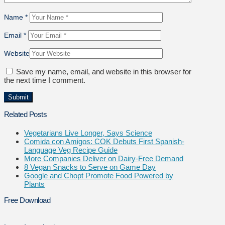
Name
*
Email
*
Website
Save my name, email, and website in this browser for
the next time I comment.
Related Posts
Vegetarians Live Longer, Says Science
Comida con Amigos: COK Debuts First Spanish-
Language Veg Recipe Guide
More Companies Deliver on Dairy-Free Demand
8 Vegan Snacks to Serve on Game Day
Google and Chopt Promote Food Powered by
Plants
Free Download