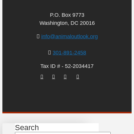
P.O. Box 9773
Washington, DC 20016
info@animaloutlook.org
301-891-2458
Tax ID # - 52-2034417
Search