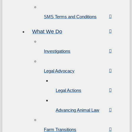
SMS Terms and Conditions
What We Do
Investigations
Legal Advocacy
Legal Actions
Advancing Animal Law
Farm Transitions