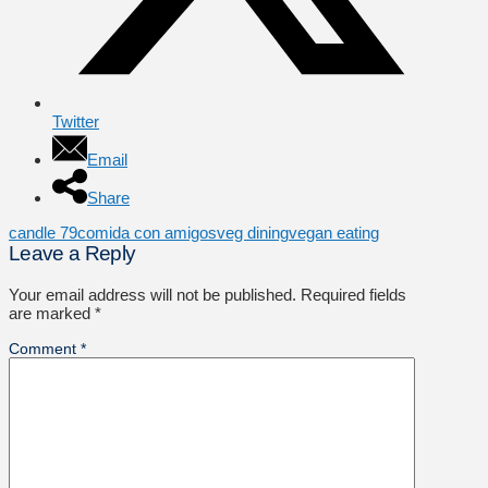
Twitter
Email
Share
candle 79
comida con amigos
veg dining
vegan eating
Leave a Reply
Your email address will not be published.
Required fields
are marked
*
Comment
*