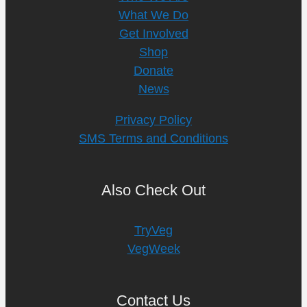
What We Do
Get Involved
Shop
Donate
News
Privacy Policy
SMS Terms and Conditions
Also Check Out
TryVeg
VegWeek
Contact Us