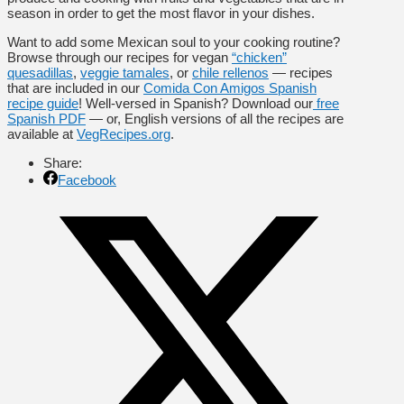
season in order to get the most flavor in your dishes.
Want to add some Mexican soul to your cooking routine?
Browse through our recipes for vegan
“chicken”
quesadillas
,
veggie tamales
, or
chile rellenos
— recipes
that are included in our
Comida Con Amigos Spanish
recipe guide
! Well-versed in Spanish? Download our
free
Spanish PDF
— or, English versions of all the recipes are
available at
VegRecipes.org
.
Share:
Facebook