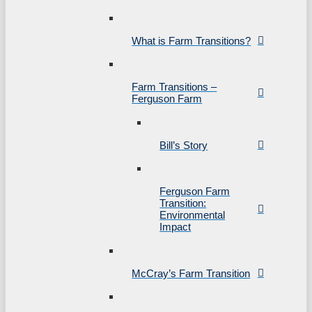
What is Farm Transitions?
Farm Transitions –
Ferguson Farm
Bill’s Story
Ferguson Farm
Transition:
Environmental
Impact
McCray’s Farm Transition