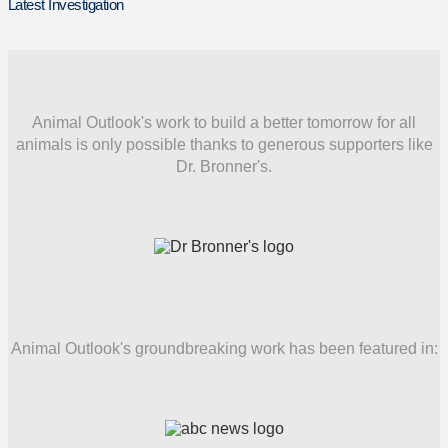
Latest Investigation
Animal Outlook's work to build a better tomorrow for all
animals is only possible thanks to generous supporters like
Dr. Bronner's.
Animal Outlook's groundbreaking work has been featured in: