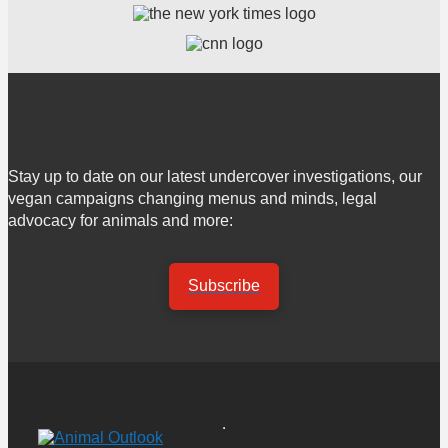
Stay up to date on our latest undercover investigations, our
vegan campaigns changing menus and minds, legal
advocacy for animals and more:
Subscribe