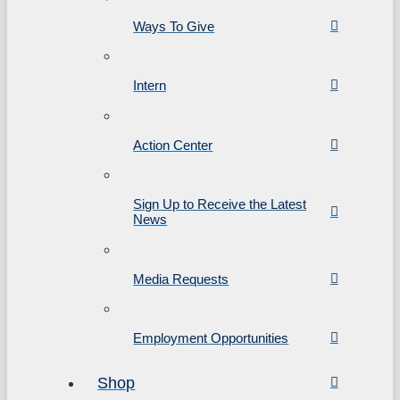
Ways To Give
Intern
Action Center
Sign Up to Receive the Latest
News
Media Requests
Employment Opportunities
Shop