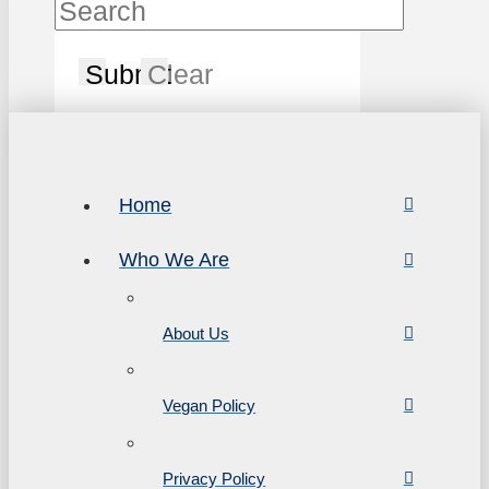
Submit
Clear
Home
Who We Are
About Us
Vegan Policy
Privacy Policy