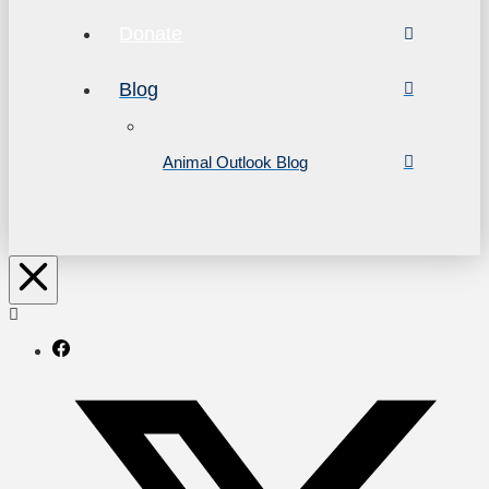
Donate
Blog
Animal Outlook Blog