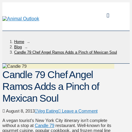
Home
→
Blog
→
Candle 79 Chef Angel Ramos Adds a Pinch of Mexican Soul
Candle 79 Chef Angel
Ramos Adds a Pinch of
Mexican Soul
August 8, 2013
Veg Eating
Leave a Comment
A vegan tourist’s New York City itinerary isn’t complete
without a stop at
Candle 79
restaurant. Well-known for its
gourmet cuisine, popular cookbook, and frozen meal line