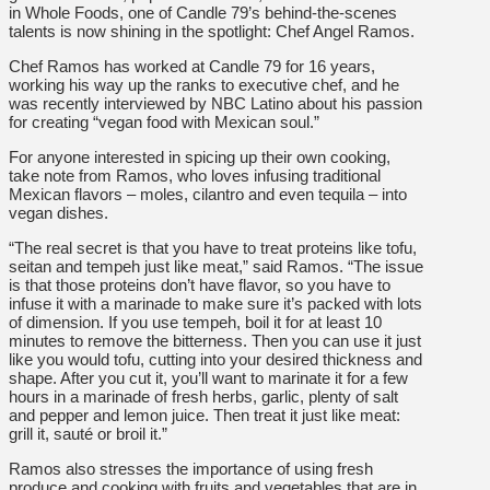
in Whole Foods, one of Candle 79’s behind-the-scenes
talents is now shining in the spotlight: Chef Angel Ramos.
Chef Ramos has worked at Candle 79 for 16 years,
working his way up the ranks to executive chef, and he
was recently interviewed by NBC Latino about his passion
for creating “vegan food with Mexican soul.”
For anyone interested in spicing up their own cooking,
take note from Ramos, who loves infusing traditional
Mexican flavors – moles, cilantro and even tequila – into
vegan dishes.
“The real secret is that you have to treat proteins like tofu,
seitan and tempeh just like meat,” said Ramos. “The issue
is that those proteins don’t have flavor, so you have to
infuse it with a marinade to make sure it’s packed with lots
of dimension. If you use tempeh, boil it for at least 10
minutes to remove the bitterness. Then you can use it just
like you would tofu, cutting into your desired thickness and
shape. After you cut it, you’ll want to marinate it for a few
hours in a marinade of fresh herbs, garlic, plenty of salt
and pepper and lemon juice. Then treat it just like meat:
grill it, sauté or broil it.”
Ramos also stresses the importance of using fresh
produce and cooking with fruits and vegetables that are in