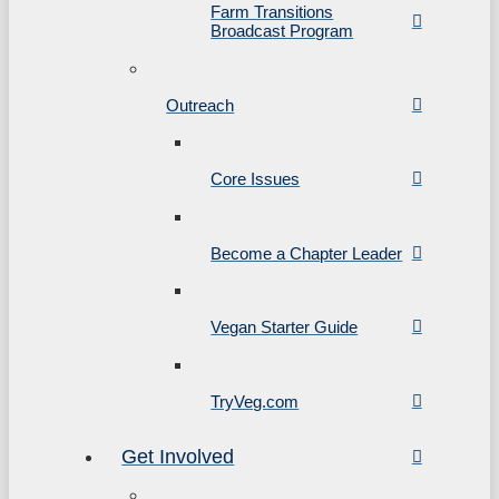
Farm Transitions
Broadcast Program
Outreach
Core Issues
Become a Chapter Leader
Vegan Starter Guide
TryVeg.com
Get Involved