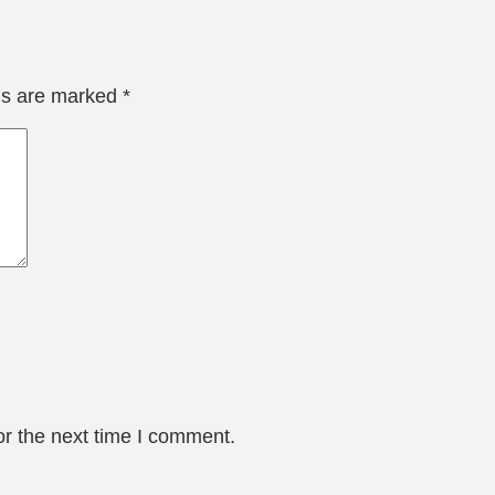
lds are marked
*
or the next time I comment.