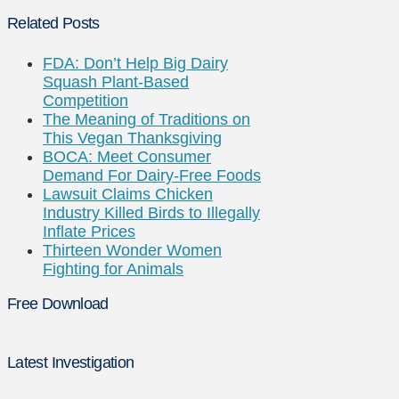
Related Posts
FDA: Don’t Help Big Dairy
Squash Plant-Based
Competition
The Meaning of Traditions on
This Vegan Thanksgiving
BOCA: Meet Consumer
Demand For Dairy-Free Foods
Lawsuit Claims Chicken
Industry Killed Birds to Illegally
Inflate Prices
Thirteen Wonder Women
Fighting for Animals
Free Download
Latest Investigation