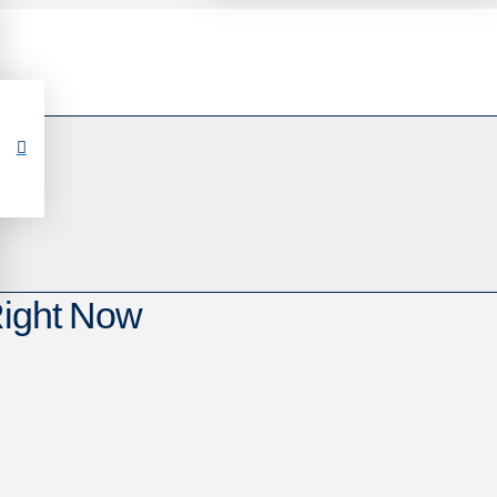
Right Now