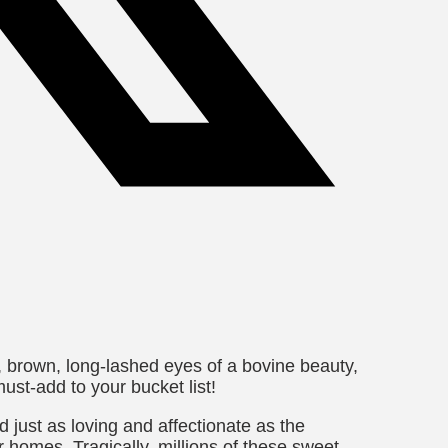
g, brown, long-lashed eyes of a bovine beauty,
ust-add to your bucket list!
 just as loving and affectionate as the
homes. Tragically, millions of these sweet