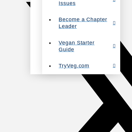
Issues
Become a Chapter
Leader
Vegan Starter
Guide
TryVeg.com