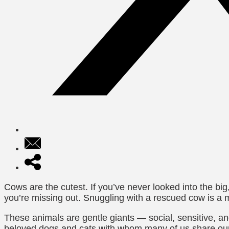
Cows are the cutest. If you’ve never looked into the bi
you’re missing out. Snuggling with a rescued cow is a m
These animals are gentle giants — social, sensitive, and
beloved dogs and cats with whom many of us share our 