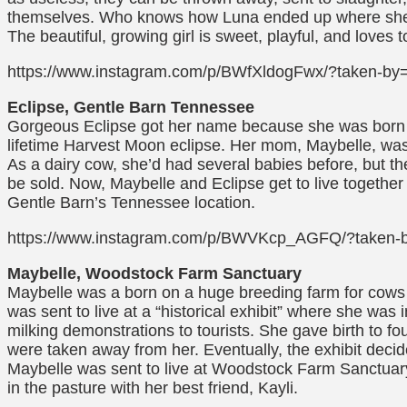
themselves. Who knows how Luna ended up where she d
The beautiful, growing girl is sweet, playful, and loves 
https://www.instagram.com/p/BWfXldogFwx/?taken-by=
Eclipse, Gentle Barn Tennessee
Gorgeous Eclipse got her name because she was born 
lifetime Harvest Moon eclipse. Her mom, Maybelle, wa
As a dairy cow, she’d had several babies before, but th
be sold. Now, Maybelle and Eclipse get to live together 
Gentle Barn’s Tennessee location.
https://www.instagram.com/p/BWVKcp_AGFQ/?taken-
Maybelle, Woodstock Farm Sanctuary
Maybelle was a born on a huge breeding farm for cows 
was sent to live at a “historical exhibit” where she was
milking demonstrations to tourists. She gave birth to fo
were taken away from her. Eventually, the exhibit decid
Maybelle was sent to live at Woodstock Farm Sanctuar
in the pasture with her best friend, Kayli.