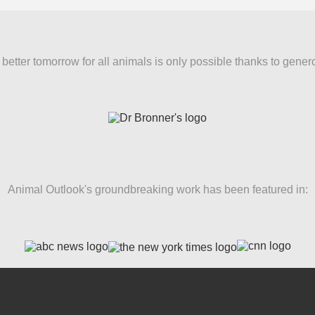
better tomorrow for all animals is only possible thanks to gener
Animal Outlook's groundbreaking work has been featured in: