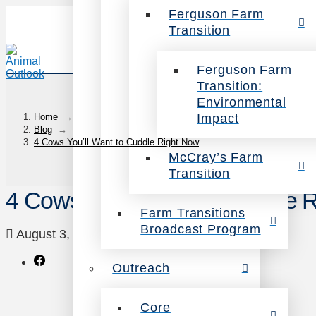
Ferguson Farm
Transition
Ferguson Farm
Transition:
Environmental
Impact
Home
→
Blog
→
4 Cows You’ll Want to Cuddle Right Now
McCray’s Farm
Transition
4 Cows You’ll Want to Cuddle 
Farm Transitions
Broadcast Program
August 3, 2017
Animals
Leave a Comment
Outreach
Core