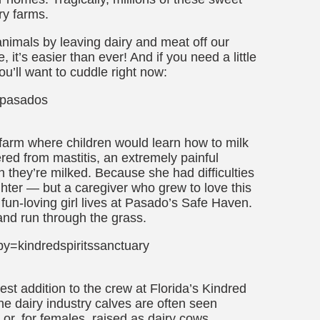
ry farms.
animals by leaving dairy and meat off our
, it’s easier than ever! And if you need a little
ou’ll want to cuddle right now:
=pasados
farm where children would learn how to milk
ed from mastitis, an extremely painful
 they’re milked. Because she had difficulties
hter — but a caregiver who grew to love this
un-loving girl lives at Pasado’s Safe Haven.
and run through the grass.
=kindredspiritssanctuary
est addition to the crew at Florida’s Kindred
he dairy industry calves are often seen
 or, for females, raised as dairy cows