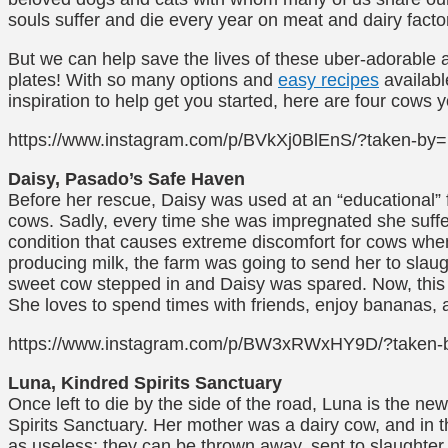
souls suffer and die every year on meat and dairy facto
But we can help save the lives of these uber-adorable 
plates! With so many options and
easy recipes
available
inspiration to help get you started, here are four cows y
https://www.instagram.com/p/BVkXj0BlEnS/?taken-by
Daisy, Pasado’s Safe Haven
Before her rescue, Daisy was used at an “educational” 
cows. Sadly, every time she was impregnated she suffer
condition that causes extreme discomfort for cows when
producing milk, the farm was going to send her to slaug
sweet cow stepped in and Daisy was spared. Now, this f
She loves to spend times with friends, enjoy bananas, 
https://www.instagram.com/p/BW3xRWxHY9D/?taken-by
Luna, Kindred Spirits Sanctuary
Once left to die by the side of the road, Luna is the new
Spirits Sanctuary. Her mother was a dairy cow, and in t
as useless; they can be thrown away, sent to slaughter,