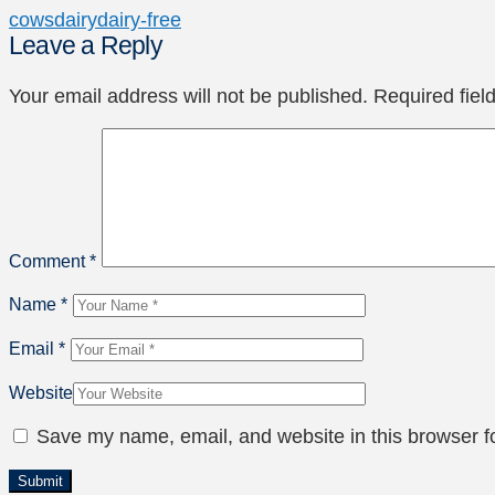
cows
dairy
dairy-free
Leave a Reply
Your email address will not be published.
Required fie
Comment
*
Name
*
Email
*
Website
Save my name, email, and website in this browser f