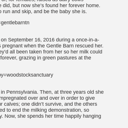
id, but now she’s found her forever home.
to run and skip, and be the baby she is.
gentlebarntn
on September 16, 2016 during a once-in-a-
s pregnant when the Gentle Barn rescued her.
ey’d all been taken from her so her milk could
forever, grazing in green pastures at the
by=woodstocksanctuary
in Pennsylvania. Then, at three years old she
 impregnated over and over in order to give
ur calves; one didn’t survive, and the others
ed to end the milking demonstration, so
y. Now, she spends her time happily hanging