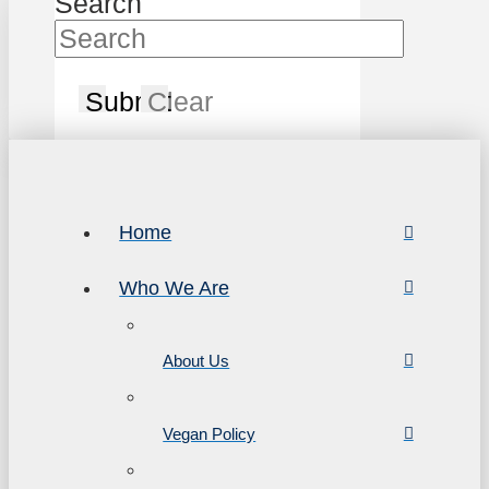
Search
Submit
Clear
Home
Who We Are
About Us
Vegan Policy