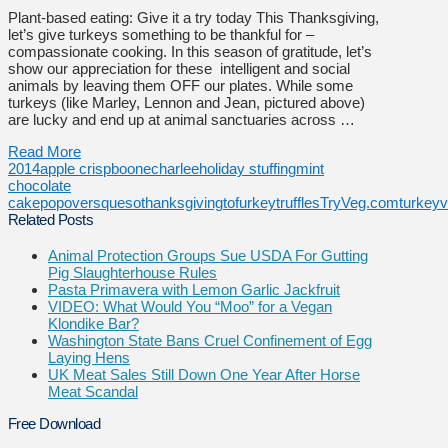
Plant-based eating: Give it a try today This Thanksgiving,
let’s give turkeys something to be thankful for –
compassionate cooking. In this season of gratitude, let’s
show our appreciation for these intelligent and social
animals by leaving them OFF our plates. While some
turkeys (like Marley, Lennon and Jean, pictured above)
are lucky and end up at animal sanctuaries across …
Read More
2014
apple crisp
boone
charlee
holiday stuffing
mint
chocolate
cake
popovers
queso
thanksgiving
tofurkey
truffles
TryVeg.com
turkey
v
Related Posts
Animal Protection Groups Sue USDA For Gutting
Pig Slaughterhouse Rules
Pasta Primavera with Lemon Garlic Jackfruit
VIDEO: What Would You “Moo” for a Vegan
Klondike Bar?
Washington State Bans Cruel Confinement of Egg
Laying Hens
UK Meat Sales Still Down One Year After Horse
Meat Scandal
Free Download