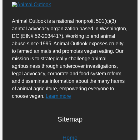
Animal Outlook is a national nonprofit 501(c)(3)
animal advocacy organization based in Washington,
DC (EIN# 52-2034417). Working to end animal
abuse since 1995, Animal Outlook exposes cruelty
to farmed animals and promotes vegan eating. Our
mission is to strategically challenge animal
agribusiness through undercover investigations,
legal advocacy, corporate and food system reform,
and disseminate information about the many harms
of animal agriculture, empowering everyone to
choose vegan.
Learn more
Sitemap
Home