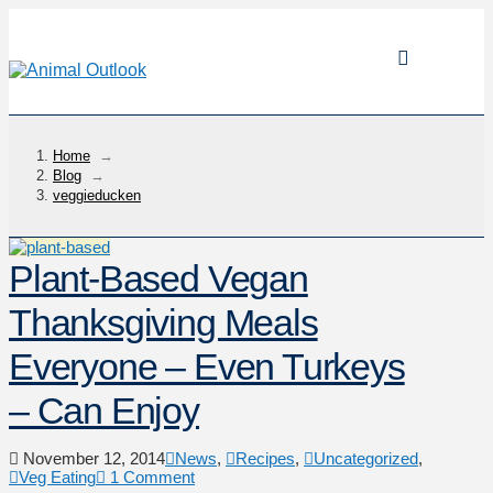
Home
→
Blog
→
veggieducken
Plant-Based Vegan
Thanksgiving Meals
Everyone – Even Turkeys
– Can Enjoy
November 12, 2014
News
,
Recipes
,
Uncategorized
,
Veg Eating
1 Comment