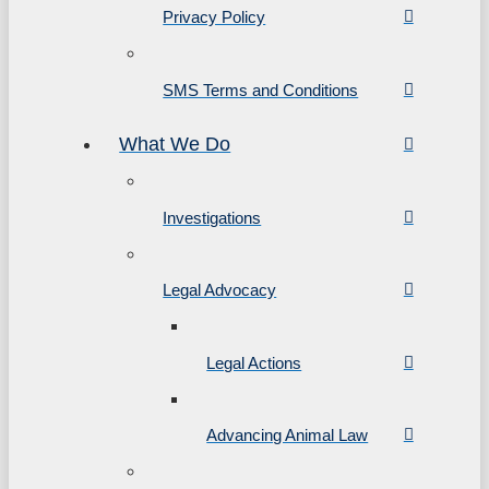
Privacy Policy
SMS Terms and Conditions
What We Do
Investigations
Legal Advocacy
Legal Actions
Advancing Animal Law