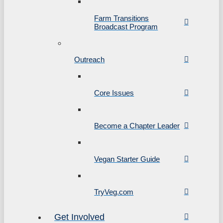
Farm Transitions
Broadcast Program
Outreach
Core Issues
Become a Chapter Leader
Vegan Starter Guide
TryVeg.com
Get Involved