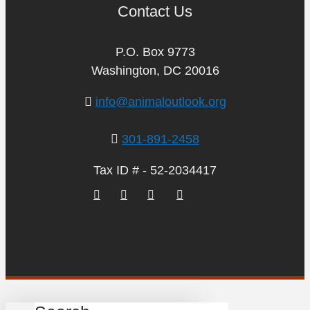
Contact Us
P.O. Box 9773
Washington, DC 20016
info@animaloutlook.org
301-891-2458
Tax ID # - 52-2034417