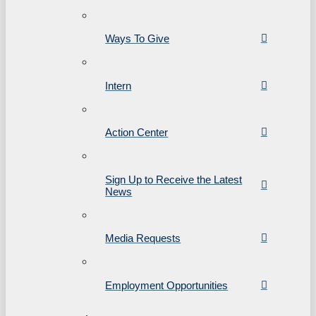
Ways To Give
Intern
Action Center
Sign Up to Receive the Latest
News
Media Requests
Employment Opportunities