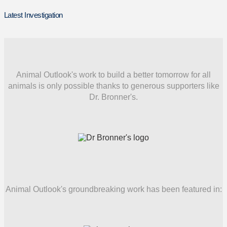
Latest Investigation
Animal Outlook's work to build a better tomorrow for all
animals is only possible thanks to generous supporters like
Dr. Bronner's.
Animal Outlook's groundbreaking work has been featured in: