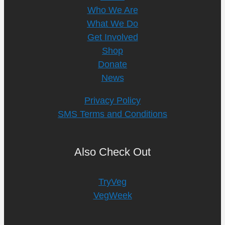
Who We Are
What We Do
Get Involved
Shop
Donate
News
Privacy Policy
SMS Terms and Conditions
Also Check Out
TryVeg
VegWeek