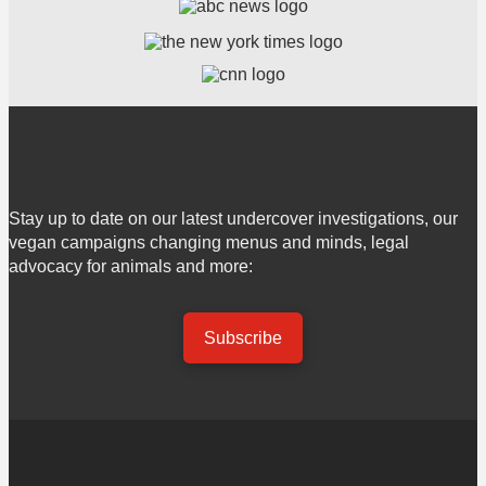
Stay up to date on our latest undercover investigations, our
vegan campaigns changing menus and minds, legal
advocacy for animals and more:
Subscribe