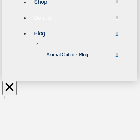
Shop
Donate
Blog
Animal Outlook Blog