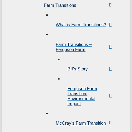
Farm Transitions
What is Farm Transitions?
Farm Transitions –
Ferguson Farm
Bill’s Story
Ferguson Farm
Transition:
Environmental
Impact
McCray’s Farm Transition