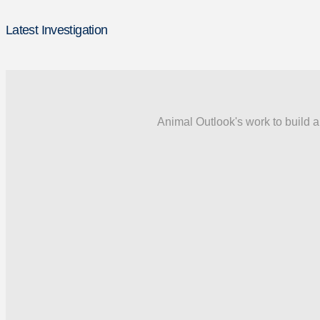
Latest Investigation
Animal Outlook's work to build a 