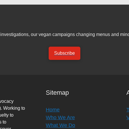
er investigations, our vegan campaigns changing menus and mind
Subscribe
Sitemap
dvocacy
. Working to
Home
elty to
Who We Are
s to
What We Do
rcover