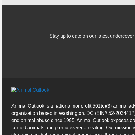
Stay up to date on our latest undercov
Animal Outlook is a national nonprofit 501(c)(3) animal a
organization based in Washington, DC (EIN# 52-2034417)
end animal abuse since 1995, Animal Outlook exposes cru
farmed animals and promotes vegan eating. Our mission i
strategically challenge animal agribusiness through unde