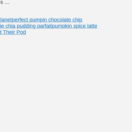
es …
lanet
perfect pumpin chocolate chip
e chia pudding parfait
pumpkin spice latte
 Their Pod