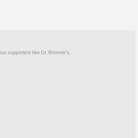
ous supporters like Dr. Bronner's.