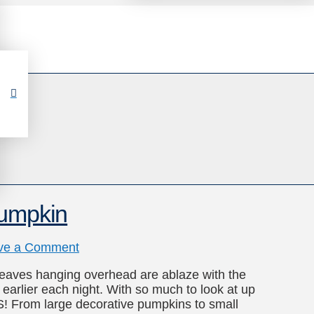
Pumpkin
ve a Comment
 leaves hanging overhead are ablaze with the
g earlier each night. With so much to look at up
S! From large decorative pumpkins to small