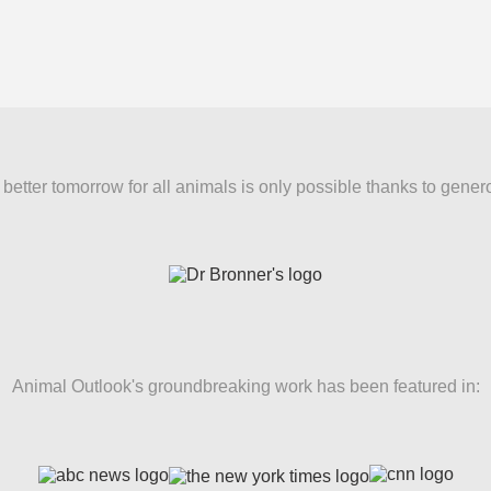
better tomorrow for all animals is only possible thanks to gener
Animal Outlook's groundbreaking work has been featured in: