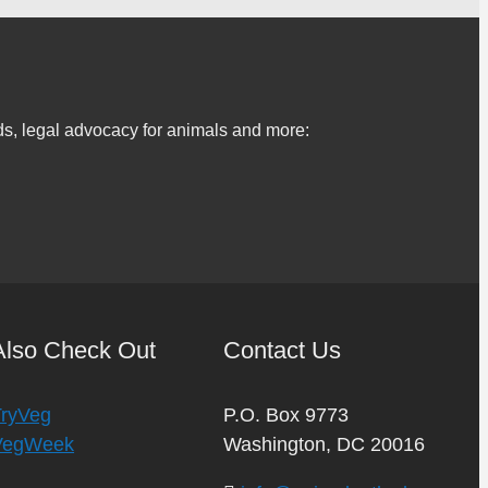
s, legal advocacy for animals and more:
Also Check Out
Contact Us
TryVeg
P.O. Box 9773
VegWeek
Washington, DC 20016