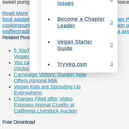
sweet pumpkins and everything in between –the choic
Issues
Read More
Become a Chapter
food waste
Minimalist Baker
Oh She Glows
One Green P
cookies
pumpkin
pumpkin muffins
pumpkin pie
pumpkin pi
Leader
waffles
traditional pumpkin pie
TryVeg.com
Two Peas and
Related Posts
Vegan Starter
Guide
5 YouTube Channels that Prove
Vegan Cooking is for Everyone
You can “count” on these
TryVeg.com
chicks!
Campaign Victory: Dunkin’ Now
Offers Almond Milk
Vegan Kids are Sprouting Up
Everywhere!
Charges Filed after Video
Exposes Animal Cruelty at
California Livestock Auction
Free Download