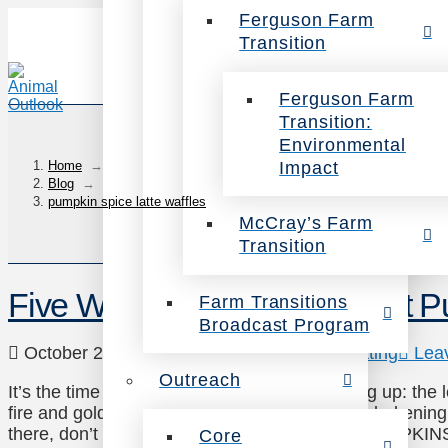
Ferguson Farm
Transition
Ferguson Farm
Transition:
Environmental
Impact
Home
→
Blog
→
pumpkin spice latte waffles
McCray’s Farm
Transition
Five Ways to Greet the Great 
Farm Transitions
Broadcast Program
October 21, 2014
Uncategorized
,
Veg Eating
Lea
Outreach
It’s the time of year where everybody’s looking up: the
fire and gold of fall, and cool indigo skies are darkenin
there, don’t forget what’s beneath your feet: PUMPKIN
Core