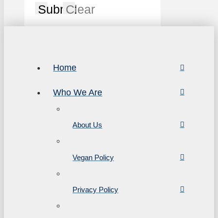
Submit
Clear
Home
Who We Are
About Us
Vegan Policy
Privacy Policy