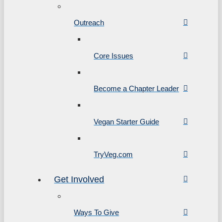
Outreach
Core Issues
Become a Chapter Leader
Vegan Starter Guide
TryVeg.com
Get Involved
Ways To Give