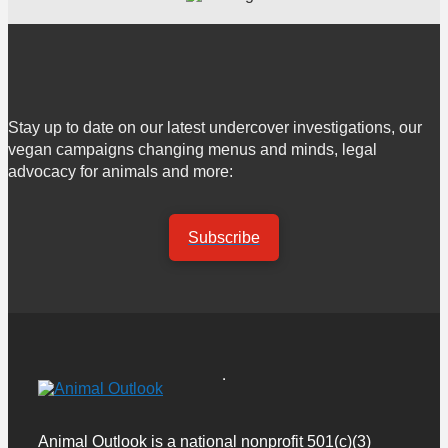
Stay up to date on our latest undercover investigations, our
vegan campaigns changing menus and minds, legal
advocacy for animals and more:
Subscribe
Animal Outlook is a national nonprofit 501(c)(3)