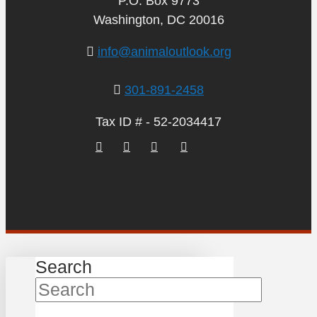
P.O. Box 9773
Washington, DC 20016
info@animaloutlook.org
301-891-2458
Tax ID # - 52-2034417
Search