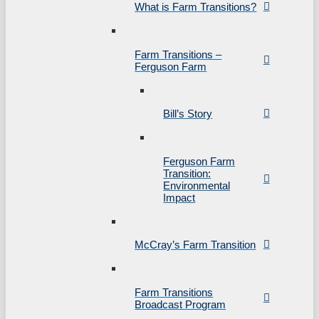
What is Farm Transitions?
Farm Transitions –
Ferguson Farm
Bill’s Story
Ferguson Farm
Transition:
Environmental
Impact
McCray’s Farm Transition
Farm Transitions
Broadcast Program