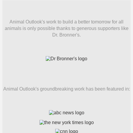
Animal Outlook's work to build a better tomorrow for all
animals is only possible thanks to generous supporters like
Dr. Bronner's.
Animal Outlook's groundbreaking work has been featured in: