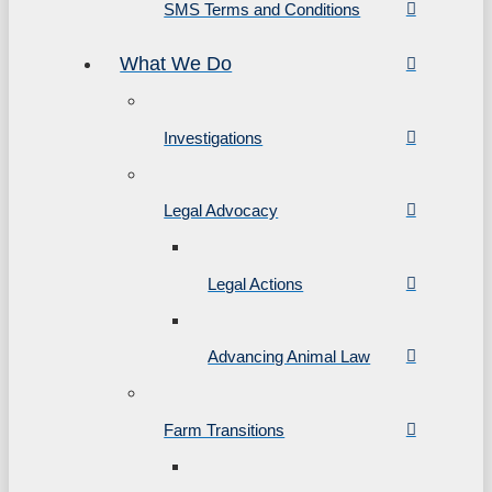
SMS Terms and Conditions
What We Do
Investigations
Legal Advocacy
Legal Actions
Advancing Animal Law
Farm Transitions