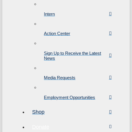
Intern
Action Center
Sign Up to Receive the Latest
News
Media Requests
Employment Opportunities
Shop
Donate