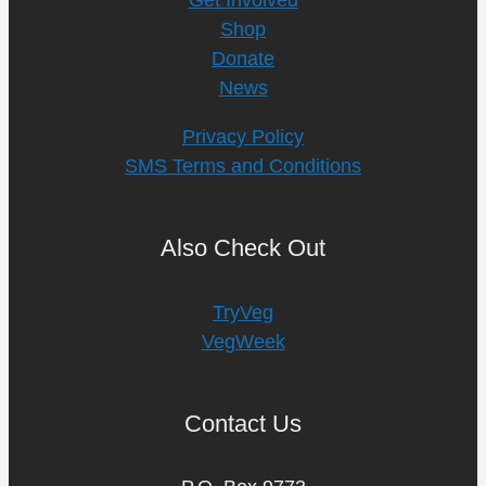
Shop
Donate
News
Privacy Policy
SMS Terms and Conditions
Also Check Out
TryVeg
VegWeek
Contact Us