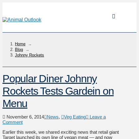
Home
→
Blog
→
Johnny Rockets
Popular Diner Johnny
Rockets Tests Gardein on
Menu
November 6, 2014
News
,
Veg Eating
Leave a
Comment
Earlier this week, we shared exciting news that retail giant
Target launched its own line of vegan meat — and now