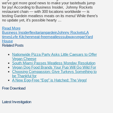
we’ve got more good news to make your tastebuds jump
for joy! According to Business Insider, Johnny Rockets
restaurant chain — with 300 locations worldwide — is
testing Gardein meatless meats on its menu! While there’s
no update yet, it’s possible hearty …
Read More
Business Insider
flexitarian
gardein
Johnny Rockets
LA
times
Lyfe Kitchen
meat-free
meatless
subway
vegan
Yard
House
Related Posts
Nationwide Pizza Party Asks Little Caesars to Offer
Vegan Cheese
South Miami Passes Meatless Monday Resolution
Vegan Dog Food Brands Your Pup Will Go Wild For
Choosing Compassion: Give Turkeys Something to
be Thankful for
A New Egg-Free “Egg” is Hatched: The Vegg!
Free Download
Latest Investigation