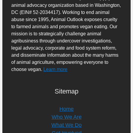
animal advocacy organization based in Washington,
DC (EIN# 52-2034417). Working to end animal
abuse since 1995, Animal Outlook exposes cruelty
to farmed animals and promotes vegan eating. Our
mission is to strategically challenge animal
agribusiness through undercover investigations,
legal advocacy, corporate and food system reform,
and disseminate information about the many harms
of animal agriculture, empowering everyone to
choose vegan.
Learn more
Sitemap
Home
Who We Are
What We Do
Get Involved