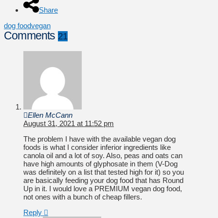
Share
dog food
vegan
Comments
21
Ellen McCann
August 31, 2021 at 11:52 pm
The problem I have with the available vegan dog
foods is what I consider inferior ingredients like
canola oil and a lot of soy. Also, peas and oats can
have high amounts of glyphosate in them (V-Dog
was definitely on a list that tested high for it) so you
are basically feeding your dog food that has Round
Up in it. I would love a PREMIUM vegan dog food,
not ones with a bunch of cheap fillers.
Reply