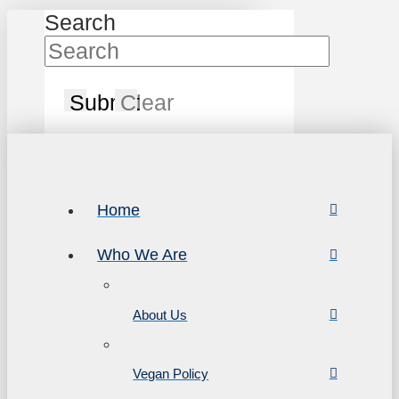
Search
Submit
Clear
Home
Who We Are
About Us
Vegan Policy