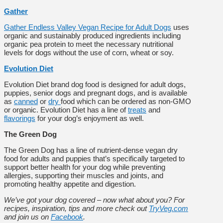
Gather
Gather Endless Valley Vegan Recipe for Adult Dogs
uses
organic and sustainably produced ingredients including
organic pea protein to meet the necessary nutritional
levels for dogs without the use of corn, wheat or soy.
Evolution Diet
Evolution Diet brand dog food is
designed for adult dogs,
puppies, senior dogs and pregnant dogs, and is available
as
canned
or
dry
food which can be ordered as non-GMO
or organic. Evolution Diet has a line of
treats
and
flavorings
for your dog’s enjoyment as well.
The Green Dog
The Green Dog has a line of nutrient-dense vegan
dry
food for adults and puppies
that’s specifically targeted to
support better health for your dog while preventing
allergies, supporting their muscles and joints, and
promoting healthy appetite and digestion.
We’ve got your dog covered – now what about you? For
recipes, inspiration, tips and more check out
TryVeg.com
and join us on
Facebook
.