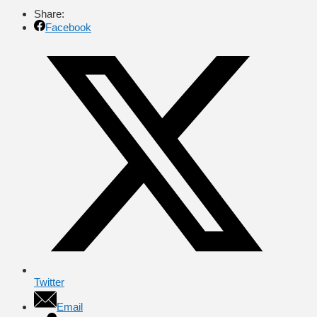
Share:
Facebook
Twitter
Email