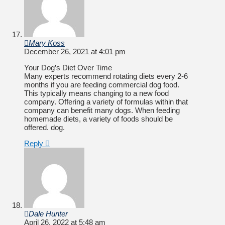
Mary Koss
December 26, 2021 at 4:01 pm
Your Dog’s Diet Over Time
Many experts recommend rotating diets every 2-6
months if you are feeding commercial dog food.
This typically means changing to a new food
company. Offering a variety of formulas within that
company can benefit many dogs. When feeding
homemade diets, a variety of foods should be
offered. dog.
Reply
Dale Hunter
April 26, 2022 at 5:48 am