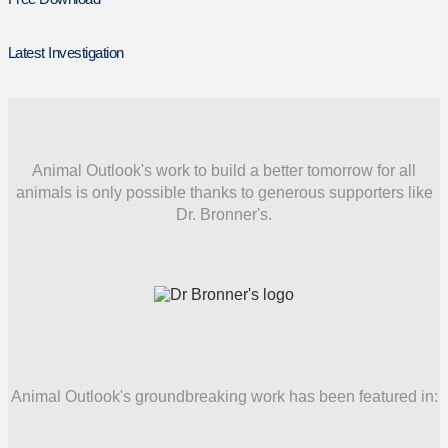
Latest Investigation
Animal Outlook's work to build a better tomorrow for all
animals is only possible thanks to generous supporters like
Dr. Bronner's.
Animal Outlook's groundbreaking work has been featured in: