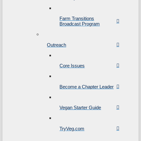
Farm Transitions
Broadcast Program
Outreach
Core Issues
Become a Chapter Leader
Vegan Starter Guide
TryVeg.com