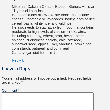
Mike has Calcium Oxalate Bladder Stones. He is an
11-year-old papillon.
He needs a diet of low-oxalate foods that include
cheese, vegetable oil, avocados, barley, corn or rice
cereal, pasta, white rice, and wild rice.
He also needs to stay away from food that contains
moderate to high levels of calcium or oxalates,
including nuts, soy, wheat, bran, beans, beets,
spinach, buckwheat, carrots, kale, flaxseed,
sunflower seed, apples, liver, sardines, brown rice,
corn starch, oatmeal, and cornmeal.
Can a vegan diet help him?
Reply
Leave a Reply
Your email address will not be published.
Required fields
are marked
*
Comment
*