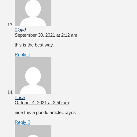
loyd
September 30, 2021 at 2:12 am
this is the best way.
Reply
rina
October 4, 2021 at 2:50 am
nice this a goodd article…ayos
Reply