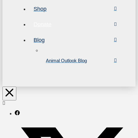
Shop
Donate
Blog
Animal Outlook Blog