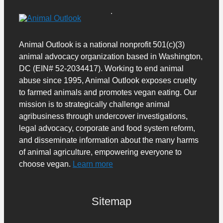
Animal Outlook is a national nonprofit 501(c)(3)
animal advocacy organization based in Washington,
DC (EIN# 52-2034417). Working to end animal
abuse since 1995, Animal Outlook exposes cruelty
to farmed animals and promotes vegan eating. Our
mission is to strategically challenge animal
agribusiness through undercover investigations,
legal advocacy, corporate and food system reform,
and disseminate information about the many harms
of animal agriculture, empowering everyone to
choose vegan.
Learn more
Sitemap