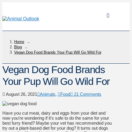
Home
→
Blog
→
Vegan Dog Food Brands Your Pup Will Go Wild For
Vegan Dog Food Brands
Your Pup Will Go Wild For
August 26, 2021
Animals
,
Food
21 Comments
Have you cut meat, dairy and eggs from your diet and
now you’re wondering if it’s safe to do the same for your
best furry friend? Maybe your vet has recommended you
try out a plant-based diet for your dog? It turns out dogs