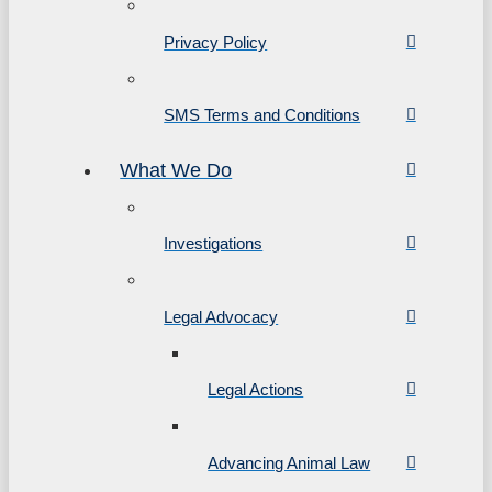
Privacy Policy
SMS Terms and Conditions
What We Do
Investigations
Legal Advocacy
Legal Actions
Advancing Animal Law