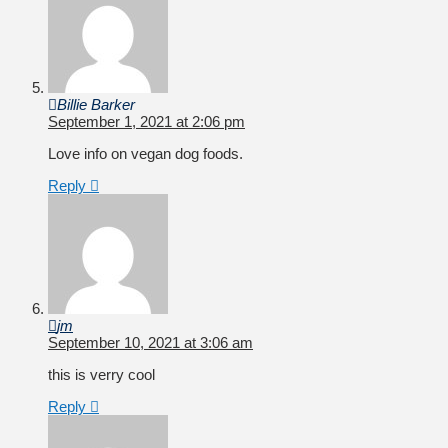
Billie Barker
September 1, 2021 at 2:06 pm
Love info on vegan dog foods.
Reply
jm
September 10, 2021 at 3:06 am
this is verry cool
Reply