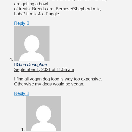
are getting a bowl
of treats. Breeds are: Bernese/Shepherd mix,
Lab/Pitt mix & a Puggle.
Reply
Gina Donoghue
September 1, 2021 at 11:55 am
I find all vegan dog food is way too expensive.
Otherwise my dogs would be vegan.
Reply