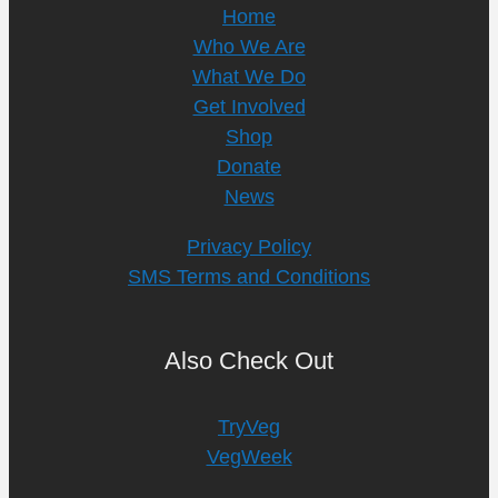
Home
Who We Are
What We Do
Get Involved
Shop
Donate
News
Privacy Policy
SMS Terms and Conditions
Also Check Out
TryVeg
VegWeek