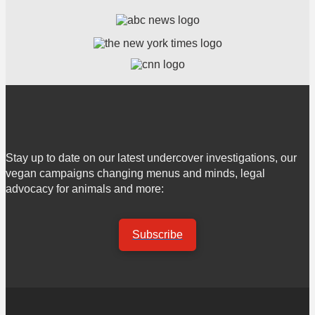
Stay up to date on our latest undercover investigations, our
vegan campaigns changing menus and minds, legal
advocacy for animals and more:
Subscribe