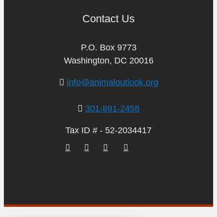
Contact Us
P.O. Box 9773
Washington, DC 20016
info@animaloutlook.org
301-891-2458
Tax ID # - 52-2034417