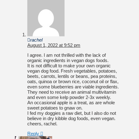
rachel
August 1, 2022 at 9:52 pm
I agree. I am not thrilled with the lack of
organic ingredients in vegan dogs foods.
It is not difficult to make your own organic
vegan dog food. Fresh vegetables, potatoes,
beets, carrots, lentils or beans, pea proteins,
oats, quinoa or brown rice, coconut oil or flax,
even some blueberries are viable ingredients.
They need to receive an animal multivitamin
and even some kelp powder 2-3x weekly.
An occasional apple is a treat, as are whole
sweet potatoes to gnaw on.
I fed my doggies a raw diet, but I also do not
believe in dry kibble dog foods, even vegan.
cheers, rachel.
Reply