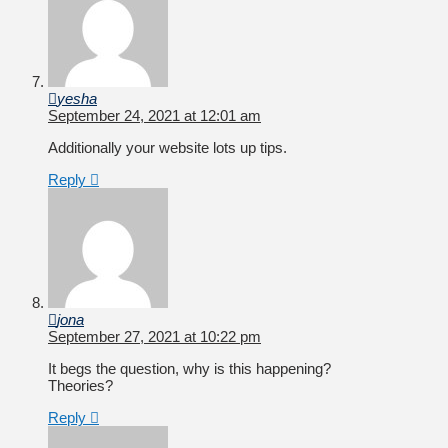
yesha
September 24, 2021 at 12:01 am
Additionally your website lots up tips.
Reply
jona
September 27, 2021 at 10:22 pm
It begs the question, why is this happening?
Theories?
Reply