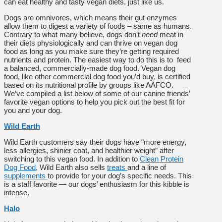
can eat healthy and tasty vegan diets, just like us.
Dogs are omnivores, which means their gut enzymes
allow them to digest a variety of foods – same as humans.
Contrary to what many believe, dogs don’t
need
meat in
their diets physiologically and can thrive on vegan dog
food as long as you make sure they’re getting required
nutrients and protein. The easiest way to do this is to feed
a balanced, commercially-made dog food. Vegan dog
food, like other commercial dog food you’d buy, is certified
based on its nutritional profile by groups like AAFCO.
We’ve compiled a list below of some of our canine friends’
favorite vegan options to help you pick out the best fit for
you and your dog.
Wild Earth
Wild Earth customers say their dogs have “more energy,
less allergies, shinier coat, and healthier weight” after
switching to this vegan food. In addition to
Clean Protein
Dog Food
, Wild Earth also sells
treats
and a line of
supplements
to provide for your dog’s specific needs. This
is a staff favorite — our dogs’ enthusiasm for this kibble is
intense.
Halo