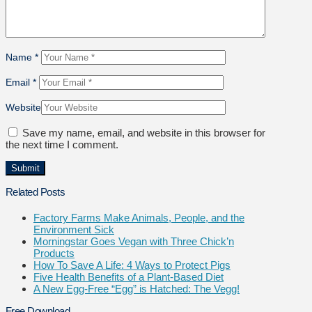
Name
*
Email
*
Website
Save my name, email, and website in this browser for
the next time I comment.
Related Posts
Factory Farms Make Animals, People, and the
Environment Sick
Morningstar Goes Vegan with Three Chick’n
Products
How To Save A Life: 4 Ways to Protect Pigs
Five Health Benefits of a Plant-Based Diet
A New Egg-Free “Egg” is Hatched: The Vegg!
Free Download