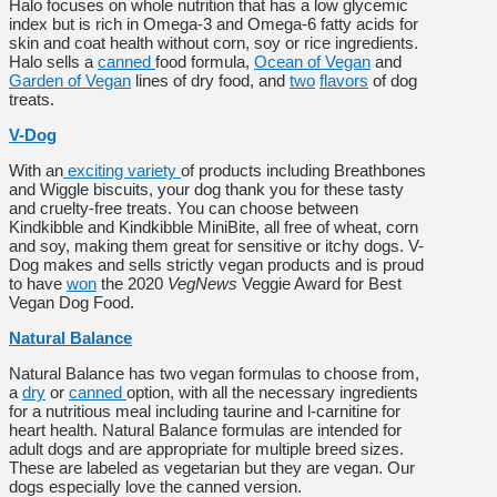
Halo focuses on whole nutrition that has a low glycemic
index but is rich in Omega-3 and Omega-6 fatty acids for
skin and coat health without corn, soy or rice ingredients.
Halo sells a
canned
food formula,
Ocean of Vegan
and
Garden of Vegan
lines of dry food, and
two
flavors
of dog
treats.
V-Dog
With an
exciting variety
of products including Breathbones
and Wiggle biscuits, your dog thank you for these tasty
and cruelty-free treats. You can choose between
Kindkibble and Kindkibble MiniBite, all free of wheat, corn
and soy, making them great for sensitive or itchy dogs. V-
Dog makes and sells strictly vegan products and is proud
to have
won
the 2020
VegNews
Veggie Award for Best
Vegan Dog Food.
Natural Balance
Natural Balance has two vegan formulas to choose from,
a
dry
or
canned
option, with all the necessary ingredients
for a nutritious meal including taurine and l-carnitine for
heart health. Natural Balance formulas are intended for
adult dogs and are appropriate for multiple breed sizes.
These are labeled as vegetarian but they are vegan. Our
dogs especially love the canned version.