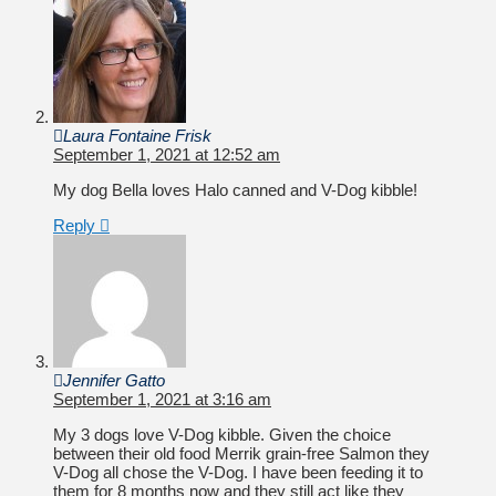
Laura Fontaine Frisk
September 1, 2021 at 12:52 am
My dog Bella loves Halo canned and V-Dog kibble!
Reply
Jennifer Gatto
September 1, 2021 at 3:16 am
My 3 dogs love V-Dog kibble. Given the choice
between their old food Merrik grain-free Salmon they
V-Dog all chose the V-Dog. I have been feeding it to
them for 8 months now and they still act like they