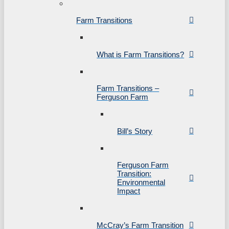
Farm Transitions
What is Farm Transitions?
Farm Transitions –
Ferguson Farm
Bill’s Story
Ferguson Farm
Transition:
Environmental
Impact
McCray’s Farm Transition