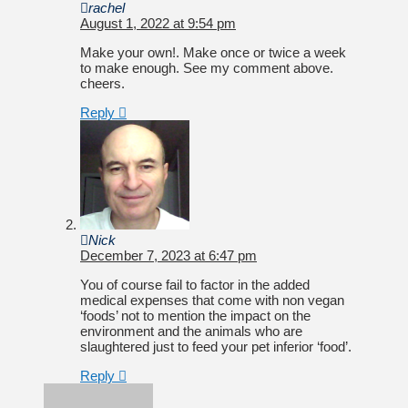
rachel
August 1, 2022 at 9:54 pm
Make your own!. Make once or twice a week
to make enough. See my comment above.
cheers.
Reply
Nick
December 7, 2023 at 6:47 pm
You of course fail to factor in the added
medical expenses that come with non vegan
‘foods’ not to mention the impact on the
environment and the animals who are
slaughtered just to feed your pet inferior ‘food’.
Reply