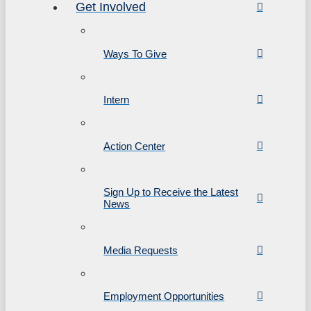
Get Involved
Ways To Give
Intern
Action Center
Sign Up to Receive the Latest
News
Media Requests
Employment Opportunities