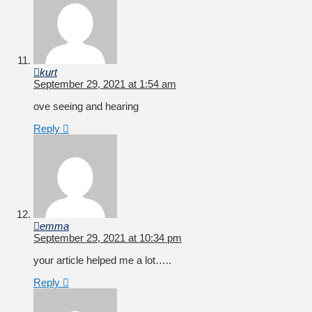
kurt
September 29, 2021 at 1:54 am
ove seeing and hearing
Reply
emma
September 29, 2021 at 10:34 pm
your article helped me a lot…..
Reply