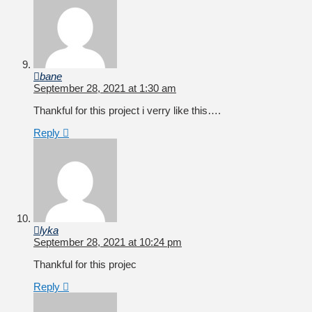
bane
September 28, 2021 at 1:30 am
Thankful for this project i verry like this….
Reply
lyka
September 28, 2021 at 10:24 pm
Thankful for this projec
Reply