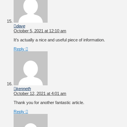
dave
October 5, 2021 at 12:10 am
It’s actually a nice and useful piece of information.
Reply
kenneth
October 12, 2021 at 4:01 am
Thank you for another fantastic article.
Reply