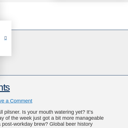
hts
ve a Comment
l pilsner. Is your mouth watering yet? It’s
y of the week just got a bit more manageable
a post-workday brew? Global beer history