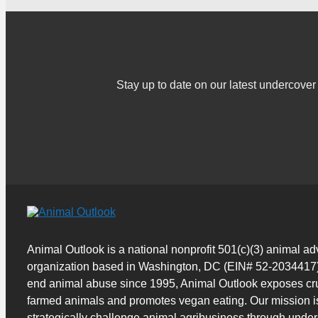
Stay up to date on our latest undercov
Animal Outlook is a national nonprofit 501(c)(3) animal a
organization based in Washington, DC (EIN# 52-2034417)
end animal abuse since 1995, Animal Outlook exposes cru
farmed animals and promotes vegan eating. Our mission i
strategically challenge animal agribusiness through unde