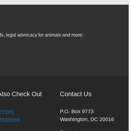
s, legal advocacy for animals and more:
Also Check Out
Contact Us
TryVeg
P.O. Box 9773
VegWeek
Washington, DC 20016