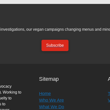
er investigations, our vegan campaigns changing menus and mind
Subscribe
Sitemap
dvocacy
. Working to
Home
elty to
Who We Are
s to
What We Do
rcover