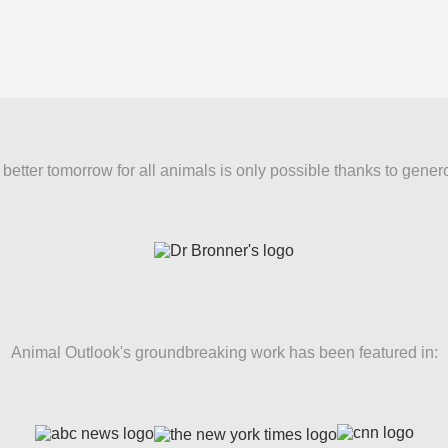
better tomorrow for all animals is only possible thanks to gener
Animal Outlook's groundbreaking work has been featured in: