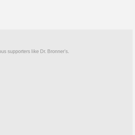
ous supporters like Dr. Bronner's.