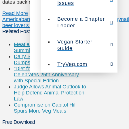
dates back over 12,000 delicious years. …
Issues
Read More
Become a Chapter
America
barnivore
beer
john schlimm
libations
monday
nat
beer lover's book
vegan
Leader
Related Posts
Vegan Starter
Meatless Monday: World Health
Guide
Summit Goes Meat-Free
Dairy Sales Drop So Industry
Dumps 43M Gallons of Milk
TryVeg.com
“Diet for a New America”
Celebrates 25th Anniversary
with Special Edition
Judge Allows Animal Outlook to
Help Defend Animal Protection
Law
Compromise on Capitol Hill
Spurs More Veg Meals
Free Download