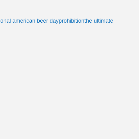
ional american beer day
prohibition
the ultimate