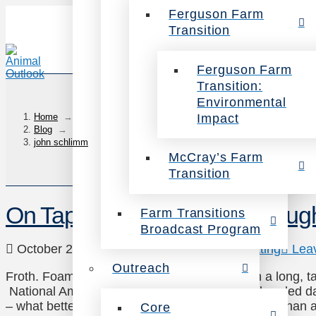
Ferguson Farm
Transition
Ferguson Farm
Transition:
Environmental
Impact
Home
→
Blog
→
john schlimm
McCray’s Farm
Transition
On Tap: Compassionate Draug
Farm Transitions
Broadcast Program
October 27, 2014
Uncategorized
,
Veg Eating
Lea
Outreach
Froth. Foam. Chilled, bubbly malt and hops in a long, tal
National American Beer Day! Yes, the most dreaded da
– what better way to cure a case of the Mondays than 
Core