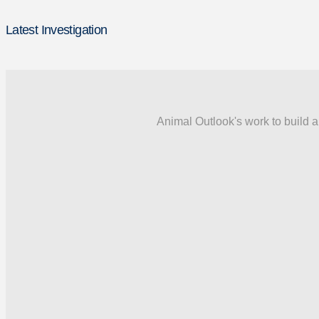
Latest Investigation
Animal Outlook's work to build a 