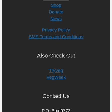
Shop
Donate
News
Privacy Policy
SMS Terms and Conditions
Also Check Out
TryVeg
VegWeek
Contact Us
P.O. Box 9773