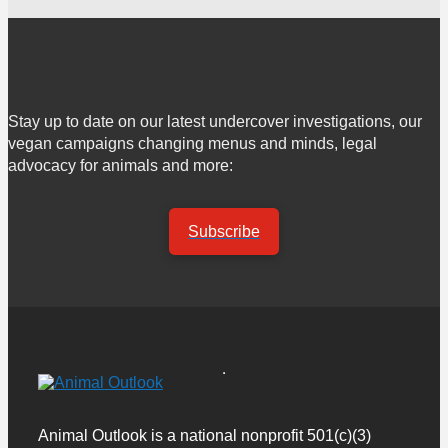
Stay up to date on our latest undercover investigations, our
vegan campaigns changing menus and minds, legal
advocacy for animals and more:
Subscribe
Animal Outlook is a national nonprofit 501(c)(3)