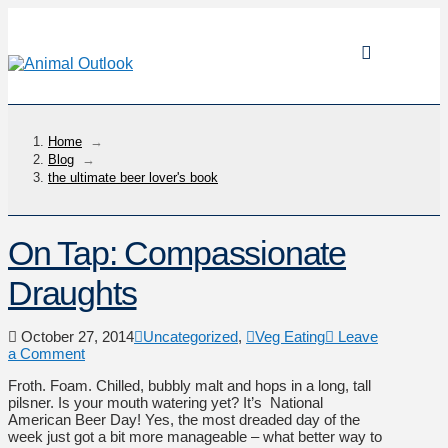
Home
→
Blog
→
the ultimate beer lover's book
On Tap: Compassionate
Draughts
October 27, 2014
Uncategorized
,
Veg Eating
Leave
a Comment
Froth. Foam. Chilled, bubbly malt and hops in a long, tall
pilsner. Is your mouth watering yet? It’s National
American Beer Day! Yes, the most dreaded day of the
week just got a bit more manageable – what better way to