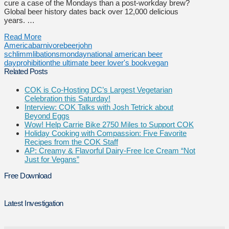
cure a case of the Mondays than a post-workday brew?
Global beer history dates back over 12,000 delicious
years. …
Read More
America
barnivore
beer
john
schlimm
libations
monday
national american beer
day
prohibition
the ultimate beer lover's book
vegan
Related Posts
COK is Co-Hosting DC’s Largest Vegetarian
Celebration this Saturday!
Interview: COK Talks with Josh Tetrick about
Beyond Eggs
Wow! Help Carrie Bike 2750 Miles to Support COK
Holiday Cooking with Compassion: Five Favorite
Recipes from the COK Staff
AP: Creamy & Flavorful Dairy-Free Ice Cream “Not
Just for Vegans”
Free Download
Latest Investigation