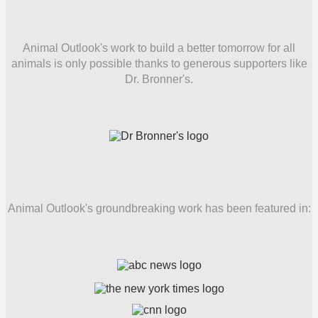
Animal Outlook's work to build a better tomorrow for all
animals is only possible thanks to generous supporters like
Dr. Bronner's.
Animal Outlook's groundbreaking work has been featured in: