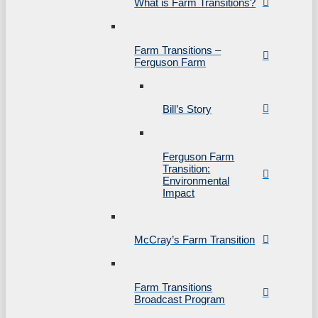
What is Farm Transitions?
Farm Transitions –
Ferguson Farm
Bill’s Story
Ferguson Farm
Transition:
Environmental
Impact
McCray’s Farm Transition
Farm Transitions
Broadcast Program