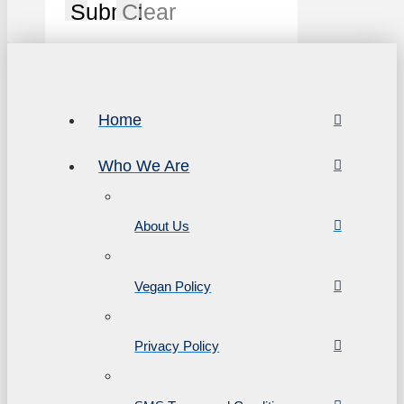
Submit
Clear
Home
Who We Are
About Us
Vegan Policy
Privacy Policy