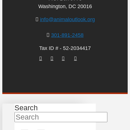
Washington, DC 20016
info@animaloutlook.org
301-891-2458
Tax ID # - 52-2034417
Search