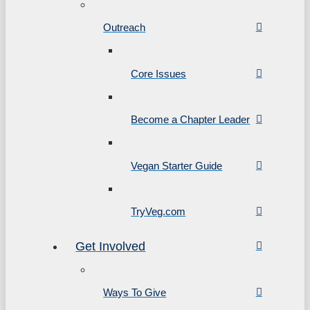
Outreach
Core Issues
Become a Chapter Leader
Vegan Starter Guide
TryVeg.com
Get Involved
Ways To Give