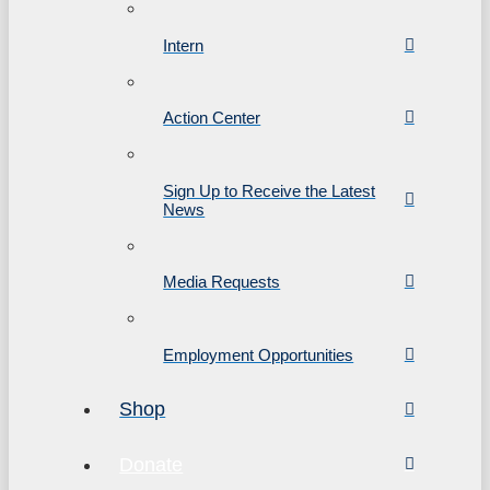
Intern
Action Center
Sign Up to Receive the Latest
News
Media Requests
Employment Opportunities
Shop
Donate