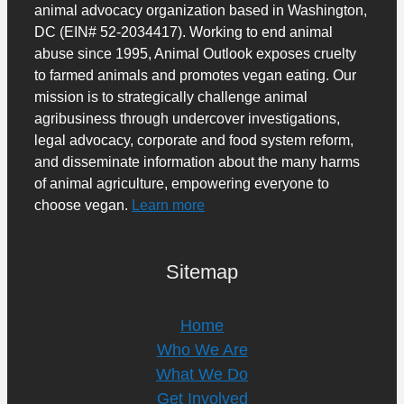
animal advocacy organization based in Washington,
DC (EIN# 52-2034417). Working to end animal
abuse since 1995, Animal Outlook exposes cruelty
to farmed animals and promotes vegan eating. Our
mission is to strategically challenge animal
agribusiness through undercover investigations,
legal advocacy, corporate and food system reform,
and disseminate information about the many harms
of animal agriculture, empowering everyone to
choose vegan.
Learn more
Sitemap
Home
Who We Are
What We Do
Get Involved