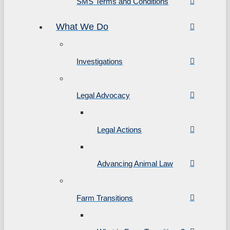
SMS Terms and Conditions
What We Do
Investigations
Legal Advocacy
Legal Actions
Advancing Animal Law
Farm Transitions