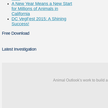
A New Year Means a New Start
for Millions of Animals in
California
DC VegFest 2015: A Shining
Success!
Free Download
Latest Investigation
Animal Outlook's work to build a 