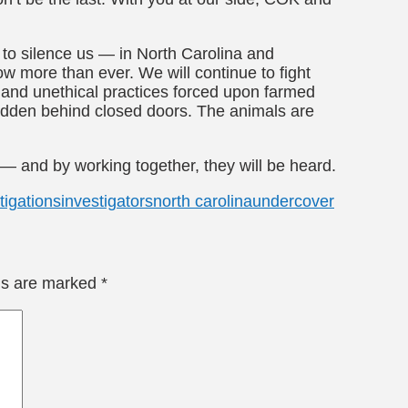
t to silence us — in North Carolina and
w more than ever. We will continue to fight
 and unethical practices forced upon farmed
hidden behind closed doors. The animals are
 — and by working together, they will be heard.
tigations
investigators
north carolina
undercover
lds are marked
*