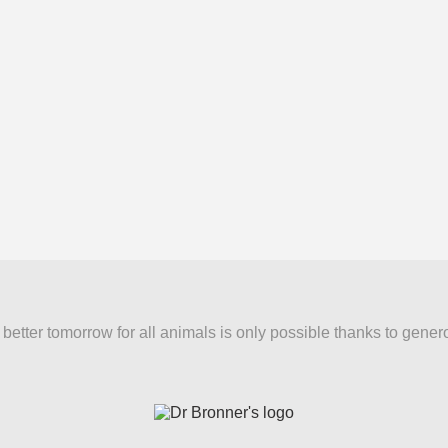
better tomorrow for all animals is only possible thanks to gener