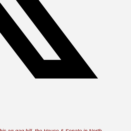
his ag-gag bill, the House & Senate in North