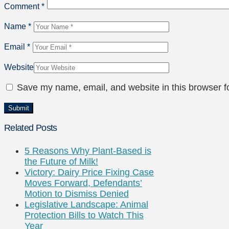
Comment
*
Name
*
Email
*
Website
Save my name, email, and website in this browser f
Related Posts
5 Reasons Why Plant-Based is
the Future of Milk!
Victory: Dairy Price Fixing Case
Moves Forward, Defendants’
Motion to Dismiss Denied
Legislative Landscape: Animal
Protection Bills to Watch This
Year