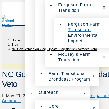
Ferguson Farm
Transition
Ferguson Farm
Transition:
Environmental
Impact
Home
→
Blog
→
NC Gov. Vetoes Ag-Gag, Update: Legislature Overrides Veto
McCray’s Farm
Transition
NC Gov. Vetoes Ag-Gag, Update
Farm Transitions
Broadcast Program
Veto
Outreach
May 29, 2015
Animals
,
Campaigns
,
Investigation
Comment
Core