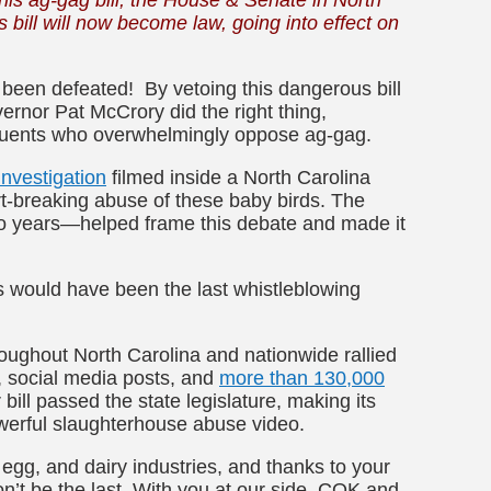
s bill will now become law, going into effect on
y been defeated! By vetoing this dangerous bill
ernor Pat McCrory did the right thing,
ituents who overwhelmingly oppose ag-gag.
nvestigation
filmed inside a North Carolina
-breaking abuse of these baby birds. The
wo years—helped frame this debate and made it
rs would have been the last whistleblowing
oughout North Carolina and nationwide rallied
, social media posts, and
more than 130,000
r bill passed the state legislature, making its
werful slaughterhouse abuse video.
 egg, and dairy industries, and thanks to your
won’t be the last. With you at our side, COK and