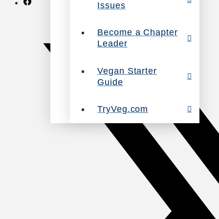
Issues
Become a Chapter
Leader
Vegan Starter
Guide
TryVeg.com