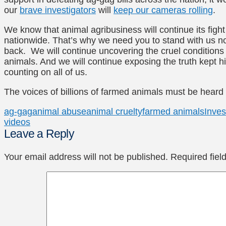
our
brave investigators
will
keep our cameras rolling
.
We know that animal agribusiness will continue its figh
nationwide. That’s why we need you to stand with us no
back. We will continue uncovering the cruel conditions
animals. And we will continue exposing the truth kept 
counting on all of us.
The voices of billions of farmed animals must be heard
ag-gag
animal abuse
animal cruelty
farmed animals
Inves
videos
Leave a Reply
Your email address will not be published.
Required fie