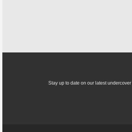
Stay up to date on our latest undercov