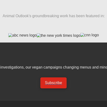
Animal Outlook's groundbreaking work has been featured in:
er investigations, our vegan campaigns changing menus and mind
Subscribe