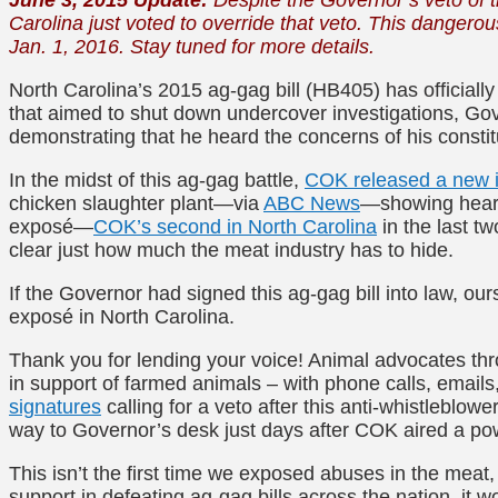
Carolina just voted to override that veto. This dangerou
Jan. 1, 2016. Stay tuned for more details.
North Carolina’s 2015 ag-gag bill (HB405) has officiall
that aimed to shut down undercover investigations, Gov
demonstrating that he heard the concerns of his const
In the midst of this ag-gag battle,
COK released a new i
chicken slaughter plant—via
ABC News
—showing heart
exposé—
COK’s second in North Carolina
in the last t
clear just how much the meat industry has to hide.
If the Governor had signed this ag-gag bill into law, ou
exposé in North Carolina.
Thank you for lending your voice! Animal advocates thr
in support of farmed animals – with phone calls, emails
signatures
calling for a veto after this anti-whistleblowe
way to Governor’s desk just days after COK aired a po
This isn’t the first time we exposed abuses in the meat,
support in defeating ag-gag bills across the nation, it 