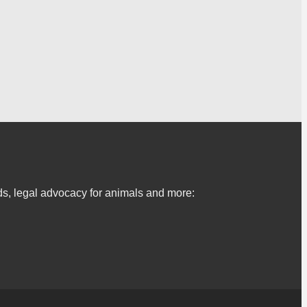
s, legal advocacy for animals and more: