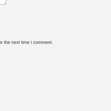
or the next time I comment.