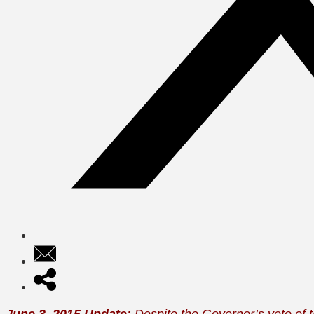
June 3, 2015 Update:
Despite the Governor’s veto of t