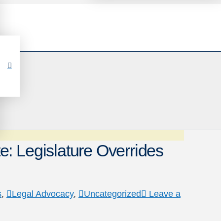
: Legislature Overrides
s
,
Legal Advocacy
,
Uncategorized
Leave a