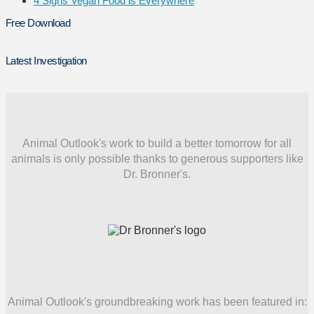
4 Signs Vegan Food is Everywhere
Free Download
Latest Investigation
Animal Outlook's work to build a better tomorrow for all
animals is only possible thanks to generous supporters like
Dr. Bronner's.
Animal Outlook's groundbreaking work has been featured in: