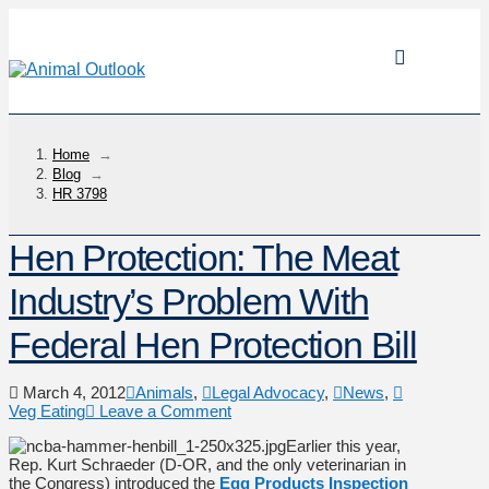
Home
→
Blog
→
HR 3798
Hen Protection: The Meat
Industry’s Problem With
Federal Hen Protection Bill
March 4, 2012
Animals
,
Legal Advocacy
,
News
,
Veg Eating
Leave a Comment
Earlier this year,
Rep. Kurt Schraeder (D-OR, and the only veterinarian in
the Congress) introduced the
Egg Products Inspection