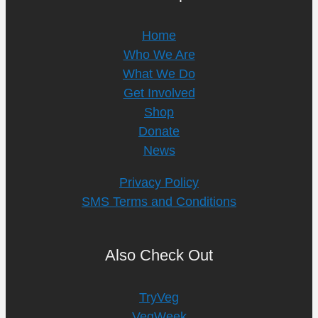
Home
Who We Are
What We Do
Get Involved
Shop
Donate
News
Privacy Policy
SMS Terms and Conditions
Also Check Out
TryVeg
VegWeek