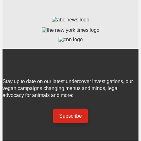
Stay up to date on our latest undercover investigations, our
vegan campaigns changing menus and minds, legal
advocacy for animals and more:
Subscribe