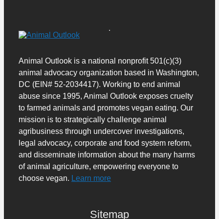
Animal Outlook is a national nonprofit 501(c)(3)
animal advocacy organization based in Washington,
DC (EIN# 52-2034417). Working to end animal
abuse since 1995, Animal Outlook exposes cruelty
to farmed animals and promotes vegan eating. Our
mission is to strategically challenge animal
agribusiness through undercover investigations,
legal advocacy, corporate and food system reform,
and disseminate information about the many harms
of animal agriculture, empowering everyone to
choose vegan.
Learn more
Sitemap