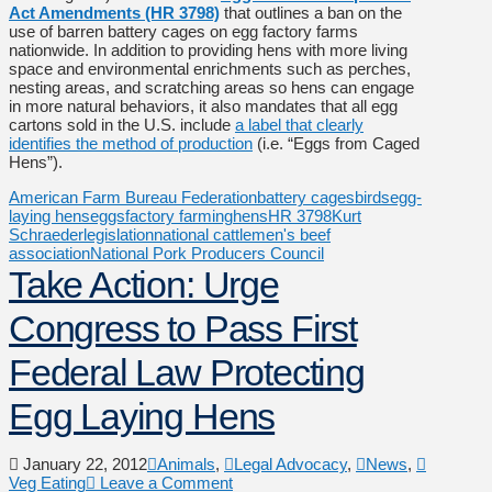
Act Amendments (HR 3798)
that outlines a ban on the
use of barren battery cages on egg factory farms
nationwide. In addition to providing hens with more living
space and environmental enrichments such as perches,
nesting areas, and scratching areas so hens can engage
in more natural behaviors, it also mandates that all egg
cartons sold in the U.S. include
a label that clearly
identifies the method of production
(i.e. “Eggs from Caged
Hens”).
American Farm Bureau Federation
battery cages
birds
egg-
laying hens
eggs
factory farming
hens
HR 3798
Kurt
Schraeder
legislation
national cattlemen's beef
association
National Pork Producers Council
Take Action: Urge
Congress to Pass First
Federal Law Protecting
Egg Laying Hens
January 22, 2012
Animals
,
Legal Advocacy
,
News
,
Veg Eating
Leave a Comment