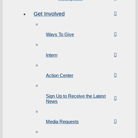
Get Involved
Ways To Give
Intern
Action Center
Sign Up to Receive the Latest
News
Media Requests