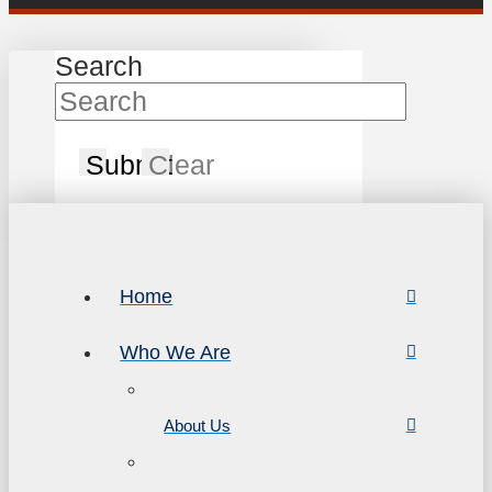
Search
Submit
Clear
Home
Who We Are
About Us