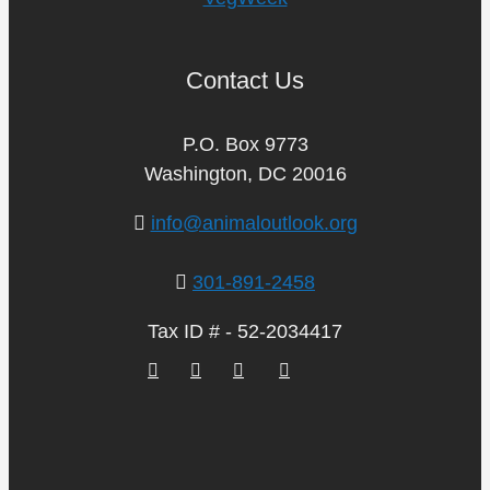
Contact Us
P.O. Box 9773
Washington, DC 20016
info@animaloutlook.org
301-891-2458
Tax ID # - 52-2034417