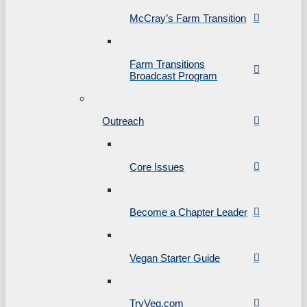
McCray’s Farm Transition
Farm Transitions
Broadcast Program
Outreach
Core Issues
Become a Chapter Leader
Vegan Starter Guide
TryVeg.com