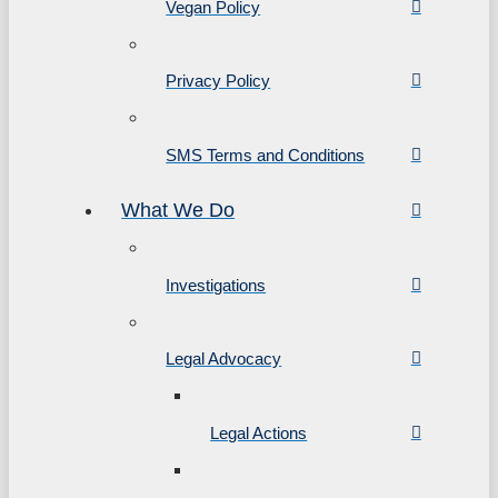
Vegan Policy
Privacy Policy
SMS Terms and Conditions
What We Do
Investigations
Legal Advocacy
Legal Actions