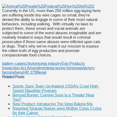
Currently in the US, more than 250 million egg-laying hens
are suffering inside tiny wire cages so small, they’re
denied the ability to engage in some of their most natural
behaviors, including walking. With virtually no laws to
protect them, these smart and social animals are
subjected to some of the worst abuses imaginable and are
routinely treated in ways that would result in criminal
prosecution if those same abuses were inflicted upon cats
or dogs. That’s why we’ve made it our mission to expose
the rotten truth of egg production and promote
compassionate food choices.
battery cages
chickens
egg industry
Egg Products
Inspection Act Amendment
egg-laying hens
eggs
factory
farming
hens
HR 3798
legal
Related Posts
Sports Stars Team Up Against USDA’s Cruel High-
Speed Slaughter Program
Beyond Burger: Coming Soon to a Theater Near
You?
New Product: Introducing The Vegg Baking Mix
Reported Strange Noises were Mother Cows Crying
for their Calves