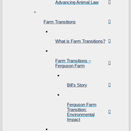
Advancing Animal Law
Farm Transitions
What is Farm Transitions?
Farm Transitions –
Ferguson Farm
Bill’s Story
Ferguson Farm
Transition:
Environmental
Impact