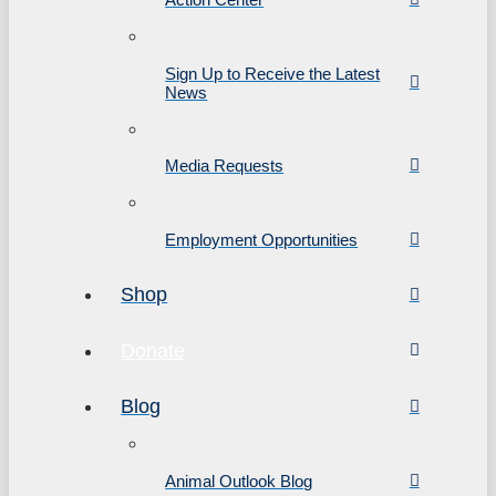
Sign Up to Receive the Latest
News
Media Requests
Employment Opportunities
Shop
Donate
Blog
Animal Outlook Blog