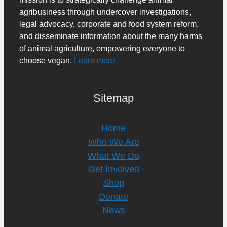
agribusiness through undercover investigations,
legal advocacy, corporate and food system reform,
and disseminate information about the many harms
of animal agriculture, empowering everyone to
choose vegan.
Learn more
Sitemap
Home
Who We Are
What We Do
Get Involved
Shop
Donate
News