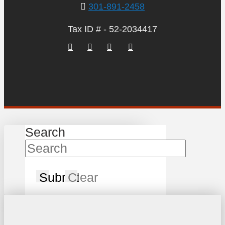
301-891-2458
Tax ID # - 52-2034417
Search
Submit
Clear