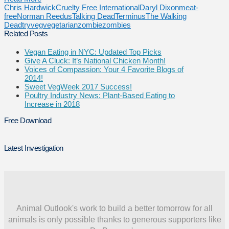
Chris Hardwick
Cruelty Free International
Daryl Dixon
meat-
free
Norman Reedus
Talking Dead
Terminus
The Walking
Dead
tryveg
vegetarian
zombie
zombies
Related Posts
Vegan Eating in NYC: Updated Top Picks
Give A Cluck: It’s National Chicken Month!
Voices of Compassion: Your 4 Favorite Blogs of
2014!
Sweet VegWeek 2017 Success!
Poultry Industry News: Plant-Based Eating to
Increase in 2018
Free Download
Latest Investigation
Animal Outlook's work to build a better tomorrow for all
animals is only possible thanks to generous supporters like