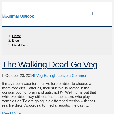
Home
→
Blog
→
Daryl Dixon
The Walking Dead Go Veg
October 20, 2014
Veg Eating
Leave a Comment
It may seem counter-intuitive for zombies to choose a
meat-free diet – after all, their survival is rooted in the
consumption of brain and guts, right? Well, turns out that
while zombies may still eat flesh, the actors who play
zombies on TV are going in a different direction with their
real life diets. According to media reports, the cast …
Read More