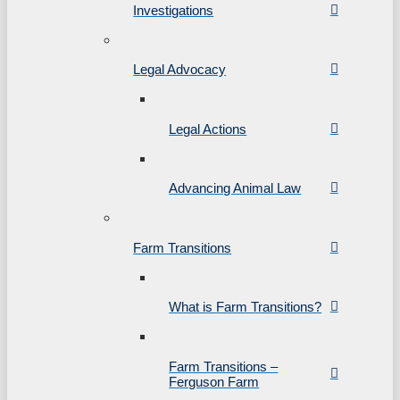
Investigations
Legal Advocacy
Legal Actions
Advancing Animal Law
Farm Transitions
What is Farm Transitions?
Farm Transitions –
Ferguson Farm