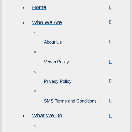
Home
Who We Are
About Us
Vegan Policy
Privacy Policy
SMS Terms and Conditions
What We Do