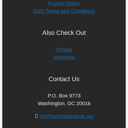
Privacy Policy
SMS Terms and Conditions
Also Check Out
TryVeg
VegWeek
Contact Us
P.O. Box 9773
Washington, DC 20016
info@animaloutlook.org