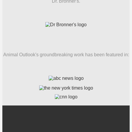
Dr. Bronner's.
Animal Outlook's groundbreaking work has been featured in: