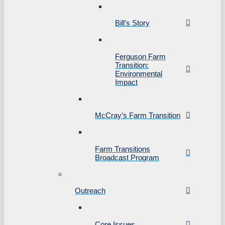
Bill’s Story
Ferguson Farm
Transition:
Environmental
Impact
McCray’s Farm Transition
Farm Transitions
Broadcast Program
Outreach
Core Issues