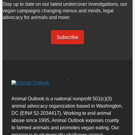
Stay up to date on our latest undercover investigations, our
vegan campaigns changing menus and minds, legal
advocacy for animals and more:
Subscribe
Animal Outlook is a national nonprofit 501(c)(3)
animal advocacy organization based in Washington,
DC (EIN# 52-2034417). Working to end animal
abuse since 1995, Animal Outlook exposes cruelty
to farmed animals and promotes vegan eating. Our
mission is to strategically challenge animal