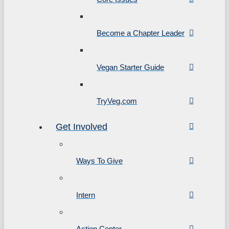
Become a Chapter Leader
Vegan Starter Guide
TryVeg.com
Get Involved
Ways To Give
Intern
Action Center