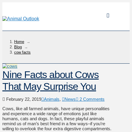
Home
→
Blog
→
cow facts
Nine Facts about Cows
That May Surprise You
February 22, 2019
Animals
,
News
2 Comments
Cows, like all farmed animals, have unique personalities
and experience a wide range of emotions just like
humans, cats and dogs. In fact, these playful animals
remind us of man’s best friend in a few ways–if you’re
willing to overlook the four extra digestive compartments.