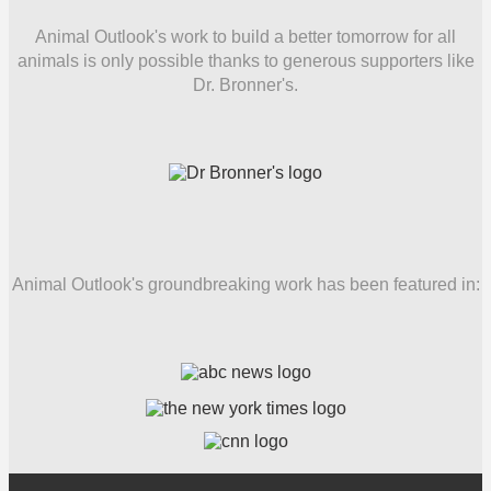
Animal Outlook's work to build a better tomorrow for all
animals is only possible thanks to generous supporters like
Dr. Bronner's.
Animal Outlook's groundbreaking work has been featured in: