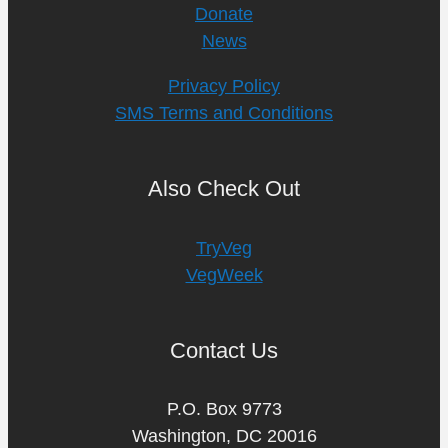
Donate
News
Privacy Policy
SMS Terms and Conditions
Also Check Out
TryVeg
VegWeek
Contact Us
P.O. Box 9773
Washington, DC 20016