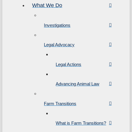
What We Do
Investigations
Legal Advocacy
Legal Actions
Advancing Animal Law
Farm Transitions
What is Farm Transitions?