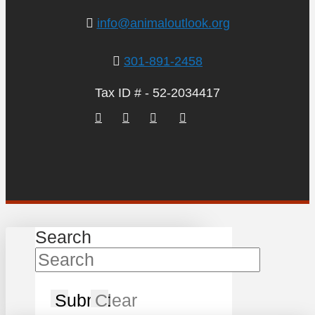
info@animaloutlook.org
301-891-2458
Tax ID # - 52-2034417
Search
Submit
Clear