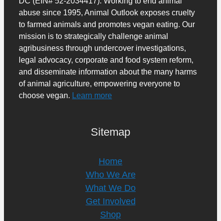
DC (EIN# 52-2034417). Working to end animal
abuse since 1995, Animal Outlook exposes cruelty
to farmed animals and promotes vegan eating. Our
mission is to strategically challenge animal
agribusiness through undercover investigations,
legal advocacy, corporate and food system reform,
and disseminate information about the many harms
of animal agriculture, empowering everyone to
choose vegan.
Learn more
Sitemap
Home
Who We Are
What We Do
Get Involved
Shop