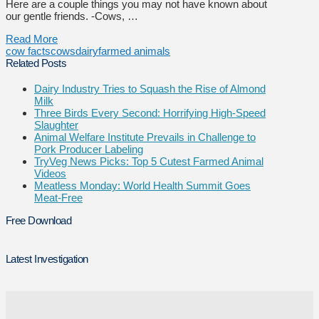
Here are a couple things you may not have known about
our gentle friends. -Cows, …
Read More
cow facts
cows
dairy
farmed animals
Related Posts
Dairy Industry Tries to Squash the Rise of Almond
Milk
Three Birds Every Second: Horrifying High-Speed
Slaughter
Animal Welfare Institute Prevails in Challenge to
Pork Producer Labeling
TryVeg News Picks: Top 5 Cutest Farmed Animal
Videos
Meatless Monday: World Health Summit Goes
Meat-Free
Free Download
Latest Investigation