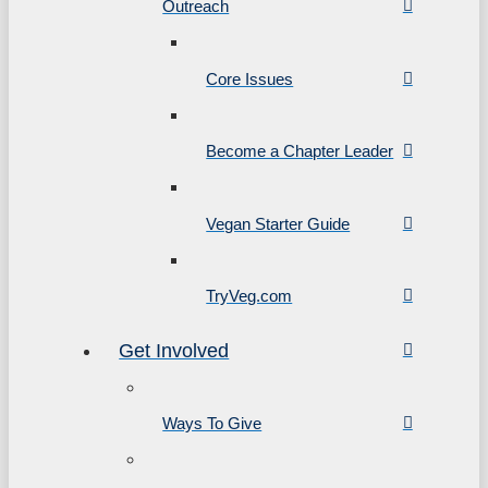
Outreach
Core Issues
Become a Chapter Leader
Vegan Starter Guide
TryVeg.com
Get Involved
Ways To Give