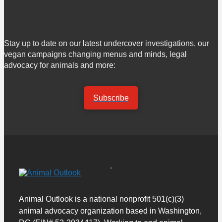
Stay up to date on our latest undercover investigations, our
vegan campaigns changing menus and minds, legal
advocacy for animals and more:
Subscribe
Animal Outlook is a national nonprofit 501(c)(3)
animal advocacy organization based in Washington,