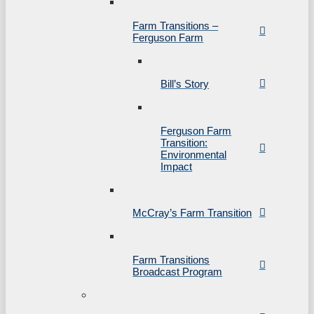
Farm Transitions –
Ferguson Farm
Bill’s Story
Ferguson Farm
Transition:
Environmental
Impact
McCray’s Farm Transition
Farm Transitions
Broadcast Program