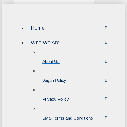
Home
Who We Are
About Us
Vegan Policy
Privacy Policy
SMS Terms and Conditions