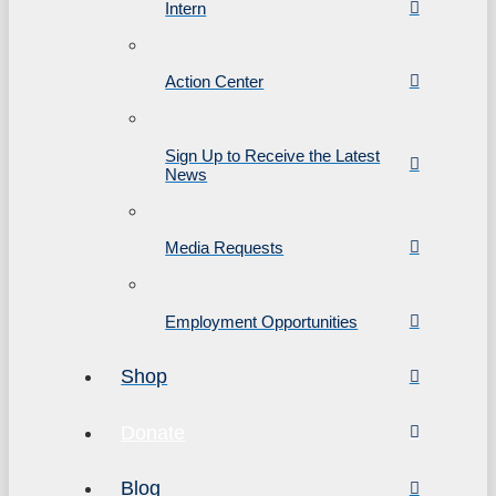
Intern
Action Center
Sign Up to Receive the Latest
News
Media Requests
Employment Opportunities
Shop
Donate
Blog