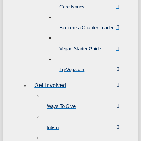
Core Issues
Become a Chapter Leader
Vegan Starter Guide
TryVeg.com
Get Involved
Ways To Give
Intern