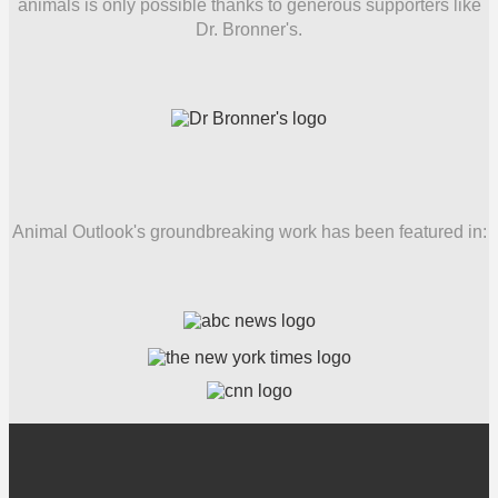
animals is only possible thanks to generous supporters like
Dr. Bronner's.
Animal Outlook's groundbreaking work has been featured in: