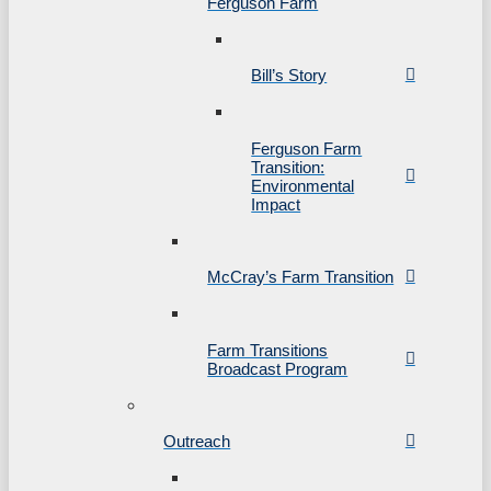
Ferguson Farm
Bill’s Story
Ferguson Farm
Transition:
Environmental
Impact
McCray’s Farm Transition
Farm Transitions
Broadcast Program
Outreach