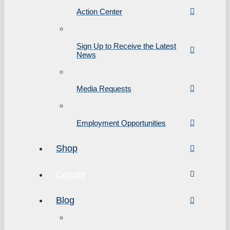
Action Center
Sign Up to Receive the Latest
News
Media Requests
Employment Opportunities
Shop
Donate
Blog