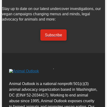
Stay up to date on our latest undercover investigations, our
vegan campaigns changing menus and minds, legal
advocacy for animals and more:
Subscribe
Animal Outlook is a national nonprofit 501(c)(3)
animal advocacy organization based in Washington,
DC (EIN# 52-2034417). Working to end animal
abuse since 1995, Animal Outlook exposes cruelty
to farmed animals and promotes vegan eating. Our