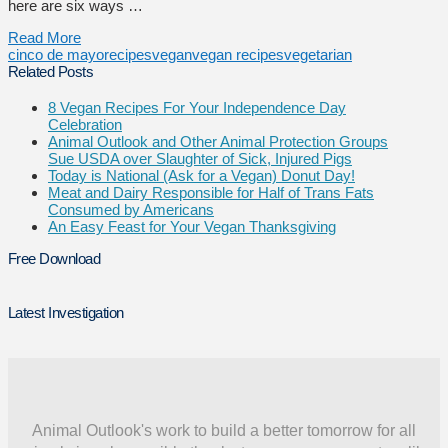
here are six ways …
Read More
cinco de mayo
recipes
vegan
vegan recipes
vegetarian
Related Posts
8 Vegan Recipes For Your Independence Day
Celebration
Animal Outlook and Other Animal Protection Groups
Sue USDA over Slaughter of Sick, Injured Pigs
Today is National (Ask for a Vegan) Donut Day!
Meat and Dairy Responsible for Half of Trans Fats
Consumed by Americans
An Easy Feast for Your Vegan Thanksgiving
Free Download
Latest Investigation
Animal Outlook's work to build a better tomorrow for all