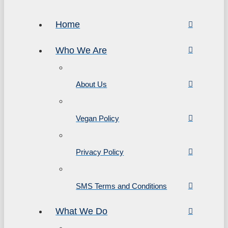
Home
Who We Are
About Us
Vegan Policy
Privacy Policy
SMS Terms and Conditions
What We Do