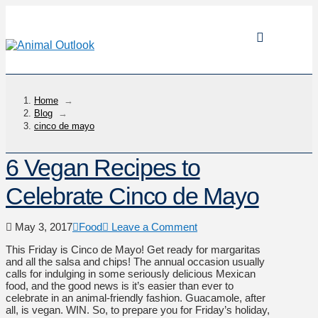
Home
→
Blog
→
cinco de mayo
6 Vegan Recipes to
Celebrate Cinco de Mayo
May 3, 2017
Food
Leave a Comment
This Friday is Cinco de Mayo! Get ready for margaritas
and all the salsa and chips! The annual occasion usually
calls for indulging in some seriously delicious Mexican
food, and the good news is it’s easier than ever to
celebrate in an animal-friendly fashion. Guacamole, after
all, is vegan. WIN. So, to prepare you for Friday’s holiday,