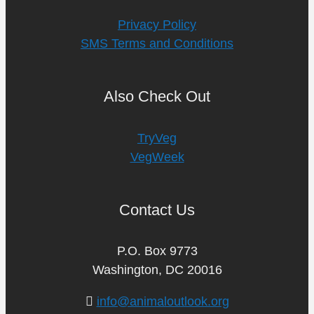
Privacy Policy
SMS Terms and Conditions
Also Check Out
TryVeg
VegWeek
Contact Us
P.O. Box 9773
Washington, DC 20016
info@animaloutlook.org