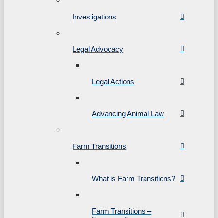
Investigations
Legal Advocacy
Legal Actions
Advancing Animal Law
Farm Transitions
What is Farm Transitions?
Farm Transitions –