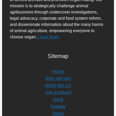
mission is to strategically challenge animal
agribusiness through undercover investigations,
legal advocacy, corporate and food system reform,
and disseminate information about the many harms
of animal agriculture, empowering everyone to
choose vegan.
Learn more
Sitemap
Home
Who We Are
What We Do
Get Involved
Shop
Donate
News