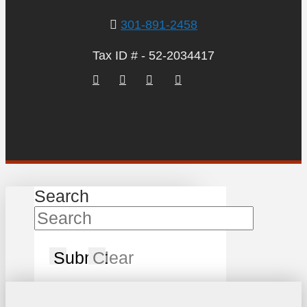
301-891-2458
Tax ID # - 52-2034417
Search
Submit
Clear