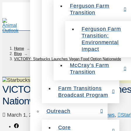
Ferguson Farm
Transition
Ferguson Farm
Transition:
Environmental
Impact
Home
→
Blog
→
VICTORY: Starbucks Launches Vegan Food Option Nationwide
McCray’s Farm
Transition
VICTORY: Starbucks Launches
Farm Transitions
Broadcast Program
Nationwide
Outreach
March 1, 2021
Animals
,
Campaigns
,
News
,
Sta
Core