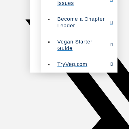
Issues
Become a Chapter
Leader
Vegan Starter
Guide
TryVeg.com