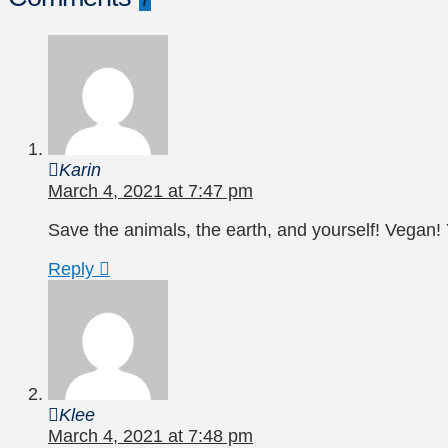
Karin
March 4, 2021 at 7:47 pm
Save the animals, the earth, and yourself! Vegan! 
Reply
Klee
March 4, 2021 at 7:48 pm