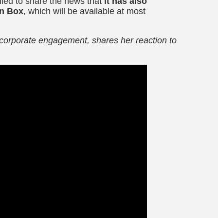
illed to share the news that
it has also
n
Box
,
which will be available at most
corporate engagement, shares her reaction to