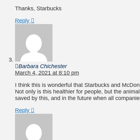
Thanks, Starbucks
Reply
Barbara Chichester
March 4, 2021 at 8:10 pm
I think this is wonderful that Starbucks and McDon
Not only is this healthier for people, but the anim
saved by this, and in the future when all compani
Reply