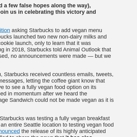
 a few false hopes along the way),
oin us in celebrating this victory and
ition
asking Starbucks to add vegan menu
rbucks launched two new non-dairy milks and
okie launch, only to learn that it was
ing in 2018, Starbucks told Animal Outlook that
assed, no announcements were made — but we
, Starbucks received countless emails, tweets,
ssages, letting the coffee giant know that
e to see a fully vegan food option on its
sed in momentum after we heard the
age Sandwich could not be made vegan as it is
Starbucks was testing a fully vegan breakfast
an entire Seattle location to testing vegan food
nounced
the release of its highly anticipated