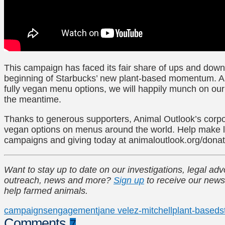
This campaign has faced its fair share of ups and downs
beginning of Starbucks’ new plant-based momentum. A
fully vegan menu options, we will happily munch on ou
the meantime.
Thanks to generous supporters, Animal Outlook’s corp
vegan options on menus around the world. Help make l
campaigns and giving today at animaloutlook.org/dona
Want to stay up to date on our investigations, legal a
outreach, news and more?
Sign up
to receive our news
help farmed animals.
campaigns
engagement
jane velez-mitchell
plant-based
s
Comments
7