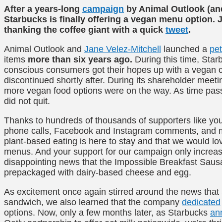
After a years-long
campaign
by Animal Outlook (and
Starbucks is finally offering a vegan menu option. J
thanking the coffee giant with a quick
tweet
.
Animal Outlook and
Jane Velez-Mitchell
launched a
pet
items
more than six years ago.
During this time, Sta
conscious consumers got their hopes up with a vegan co
discontinued shortly after. During its shareholder meet
more vegan food options were on the way. As time p
did not quit.
Thanks to hundreds of thousands of supporters like you
phone calls, Facebook and Instagram comments, and me
plant-based eating is here to stay and that we would lov
menus. And your support for our campaign only increa
disappointing news that the Impossible Breakfast Saus
prepackaged with dairy-based cheese and egg.
As excitement once again stirred around the news that 
sandwich, we also learned that the company
dedicated
options. Now, only a few months later, as Starbucks
an