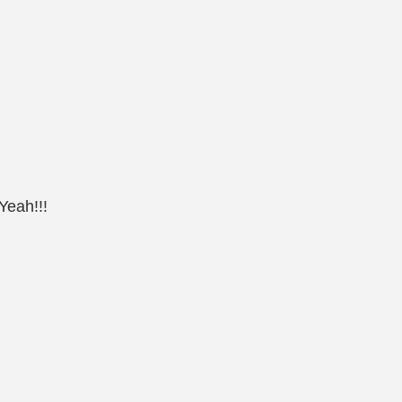
Yeah!!!