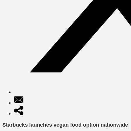
Starbucks launches vegan food option nationwide