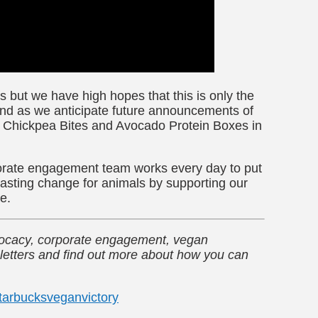
 but we have high hopes that this is only the
nd as we anticipate future announcements of
r Chickpea Bites and Avocado Protein Boxes in
orate engagement team works every day to put
asting change for animals by supporting our
te.
dvocacy, corporate engagement, vegan
letters and find out more about how you can
tarbucks
vegan
victory