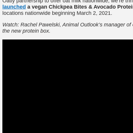
Oatly partnership to offer oat milk nationwide, we’re thr
launched
a vegan Chickpea Bites & Avocado Protei
locations nationwide beginning March 2, 2021.
Watch: Rachel Pawelski, Animal Outlook’s manager of 
the new protein box.