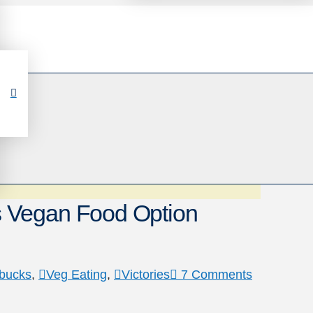
 Vegan Food Option
rbucks
,
Veg Eating
,
Victories
7 Comments