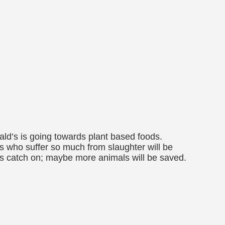
ald’s is going towards plant based foods.
als who suffer so much from slaughter will be
es catch on; maybe more animals will be saved.