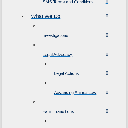
SMS Terms and Conditions
What We Do
Investigations
Legal Advocacy
Legal Actions
Advancing Animal Law
Farm Transitions