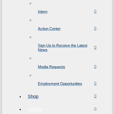
Intern
Action Center
Sign Up to Receive the Latest
News
Media Requests
Employment Opportunities
Shop
Donate