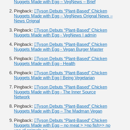
Nuggets Made with Egg – VegNews – Brief
Pingback:
Tyson Debuts “Plant-Based” Chicken
Nuggets Made with Egg – VegNews Orignal News –
News Orignal
Pingback:
Tyson Debuts “Plant-Based” Chicken
Nuggets Made with Egg - VegNews | admin
Pingback:
Tyson Debuts “Plant-Based” Chicken
Nuggets Made with Egg - Vegan Burger Master
Pingback:
Tyson Debuts “Plant-Based” Chicken
Nuggets Made with Egg - Health
Pingback:
Tyson Debuts "Plant-Based" Chicken
Nuggets Made with Egg | Being Vegetarian
Pingback:
Tyson Debuts “Plant-Based” Chicken
Nuggets Made with Egg - The Inner Source
Network
Pingback:
Tyson Debuts “Plant-Based” Chicken
Nuggets Made with Egg – The Madman Vegan
Pingback:
Tyson Debuts “Plant-Based” Chicken
Nuggets Made with Egg – no meat > >no fish>> no