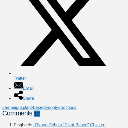
Twitter
Email
Share
campaigns
plant-based
tyson
tyson foods
Comments
12
Pingback:
Tyson Debuts “Plant-Based” Chicken