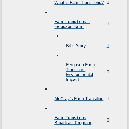
What is Farm Transitions?
Farm Transitions –
Ferguson Farm
Bill’s Story
Ferguson Farm
Transition:
Environmental
Impact
McCray’s Farm Transition
Farm Transitions
Broadcast Program