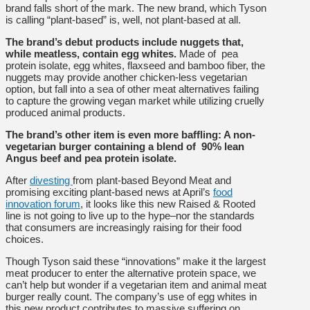
brand falls short of the mark. The new brand, which Tyson
is calling “plant-based” is, well, not plant-based at all.
The brand’s debut products include nuggets that,
while meatless, contain egg whites.
Made of pea
protein isolate, egg whites, flaxseed and bamboo fiber, the
nuggets may provide another chicken-less vegetarian
option, but fall into a sea of other meat alternatives failing
to capture the growing vegan market while utilizing cruelly
produced animal products.
The brand’s other item is even more baffling: A non-
vegetarian burger containing a blend of 90% lean
Angus beef and pea protein isolate.
After
divesting
from plant-based Beyond Meat and
promising exciting plant-based news at April’s
food
innovation forum
, it looks like this new Raised & Rooted
line is not going to live up to the hype–nor the standards
that consumers are increasingly raising for their food
choices.
Though Tyson said these “innovations” make it the largest
meat producer to enter the alternative protein space, we
can’t help but wonder if a vegetarian item and animal meat
burger really count. The company’s use of egg whites in
this new product contributes to massive suffering on