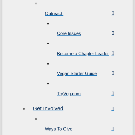
Outreach
Core Issues
Become a Chapter Leader
Vegan Starter Guide
TryVeg.com
Get Involved
Ways To Give