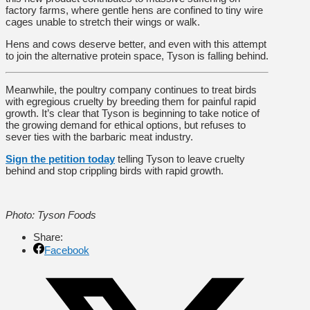
factory farms, where gentle hens are confined to tiny wire
cages unable to stretch their wings or walk.
Hens and cows deserve better, and even with this attempt
to join the alternative protein space, Tyson is falling behind.
Meanwhile, the poultry company continues to treat birds
with egregious cruelty by breeding them for painful rapid
growth. It’s clear that Tyson is beginning to take notice of
the growing demand for ethical options, but refuses to
sever ties with the barbaric meat industry.
Sign the petition today
telling Tyson to leave cruelty
behind and stop crippling birds with rapid growth.
Photo: Tyson Foods
Share:
Facebook