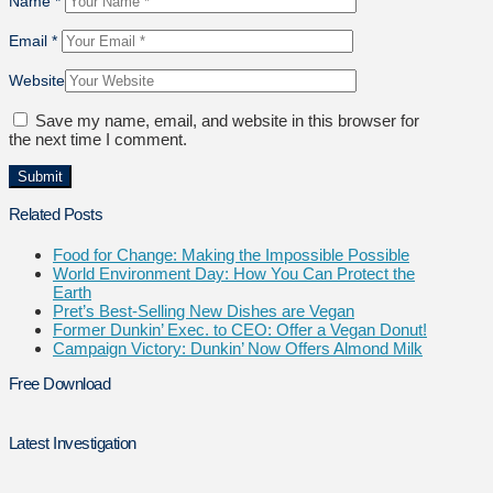
Name
*
Email
*
Website
Save my name, email, and website in this browser for
the next time I comment.
Related Posts
Food for Change: Making the Impossible Possible
World Environment Day: How You Can Protect the
Earth
Pret’s Best-Selling New Dishes are Vegan
Former Dunkin’ Exec. to CEO: Offer a Vegan Donut!
Campaign Victory: Dunkin’ Now Offers Almond Milk
Free Download
Latest Investigation