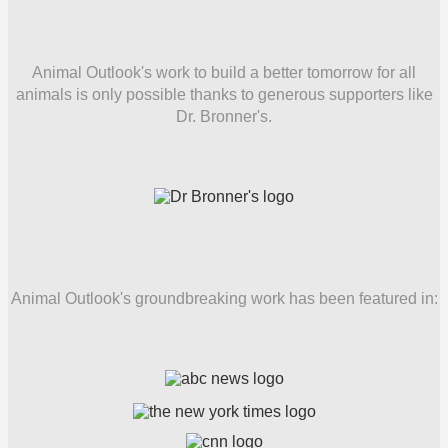
Animal Outlook's work to build a better tomorrow for all
animals is only possible thanks to generous supporters like
Dr. Bronner's.
Animal Outlook's groundbreaking work has been featured in: