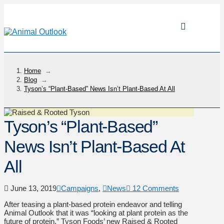
Home
→
Blog
→
Tyson’s “Plant-Based” News Isn’t Plant-Based At All
Tyson’s “Plant-Based”
News Isn’t Plant-Based At
All
June 13, 2019
Campaigns
,
News
12 Comments
After teasing a plant-based protein endeavor and telling
Animal Outlook that it was “looking at plant protein as the
future of protein,” Tyson Foods’ new Raised & Rooted