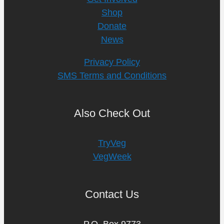
Shop
Donate
News
Privacy Policy
SMS Terms and Conditions
Also Check Out
TryVeg
VegWeek
Contact Us
P.O. Box 9773