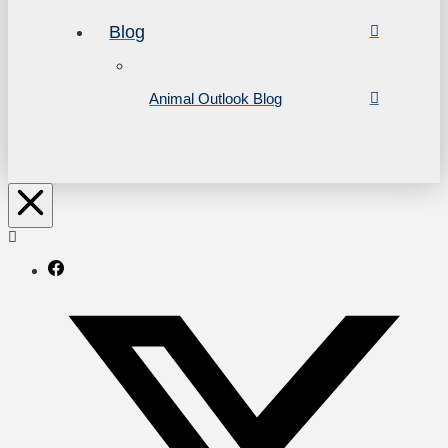
Blog
Animal Outlook Blog