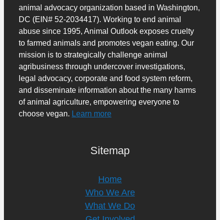
animal advocacy organization based in Washington,
DC (EIN# 52-2034417). Working to end animal
abuse since 1995, Animal Outlook exposes cruelty
to farmed animals and promotes vegan eating. Our
mission is to strategically challenge animal
agribusiness through undercover investigations,
legal advocacy, corporate and food system reform,
and disseminate information about the many harms
of animal agriculture, empowering everyone to
choose vegan.
Learn more
Sitemap
Home
Who We Are
What We Do
Get Involved