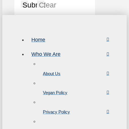
Submit
Clear
Home
Who We Are
About Us
Vegan Policy
Privacy Policy