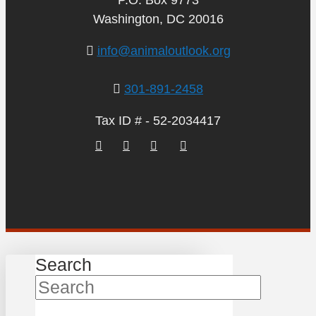
Washington, DC 20016
info@animaloutlook.org
301-891-2458
Tax ID # - 52-2034417
Search