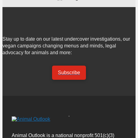
Stay up to date on our latest undercover investigations, our
vegan campaigns changing menus and minds, legal
advocacy for animals and more:
Subscribe
Animal Outlook is a national nonprofit 501(c)(3)