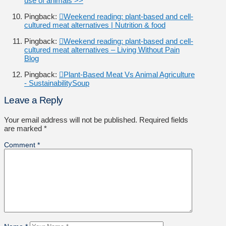
use of animals >>
Pingback:
Weekend reading: plant-based and cell-
cultured meat alternatives | Nutrition & food
Pingback:
Weekend reading: plant-based and cell-
cultured meat alternatives – Living Without Pain
Blog
Pingback:
Plant-Based Meat Vs Animal Agriculture
- SustainabilitySoup
Leave a Reply
Your email address will not be published.
Required fields
are marked
*
Comment
*