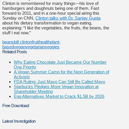
Clinton is remembered for many things—his love of
hamburgers and doughnuts being one of them. Fast
forward to 2011, and in a one-hour special airing this
Sunday on CNN,
Clinton talks with Dr. Sanjay Gupta
about his dietary transformation to vegan eating,
explaining: “I like the vegetables, the fruits, the beans, the
stuff I eat now.”
beans
bill clinton
fruit
health
plant-
based
vegan
vegetarian
veggies
Related Posts
Why Eating Chocolate Just Became Our Number
One Priority
A Vegan Summer Camp for the Next Generation of
Activists
FDA Ruling: Just Mayo Can Still Be Called Mayo
Starbucks Pledges More Vegan Innovation at
Shareholder Meeting
Egg Alternatives Market to Crack $1.5B by 2026
Free Download
Latest Investigation