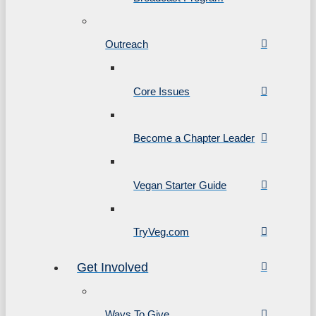
Outreach
Core Issues
Become a Chapter Leader
Vegan Starter Guide
TryVeg.com
Get Involved
Ways To Give