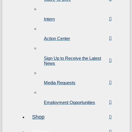
Intern
Action Center
Sign Up to Receive the Latest
News
Media Requests
Employment Opportunities
Shop
Donate