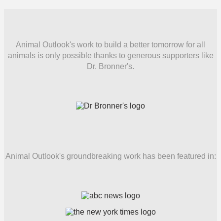
Animal Outlook's work to build a better tomorrow for all
animals is only possible thanks to generous supporters like
Dr. Bronner's.
Animal Outlook's groundbreaking work has been featured in: