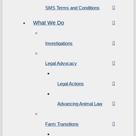
SMS Terms and Conditions
What We Do
Investigations
Legal Advocacy
Legal Actions
Advancing Animal Law
Farm Transitions