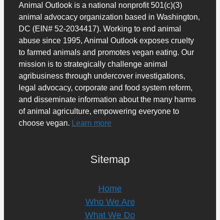
Animal Outlook is a national nonprofit 501(c)(3)
animal advocacy organization based in Washington,
DC (EIN# 52-2034417). Working to end animal
abuse since 1995, Animal Outlook exposes cruelty
to farmed animals and promotes vegan eating. Our
mission is to strategically challenge animal
agribusiness through undercover investigations,
legal advocacy, corporate and food system reform,
and disseminate information about the many harms
of animal agriculture, empowering everyone to
choose vegan.
Learn more
Sitemap
Home
Who We Are
What We Do