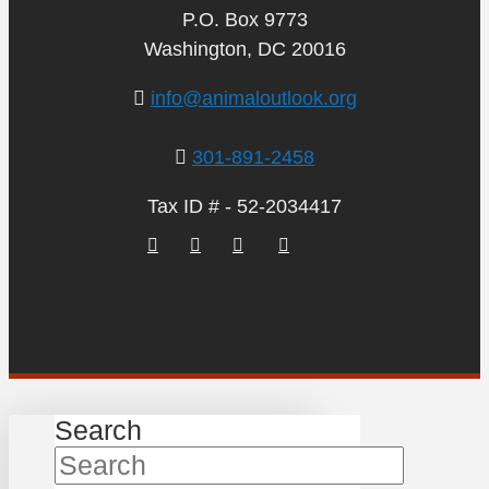
P.O. Box 9773
Washington, DC 20016
info@animaloutlook.org
301-891-2458
Tax ID # - 52-2034417
Search