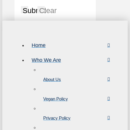
Submit
Clear
Home
Who We Are
About Us
Vegan Policy
Privacy Policy