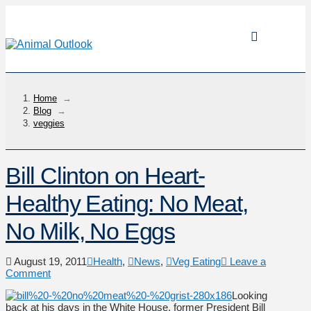
Home
→
Blog
→
veggies
Bill Clinton on Heart-
Healthy Eating: No Meat,
No Milk, No Eggs
August 19, 2011
Health
,
News
,
Veg Eating
Leave a
Comment
Looking
back at his days in the White House, former President Bill