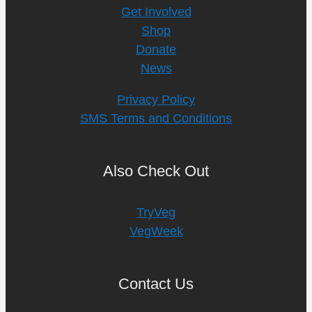
Get Involved
Shop
Donate
News
Privacy Policy
SMS Terms and Conditions
Also Check Out
TryVeg
VegWeek
Contact Us