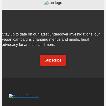
Stay up to date on our latest undercover investigations, our
vegan campaigns changing menus and minds, legal
advocacy for animals and more:
Subscribe