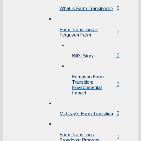
What is Farm Transitions?
Farm Transitions –
Ferguson Farm
Bill’s Story
Ferguson Farm
Transition:
Environmental
Impact
McCray’s Farm Transition
Farm Transitions
Broadcast Program