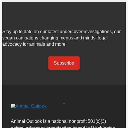
Stay up to date on our latest undercover investigations, our
vegan campaigns changing menus and minds, legal
advocacy for animals and more:
Subscribe
Animal Outlook is a national nonprofit 501(c)(3)
animal advocacy organization based in Washington,