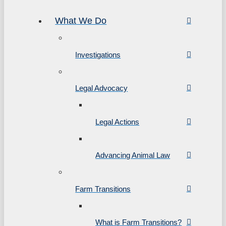
What We Do
Investigations
Legal Advocacy
Legal Actions
Advancing Animal Law
Farm Transitions
What is Farm Transitions?