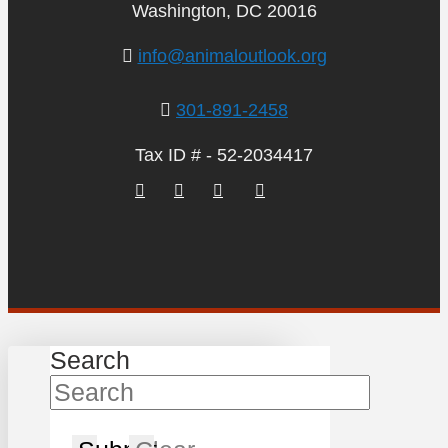
Washington, DC 20016
info@animaloutlook.org
301-891-2458
Tax ID # - 52-2034417
Search