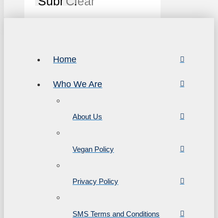
Submit
Clear
Home
Who We Are
About Us
Vegan Policy
Privacy Policy
SMS Terms and Conditions