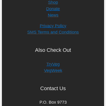
Shop
Donate
News
Privacy Policy
SMS Terms and Conditions
Also Check Out
TryVeg
VegWeek
Contact Us
P.O. Box 9773