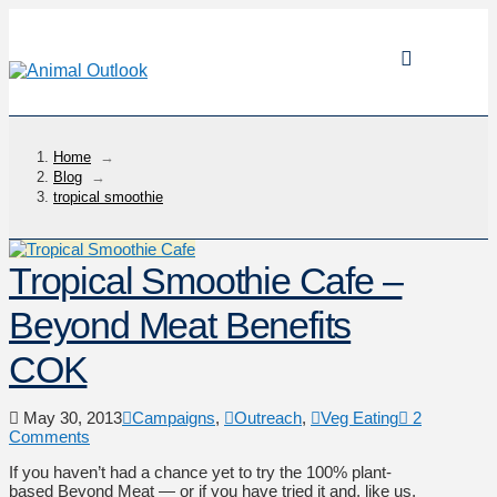
Home
→
Blog
→
tropical smoothie
Tropical Smoothie Cafe –
Beyond Meat Benefits
COK
May 30, 2013
Campaigns
,
Outreach
,
Veg Eating
2
Comments
If you haven’t had a chance yet to try the 100% plant-
based Beyond Meat — or if you have tried it and, like us,