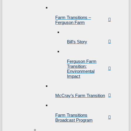
Farm Transitions –
Ferguson Farm
Bill’s Story
Ferguson Farm
Transition:
Environmental
Impact
McCray’s Farm Transition
Farm Transitions
Broadcast Program