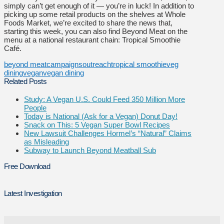
simply can’t get enough of it — you’re in luck! In addition to
picking up some retail products on the shelves at Whole
Foods Market, we’re excited to share the news that,
starting this week, you can also find Beyond Meat on the
menu at a national restaurant chain: Tropical Smoothie
Café.
beyond meat
campaigns
outreach
tropical smoothie
veg
dining
vegan
vegan dining
Related Posts
Study: A Vegan U.S. Could Feed 350 Million More
People
Today is National (Ask for a Vegan) Donut Day!
Snack on This: 5 Vegan Super Bowl Recipes
New Lawsuit Challenges Hormel’s “Natural” Claims
as Misleading
Subway to Launch Beyond Meatball Sub
Free Download
Latest Investigation