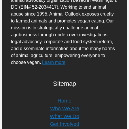
DC (EIN# 52-2034417). Working to end animal
abuse since 1995, Animal Outlook exposes cruelty
to farmed animals and promotes vegan eating. Our
mission is to strategically challenge animal
agribusiness through undercover investigations,
legal advocacy, corporate and food system reform,
and disseminate information about the many harms
of animal agriculture, empowering everyone to
choose vegan.
Learn more
Sitemap
Home
Who We Are
What We Do
Get Involved