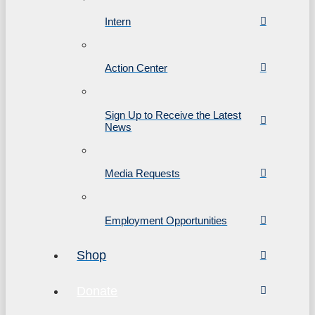
Intern
Action Center
Sign Up to Receive the Latest
News
Media Requests
Employment Opportunities
Shop
Donate