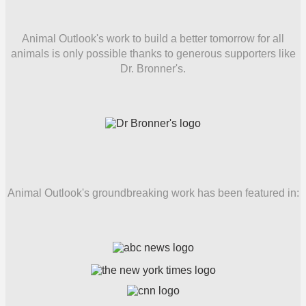
Animal Outlook's work to build a better tomorrow for all
animals is only possible thanks to generous supporters like
Dr. Bronner's.
Animal Outlook's groundbreaking work has been featured in: