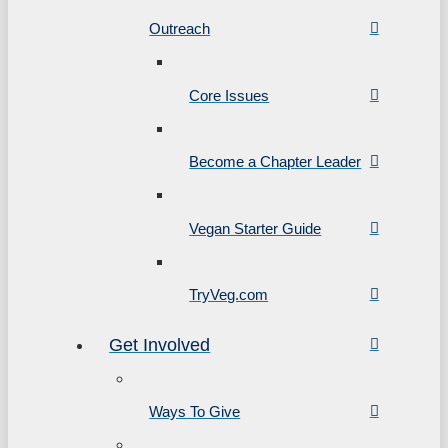
Outreach
Core Issues
Become a Chapter Leader
Vegan Starter Guide
TryVeg.com
Get Involved
Ways To Give