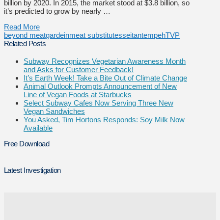
billion by 2020. In 2015, the market stood at $3.8 billion, so
it’s predicted to grow by nearly …
Read More
beyond meat
gardein
meat substitutes
seitan
tempeh
TVP
Related Posts
Subway Recognizes Vegetarian Awareness Month
and Asks for Customer Feedback!
It’s Earth Week! Take a Bite Out of Climate Change
Animal Outlook Prompts Announcement of New
Line of Vegan Foods at Starbucks
Select Subway Cafes Now Serving Three New
Vegan Sandwiches
You Asked, Tim Hortons Responds: Soy Milk Now
Available
Free Download
Latest Investigation