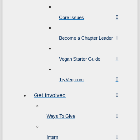
Core Issues
Become a Chapter Leader
Vegan Starter Guide
TryVeg.com
Get Involved
Ways To Give
Intern