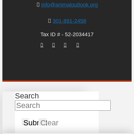
info@animaloutlook.org
301-891-2458
Tax ID # - 52-2034417
Search
Submit
Clear