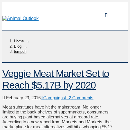
Home
→
Blog
→
tempeh
Veggie Meat Market Set to
Reach $5.17B by 2020
February 23, 2016
Campaigns
2 Comments
Meat substitutes have hit the mainstream. No longer
limited to the back shelves of supermarkets, consumers
are buying plant-based alternatives at a record rate.
According to a new report from Markets and Markets, the
marketplace for meat alternatives will hit a whopping $5.17