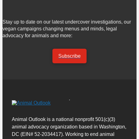
Stay up to date on our latest undercover investigations, our
vegan campaigns changing menus and minds, legal
advocacy for animals and more:
Subscribe
Animal Outlook is a national nonprofit 501(c)(3)
animal advocacy organization based in Washington,
DC (EIN# 52-2034417). Working to end animal