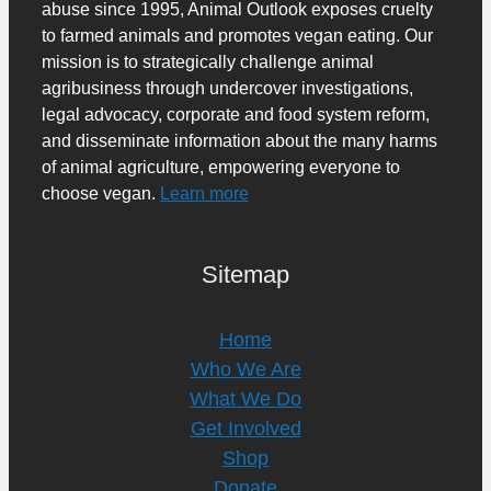
abuse since 1995, Animal Outlook exposes cruelty
to farmed animals and promotes vegan eating. Our
mission is to strategically challenge animal
agribusiness through undercover investigations,
legal advocacy, corporate and food system reform,
and disseminate information about the many harms
of animal agriculture, empowering everyone to
choose vegan.
Learn more
Sitemap
Home
Who We Are
What We Do
Get Involved
Shop
Donate