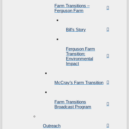
Farm Transitions –
Ferguson Farm
Bill’s Story
Ferguson Farm
Transition:
Environmental
Impact
McCray’s Farm Transition
Farm Transitions
Broadcast Program
Outreach