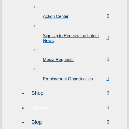
Action Center
Sign Up to Receive the Latest
News
Media Requests
Employment Opportunities
Shop
Donate
Blog