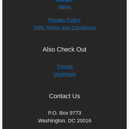
News
Privacy Policy
SMS Terms and Conditions
Also Check Out
TryVeg
VegWeek
Contact Us
P.O. Box 9773
Washington, DC 20016