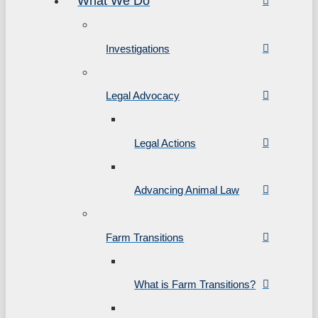
What We Do
Investigations
Legal Advocacy
Legal Actions
Advancing Animal Law
Farm Transitions
What is Farm Transitions?