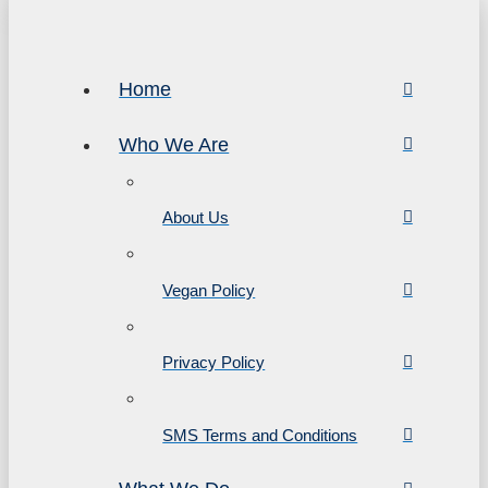
Home
Who We Are
About Us
Vegan Policy
Privacy Policy
SMS Terms and Conditions