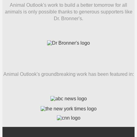
Animal Outlook's work to build a better tomorrow for all
animals is only possible thanks to generous supporters like
Dr. Bronner's.
Animal Outlook's groundbreaking work has been featured in: