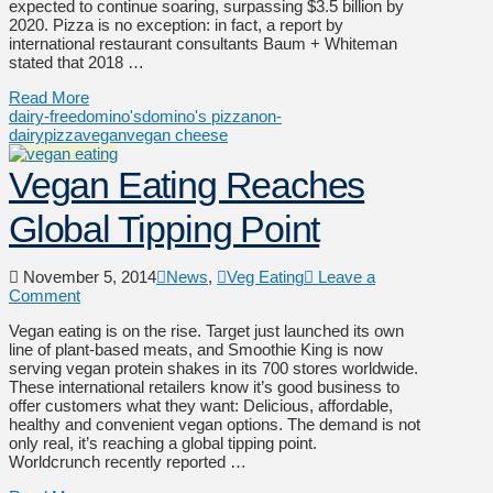
expected to continue soaring, surpassing $3.5 billion by
2020. Pizza is no exception: in fact, a report by
international restaurant consultants Baum + Whiteman
stated that 2018 …
Read More
dairy-free
domino's
domino's pizza
non-
dairy
pizza
vegan
vegan cheese
Vegan Eating Reaches
Global Tipping Point
November 5, 2014
News
,
Veg Eating
Leave a
Comment
Vegan eating is on the rise. Target just launched its own
line of plant-based meats, and Smoothie King is now
serving vegan protein shakes in its 700 stores worldwide.
These international retailers know it’s good business to
offer customers what they want: Delicious, affordable,
healthy and convenient vegan options. The demand is not
only real, it’s reaching a global tipping point.
Worldcrunch recently reported …