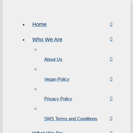
Home
Who We Are
About Us
Vegan Policy
Privacy Policy
SMS Terms and Conditions