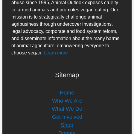
abuse since 1995, Animal Outlook exposes cruelty
to farmed animals and promotes vegan eating. Our
mission is to strategically challenge animal
agribusiness through undercover investigations,
legal advocacy, corporate and food system reform,
and disseminate information about the many harms
of animal agriculture, empowering everyone to
choose vegan.
Learn more
Sitemap
Home
Who We Are
What We Do
Get Involved
Shop
Donate