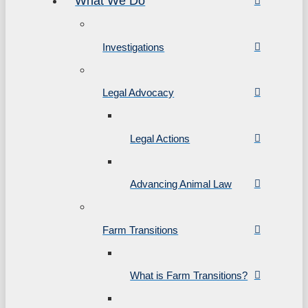
What We Do
Investigations
Legal Advocacy
Legal Actions
Advancing Animal Law
Farm Transitions
What is Farm Transitions?