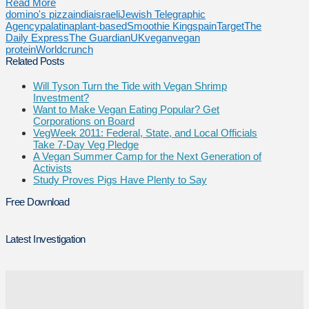
Read More
domino's pizza
india
israeli
Jewish Telegraphic
Agency
palatina
plant-based
Smoothie King
spain
Target
The
Daily Express
The Guardian
UK
vegan
vegan
protein
Worldcrunch
Related Posts
Will Tyson Turn the Tide with Vegan Shrimp
Investment?
Want to Make Vegan Eating Popular? Get
Corporations on Board
VegWeek 2011: Federal, State, and Local Officials
Take 7-Day Veg Pledge
A Vegan Summer Camp for the Next Generation of
Activists
Study Proves Pigs Have Plenty to Say
Free Download
Latest Investigation