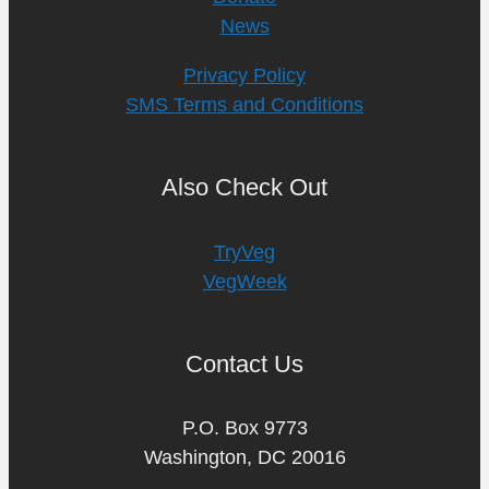
News
Privacy Policy
SMS Terms and Conditions
Also Check Out
TryVeg
VegWeek
Contact Us
P.O. Box 9773
Washington, DC 20016