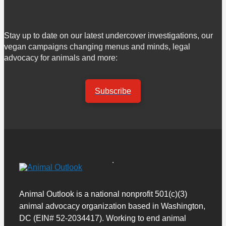
Stay up to date on our latest undercover investigations, our
vegan campaigns changing menus and minds, legal
advocacy for animals and more:
Subscribe
Animal Outlook is a national nonprofit 501(c)(3)
animal advocacy organization based in Washington,
DC (EIN# 52-2034417). Working to end animal