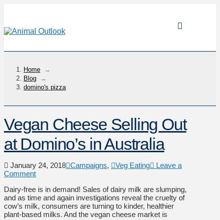
Home
→
Blog
→
domino's pizza
Vegan Cheese Selling Out
at Domino’s in Australia
January 24, 2018
Campaigns
,
Veg Eating
Leave a
Comment
Dairy-free is in demand! Sales of dairy milk are slumping,
and as time and again investigations reveal the cruelty of
cow’s milk, consumers are turning to kinder, healthier
plant-based milks. And the vegan cheese market is