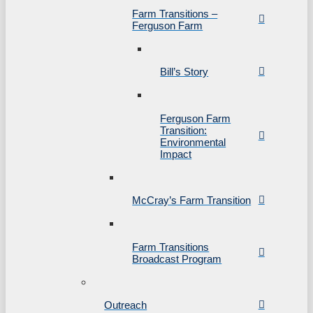
Farm Transitions –
Ferguson Farm
Bill’s Story
Ferguson Farm
Transition:
Environmental
Impact
McCray’s Farm Transition
Farm Transitions
Broadcast Program
Outreach