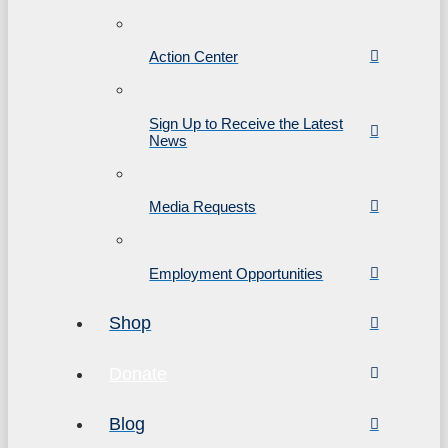
Action Center
Sign Up to Receive the Latest
News
Media Requests
Employment Opportunities
Shop
Donate
Blog