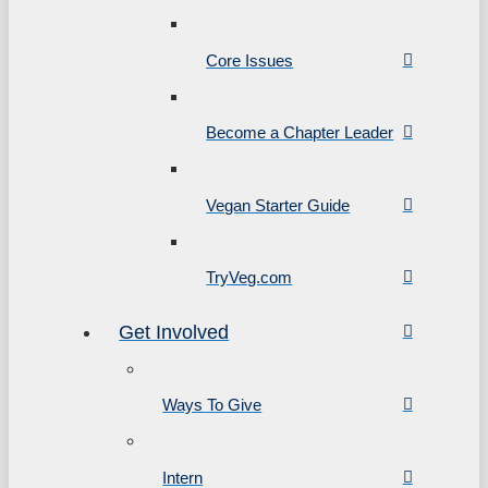
Core Issues
Become a Chapter Leader
Vegan Starter Guide
TryVeg.com
Get Involved
Ways To Give
Intern