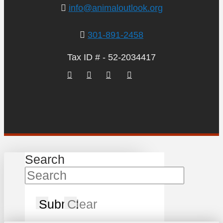
info@animaloutlook.org
301-891-2458
Tax ID # - 52-2034417
Search
Submit
Clear