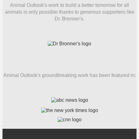
Animal Outlook's work to build a better tomorrow for all
animals is only possible thanks to generous supporters like
Dr. Bronner's.
Animal Outlook's groundbreaking work has been featured in: