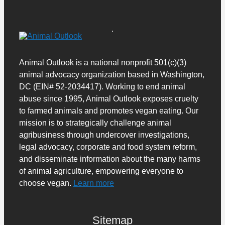
Animal Outlook is a national nonprofit 501(c)(3)
animal advocacy organization based in Washington,
DC (EIN# 52-2034417). Working to end animal
abuse since 1995, Animal Outlook exposes cruelty
to farmed animals and promotes vegan eating. Our
mission is to strategically challenge animal
agribusiness through undercover investigations,
legal advocacy, corporate and food system reform,
and disseminate information about the many harms
of animal agriculture, empowering everyone to
choose vegan.
Learn more
Sitemap