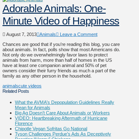
Adorable Animals: One-
Minute Video of Happiness
August 7, 2013
Animals
Leave a Comment
Chances are good that if you’re reading this blog, you care
about animals. In fact, polls show that most Americans do.
Not only do we overwhelmingly favor laws to protect
animals from harm, more than half of homes in the US
have at least one companion animal and 50% of pet
owners consider their furry friends as much a part of the
family as any other person in the household.
animals
cute videos
Related Posts
What the AVMA’s Depopulation Guidelines Really
Mean for Animals
Big Ag Doesn’t Care About Animals or Workers
VIDEO: Heartbreaking Aftermath of Hurricane
Florence
Chipotle Vegan Sofritas Go National
Tyson Challenges Perdue’s Ads As Deceptively