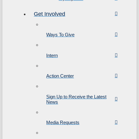
Get Involved
Ways To Give
Intern
Action Center
Sign Up to Receive the Latest
News
Media Requests