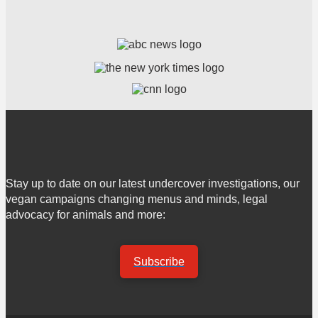
Stay up to date on our latest undercover investigations, our
vegan campaigns changing menus and minds, legal
advocacy for animals and more:
Subscribe