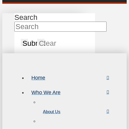
Search
Submit
Clear
Home
Who We Are
About Us