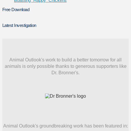
Boasting “Happy” Chickens
Free Download
Latest Investigation
Animal Outlook's work to build a better tomorrow for all
animals is only possible thanks to generous supporters like
Dr. Bronner's.
Animal Outlook's groundbreaking work has been featured in: