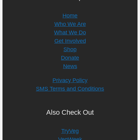
Home
Who We Are
What We Do
Get Involved
Shop
Donate
News
Privacy Policy
SMS Terms and Conditions
Also Check Out
TryVeg
VegWeek