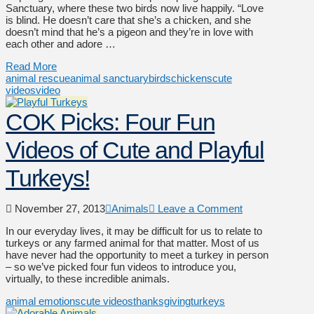
Sanctuary, where these two birds now live happily. “Love
is blind. He doesn’t care that she’s a chicken, and she
doesn’t mind that he’s a pigeon and they’re in love with
each other and adore …
Read More
animal rescue
animal sanctuary
birds
chickens
cute
videos
video
COK Picks: Four Fun
Videos of Cute and Playful
Turkeys!
November 27, 2013
Animals
Leave a Comment
In our everyday lives, it may be difficult for us to relate to
turkeys or any farmed animal for that matter. Most of us
have never had the opportunity to meet a turkey in person
– so we’ve picked four fun videos to introduce you,
virtually, to these incredible animals.
animal emotions
cute videos
thanksgiving
turkeys