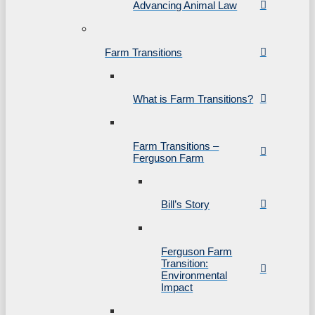
Advancing Animal Law
Farm Transitions
What is Farm Transitions?
Farm Transitions –
Ferguson Farm
Bill’s Story
Ferguson Farm
Transition:
Environmental
Impact