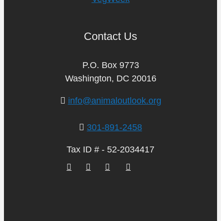
Contact Us
P.O. Box 9773
Washington, DC 20016
info@animaloutlook.org
301-891-2458
Tax ID # - 52-2034417