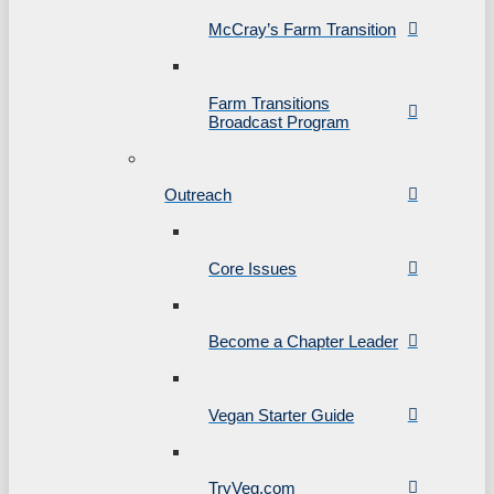
McCray’s Farm Transition
Farm Transitions
Broadcast Program
Outreach
Core Issues
Become a Chapter Leader
Vegan Starter Guide
TryVeg.com