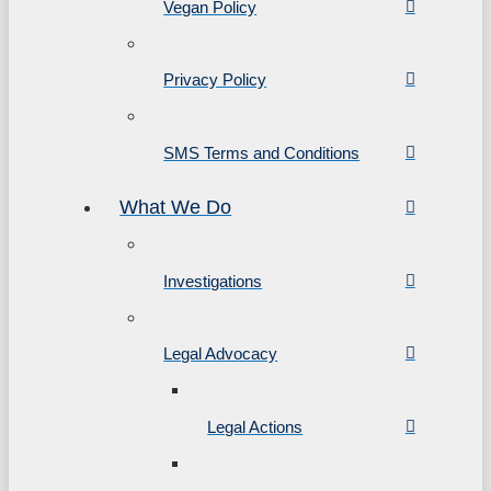
Vegan Policy
Privacy Policy
SMS Terms and Conditions
What We Do
Investigations
Legal Advocacy
Legal Actions