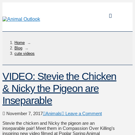
Home
→
Blog
→
cute videos
VIDEO: Stevie the Chicken
& Nicky the Pigeon are
Inseparable
November 7, 2017
Animals
Leave a Comment
Stevie the chicken and Nicky the pigeon are an
inseparable pair! Meet them in Compassion Over Killing’s
inspiring new video filmed at Poplar Spring Animal