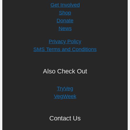
Get Involved
Shop
Donate
News
Privacy Policy
SMS Terms and Conditions
Also Check Out
TryVeg
VegWeek
Contact Us