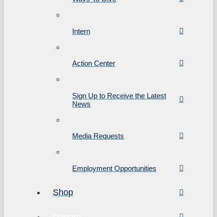
Intern
Action Center
Sign Up to Receive the Latest
News
Media Requests
Employment Opportunities
Shop
Donate