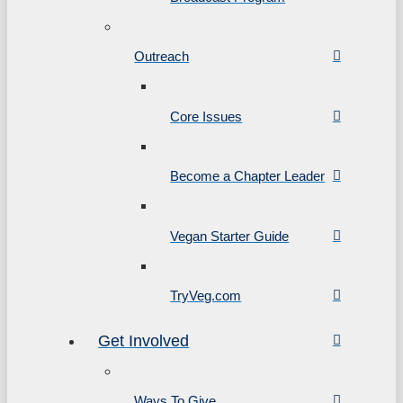
Outreach
Core Issues
Become a Chapter Leader
Vegan Starter Guide
TryVeg.com
Get Involved
Ways To Give