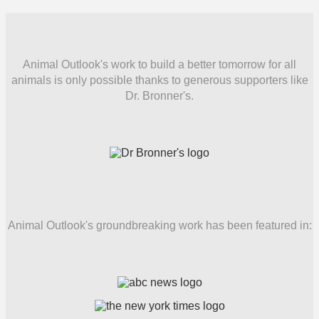
Animal Outlook's work to build a better tomorrow for all
animals is only possible thanks to generous supporters like
Dr. Bronner's.
Animal Outlook's groundbreaking work has been featured in: