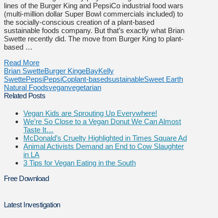
lines of the Burger King and PepsiCo industrial food wars
(multi-million dollar Super Bowl commercials included) to
the socially-conscious creation of a plant-based
sustainable foods company. But that’s exactly what Brian
Swette recently did. The move from Burger King to plant-
based …
Read More
Brian Swette
Burger King
eBay
Kelly
Swette
Pepsi
PepsiCo
plant-based
sustainable
Sweet Earth
Natural Foods
vegan
vegetarian
Related Posts
Vegan Kids are Sprouting Up Everywhere!
We’re So Close to a Vegan Donut We Can Almost
Taste It…
McDonald’s Cruelty Highlighted in Times Square Ad
Animal Activists Demand an End to Cow Slaughter
in LA
3 Tips for Vegan Eating in the South
Free Download
Latest Investigation