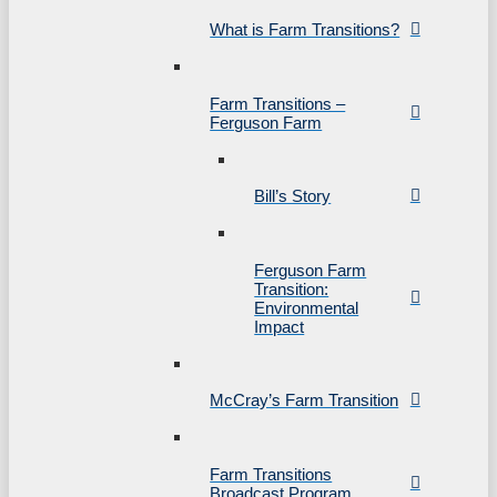
What is Farm Transitions?
Farm Transitions –
Ferguson Farm
Bill’s Story
Ferguson Farm
Transition:
Environmental
Impact
McCray’s Farm Transition
Farm Transitions
Broadcast Program