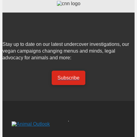
Stay up to date on our latest undercover investigations, our
vegan campaigns changing menus and minds, legal
advocacy for animals and more:
Subscribe