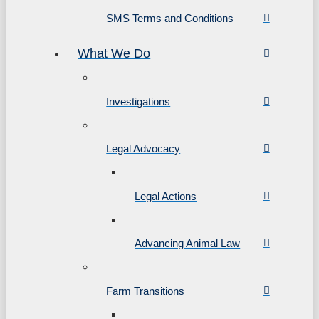
SMS Terms and Conditions
What We Do
Investigations
Legal Advocacy
Legal Actions
Advancing Animal Law
Farm Transitions