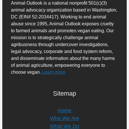
Animal Outlook is a national nonprofit 501(c)(3)
animal advocacy organization based in Washington,
DC (EIN# 52-2034417). Working to end animal
abuse since 1995, Animal Outlook exposes cruelty
to farmed animals and promotes vegan eating. Our
mission is to strategically challenge animal
agribusiness through undercover investigations,
legal advocacy, corporate and food system reform,
and disseminate information about the many harms
of animal agriculture, empowering everyone to
choose vegan.
Learn more
Sitemap
Home
Who We Are
What We Do