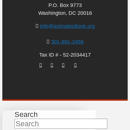
P.O. Box 9773
Washington, DC 20016
info@animaloutlook.org
301-891-2458
Tax ID # - 52-2034417
Search