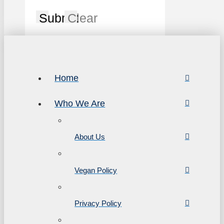
Submit
Clear
Home
Who We Are
About Us
Vegan Policy
Privacy Policy