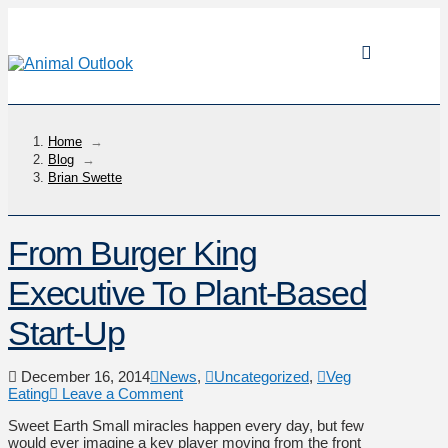
Home
→
Blog
→
Brian Swette
From Burger King
Executive To Plant-Based
Start-Up
December 16, 2014
News
,
Uncategorized
,
Veg
Eating
Leave a Comment
Sweet Earth Small miracles happen every day, but few
would ever imagine a key player moving from the front