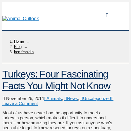
Home
→
Blog
→
ben franklin
Turkeys: Four Fascinating
Facts You Might Not Know
November 26, 2014
Animals
,
News
,
Uncategorized
Leave a Comment
Most of us have never had the opportunity to meet a
turkey in person, which makes it difficult to understand
them – or how amazing they are. If you ask anyone who’s
been able to get to know rescued turkeys on a sanctuary,