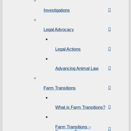
Investigations
Legal Advocacy
Legal Actions
Advancing Animal Law
Farm Transitions
What is Farm Transitions?
Farm Transitions –