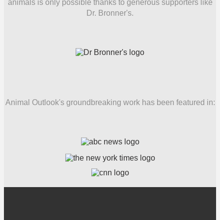
animals is only possible thanks to generous supporters like
Dr. Bronner's.
Animal Outlook's groundbreaking work has been featured in: