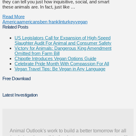
they can tell you just how inquisitive, social, and smart
these animals are. In fact, just like …
Read More
America
americans
ben franklin
turkey
vegan
Related Posts
US Legislators Call for Expansion of High-Speed
Slaughter Audit For Animal and Consumer Safety
Victory for Animals: Dangerous King Amendment
Omitted from Farm Bill
Chipotle Introduces Vegan Options Guide
Celebrate Pride Month With Compassion For All
Vegan Travel Tips: Be Vegan in Any Language
Free Download
Latest Investigation
Animal Outlook's work to build a better tomorrow for all