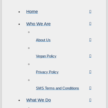
Home
Who We Are
About Us
Vegan Policy
Privacy Policy
SMS Terms and Conditions
What We Do