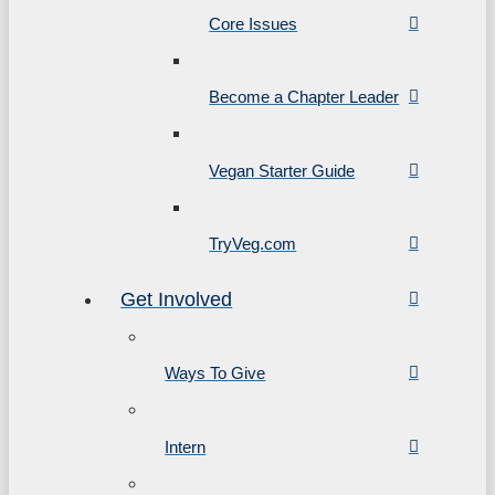
Core Issues
Become a Chapter Leader
Vegan Starter Guide
TryVeg.com
Get Involved
Ways To Give
Intern