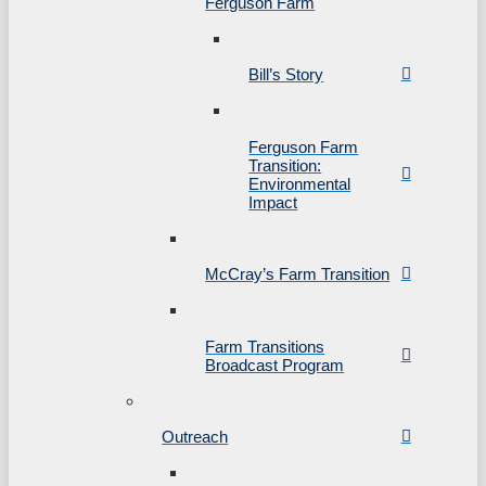
Ferguson Farm
Bill’s Story
Ferguson Farm
Transition:
Environmental
Impact
McCray’s Farm Transition
Farm Transitions
Broadcast Program
Outreach