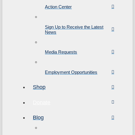
Action Center
Sign Up to Receive the Latest
News
Media Requests
Employment Opportunities
Shop
Donate
Blog