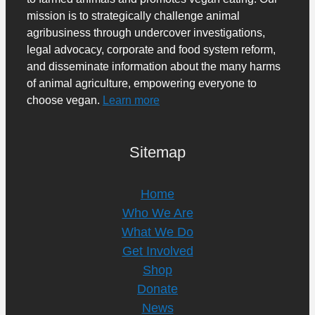
mission is to strategically challenge animal
agribusiness through undercover investigations,
legal advocacy, corporate and food system reform,
and disseminate information about the many harms
of animal agriculture, empowering everyone to
choose vegan.
Learn more
Sitemap
Home
Who We Are
What We Do
Get Involved
Shop
Donate
News