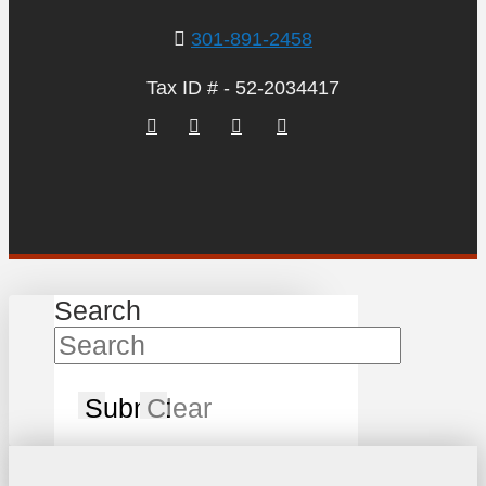
301-891-2458
Tax ID # - 52-2034417
Search
Submit
Clear