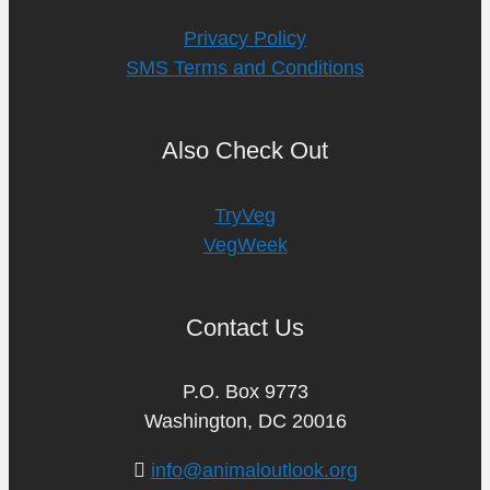
Privacy Policy
SMS Terms and Conditions
Also Check Out
TryVeg
VegWeek
Contact Us
P.O. Box 9773
Washington, DC 20016
info@animaloutlook.org