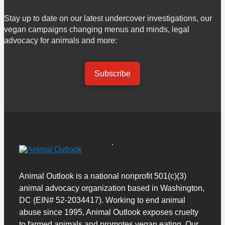
Stay up to date on our latest undercover investigations, our
vegan campaigns changing menus and minds, legal
advocacy for animals and more:
Subscribe
Animal Outlook is a national nonprofit 501(c)(3)
animal advocacy organization based in Washington,
DC (EIN# 52-2034417). Working to end animal
abuse since 1995, Animal Outlook exposes cruelty
to farmed animals and promotes vegan eating. Our