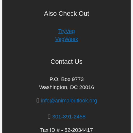
Also Check Out
TryVeg
VegWeek
Contact Us
P.O. Box 9773
Washington, DC 20016
info@animaloutlook.org
301-891-2458
Tax ID # - 52-2034417