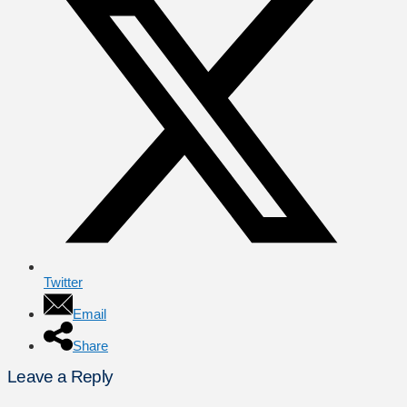
Twitter
Email
Share
Leave a Reply