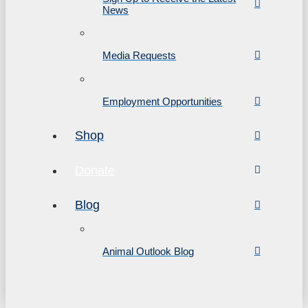
News
Media Requests
Employment Opportunities
Shop
Donate
Blog
Animal Outlook Blog