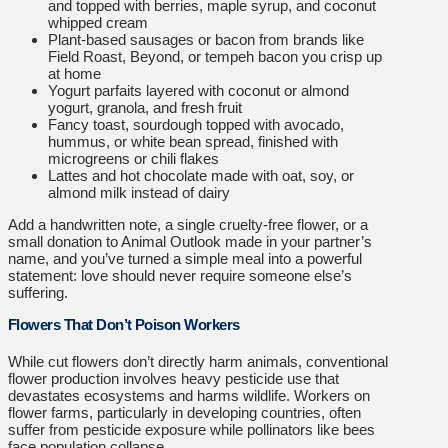
and topped with berries, maple syrup, and coconut
whipped cream
Plant-based sausages or bacon from brands like
Field Roast, Beyond, or tempeh bacon you crisp up
at home
Yogurt parfaits layered with coconut or almond
yogurt, granola, and fresh fruit
Fancy toast, sourdough topped with avocado,
hummus, or white bean spread, finished with
microgreens or chili flakes
Lattes and hot chocolate made with oat, soy, or
almond milk instead of dairy
Add a handwritten note, a single cruelty-free flower, or a
small donation to Animal Outlook made in your partner’s
name, and you’ve turned a simple meal into a powerful
statement: love should never require someone else’s
suffering.
Flowers That Don’t Poison Workers
While cut flowers don’t directly harm animals, conventional
flower production involves heavy pesticide use that
devastates ecosystems and harms wildlife. Workers on
flower farms, particularly in developing countries, often
suffer from pesticide exposure while pollinators like bees
face population collapse.