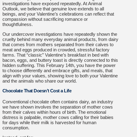
investigations have exposed repeatedly. At Animal
Outlook, we believe that genuine love extends to all
beings, and your Valentine’s celebrations can reflect that
compassion without sacrificing romance or
thoughtfulness.
Our undercover investigations have repeatedly shown the
cruelty behind many everyday animal products, from dairy
that comes from mothers separated from their calves to
meat and eggs produced in crowded, stressful factory
farms. That “classic” Valentine’s breakfast in bed with
bacon, eggs, and buttery toast is directly connected to this
hidden suffering. This February 14th, you have the power
to choose differently and embrace gifts, and meals, that
align with your values, showing love to both your Valentine
and the animals who share our world.
Chocolate That Doesn’t Cost a Life
Conventional chocolate often contains dairy, an industry
we have shown involves the separation of mother cows
from their calves within hours of birth. The emotional
distress is palpable, mother cows calling for their babies
for days while their milk is harvested for human
consumption.