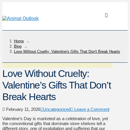
Home
→
Blog
→
Love Without Cruelty: Valentine's Gifts That Don't Break Hearts
Love Without Cruelty:
Valentine’s Gifts That Don’t
Break Hearts
February 11, 2026
Uncategorized
Leave a Comment
Valentine’s Day is marketed as a celebration of love, yet
the conventional gifts that dominate store shelves tell a
different story, one of exploitation and suffering that our