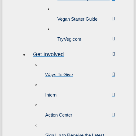
Vegan Starter Guide
TryVeg.com
Get Involved
Ways To Give
Intern
Action Center
Sign Up to Receive the Latest