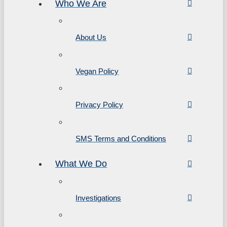
Who We Are
About Us
Vegan Policy
Privacy Policy
SMS Terms and Conditions
What We Do
Investigations