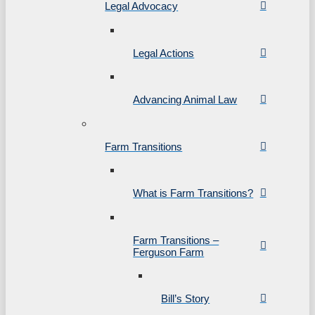
Legal Advocacy
Legal Actions
Advancing Animal Law
Farm Transitions
What is Farm Transitions?
Farm Transitions –
Ferguson Farm
Bill’s Story