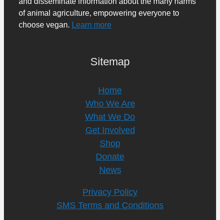
and disseminate information about the many harms
of animal agriculture, empowering everyone to
choose vegan.
Learn more
Sitemap
Home
Who We Are
What We Do
Get Involved
Shop
Donate
News
Privacy Policy
SMS Terms and Conditions