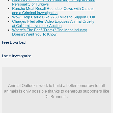
Personality of Turkeys
Rancho Meat Recall Roundup: Cows with Cancer
and a Criminal Investigation
Wow! Help Carrie Bike 2750 Miles to Support COK
Charges Filed after Video Exposes Animal Cruelty
at California Livestock Auction
Where’s The Beef (From)? The Meat Industry
Doesn’t Want You To Know
Free Download
Latest Investigation
Animal Outlook's work to build a better tomorrow for all
animals is only possible thanks to generous supporters like
Dr. Bronner's.