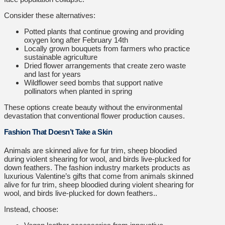
Consider these alternatives:
Potted plants that continue growing and providing
oxygen long after February 14th
Locally grown bouquets from farmers who practice
sustainable agriculture
Dried flower arrangements that create zero waste
and last for years
Wildflower seed bombs that support native
pollinators when planted in spring
These options create beauty without the environmental
devastation that conventional flower production causes.
Fashion That Doesn’t Take a Skin
Animals are skinned alive for fur trim, sheep bloodied
during violent shearing for wool, and birds live-plucked for
down feathers. The fashion industry markets products as
luxurious Valentine’s gifts that come from animals skinned
alive for fur trim, sheep bloodied during violent shearing for
wool, and birds live-plucked for down feathers..
Instead, choose: