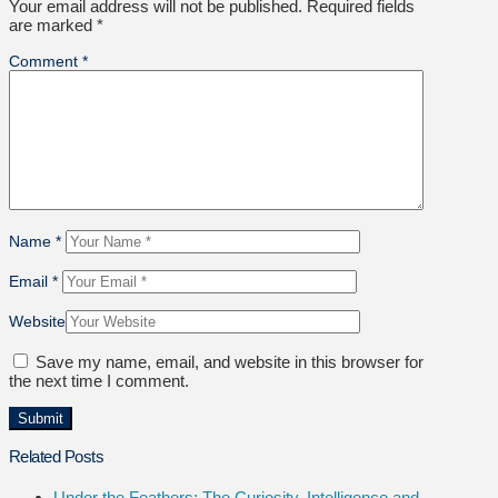
Your email address will not be published.
Required fields
are marked
*
Comment
*
Name
*
Email
*
Website
Save my name, email, and website in this browser for
the next time I comment.
Related Posts
Under the Feathers: The Curiosity, Intelligence and