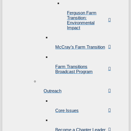
Ferguson Farm
Transition:
Environmental
Impact
McCray’s Farm Transition
Farm Transitions
Broadcast Program
Outreach
Core Issues
Become a Chapter Leader