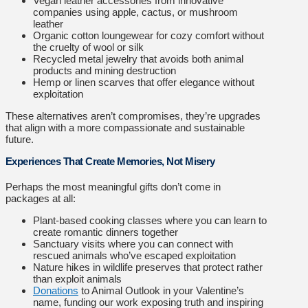
Vegan leather accessories from innovative
companies using apple, cactus, or mushroom
leather
Organic cotton loungewear for cozy comfort without
the cruelty of wool or silk
Recycled metal jewelry that avoids both animal
products and mining destruction
Hemp or linen scarves that offer elegance without
exploitation
These alternatives aren’t compromises, they’re upgrades
that align with a more compassionate and sustainable
future.
Experiences That Create Memories, Not Misery
Perhaps the most meaningful gifts don’t come in
packages at all:
Plant-based cooking classes where you can learn to
create romantic dinners together
Sanctuary visits where you can connect with
rescued animals who’ve escaped exploitation
Nature hikes in wildlife preserves that protect rather
than exploit animals
Donations
to Animal Outlook in your Valentine’s
name, funding our work exposing truth and inspiring