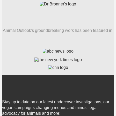
Animal Outlook's groundbreaking work has been featured in:
Stay up to date on our latest undercover investigations, our
vegan campaigns changing menus and minds, legal
advocacy for animals and more: