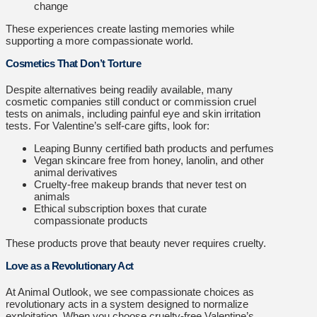
change
These experiences create lasting memories while
supporting a more compassionate world.
Cosmetics That Don’t Torture
Despite alternatives being readily available, many
cosmetic companies still conduct or commission cruel
tests on animals, including painful eye and skin irritation
tests. For Valentine’s self-care gifts, look for:
Leaping Bunny certified bath products and perfumes
Vegan skincare free from honey, lanolin, and other
animal derivatives
Cruelty-free makeup brands that never test on
animals
Ethical subscription boxes that curate
compassionate products
These products prove that beauty never requires cruelty.
Love as a Revolutionary Act
At Animal Outlook, we see compassionate choices as
revolutionary acts in a system designed to normalize
exploitation. When you choose cruelty-free Valentine’s