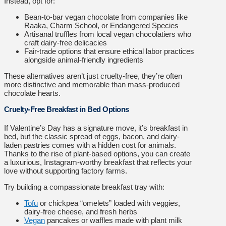
Instead, opt for:
Bean-to-bar vegan chocolate from companies like
Raaka, Charm School, or Endangered Species
Artisanal truffles from local vegan chocolatiers who
craft dairy-free delicacies
Fair-trade options that ensure ethical labor practices
alongside animal-friendly ingredients
These alternatives aren’t just cruelty-free, they’re often
more distinctive and memorable than mass-produced
chocolate hearts.
Cruelty-Free Breakfast in Bed Options
If Valentine’s Day has a signature move, it’s breakfast in
bed, but the classic spread of eggs, bacon, and dairy-
laden pastries comes with a hidden cost for animals.
Thanks to the rise of plant-based options, you can create
a luxurious, Instagram-worthy breakfast that reflects your
love without supporting factory farms.
Try building a compassionate breakfast tray with:
Tofu
or chickpea “omelets” loaded with veggies,
dairy-free cheese, and fresh herbs
Vegan
pancakes or waffles made with plant milk