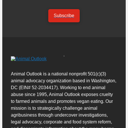
Subscribe
Animal Outlook is a national nonprofit 501(c)(3)
animal advocacy organization based in Washington,
DC (EIN# 52-2034417). Working to end animal
abuse since 1995, Animal Outlook exposes cruelty
to farmed animals and promotes vegan eating. Our
mission is to strategically challenge animal
agribusiness through undercover investigations,
legal advocacy, corporate and food system reform,