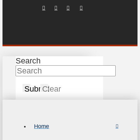
Search
Submit
Clear
Home