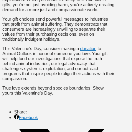
gifts, you’re not just avoiding harm, you’re actively creating
demand for a more just and compassionate world.
Your gift choices send powerful messages to industries
that profit from animal suffering. They demonstrate that
consumers are increasingly unwilling to separate their
values from their purchasing decisions, even on
traditionally indulgent holidays.
This Valentine’s Day, consider making a
donation
to
Animal Outlook in honor of someone you love. Your gift
will help fund our investigations that expose the truth
behind animal industries, our legal advocacy that
challenges systemic exploitation, and our outreach
programs that inspire people to align their actions with their
compassion.
True love extends beyond species boundaries. Show
yours this Valentine’s Day.
Share:
Facebook